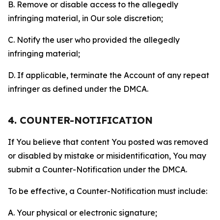
B. Remove or disable access to the allegedly
infringing material, in Our sole discretion;
C. Notify the user who provided the allegedly
infringing material;
D. If applicable, terminate the Account of any repeat
infringer as defined under the DMCA.
4. COUNTER-NOTIFICATION
If You believe that content You posted was removed
or disabled by mistake or misidentification, You may
submit a Counter-Notification under the DMCA.
To be effective, a Counter-Notification must include:
A. Your physical or electronic signature;