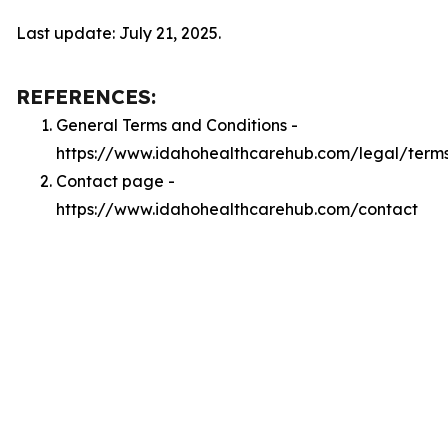
Last update: July 21, 2025.
REFERENCES:
General Terms and Conditions -
https://www.idahohealthcarehub.com/legal/term
Contact page -
https://www.idahohealthcarehub.com/contact