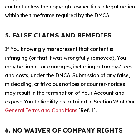
content unless the copyright owner files a legal action
within the timeframe required by the DMCA.
5. FALSE CLAIMS AND REMEDIES
If You knowingly misrepresent that content is
infringing (or that it was wrongfully removed), You
may be liable for damages, including attorneys’ fees
and costs, under the DMCA. Submission of any false,
misleading, or frivolous notices or counter-notices
may result in the termination of Your Account and
expose You to liability as detailed in Section 23 of Our
General Terms and Conditions
[Ref. 1].
6. NO WAIVER OF COMPANY RIGHTS