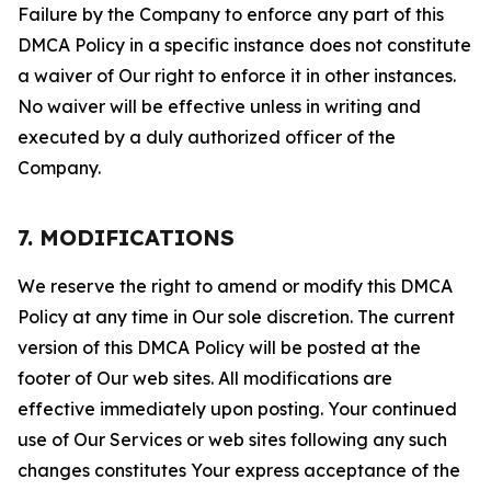
Failure by the Company to enforce any part of this
DMCA Policy in a specific instance does not constitute
a waiver of Our right to enforce it in other instances.
No waiver will be effective unless in writing and
executed by a duly authorized officer of the
Company.
7. MODIFICATIONS
We reserve the right to amend or modify this DMCA
Policy at any time in Our sole discretion. The current
version of this DMCA Policy will be posted at the
footer of Our web sites. All modifications are
effective immediately upon posting. Your continued
use of Our Services or web sites following any such
changes constitutes Your express acceptance of the