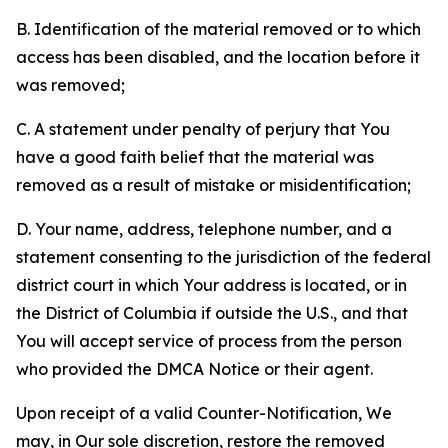
B. Identification of the material removed or to which
access has been disabled, and the location before it
was removed;
C. A statement under penalty of perjury that You
have a good faith belief that the material was
removed as a result of mistake or misidentification;
D. Your name, address, telephone number, and a
statement consenting to the jurisdiction of the federal
district court in which Your address is located, or in
the District of Columbia if outside the U.S., and that
You will accept service of process from the person
who provided the DMCA Notice or their agent.
Upon receipt of a valid Counter-Notification, We
may, in Our sole discretion, restore the removed