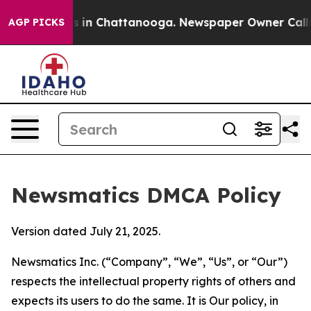
se
Chaos in Chattanooga. Newspaper Owner Calls the P
AGP PICKS
Newsmatics DMCA Policy
Version dated July 21, 2025.
Newsmatics Inc. (“Company”, “We”, “Us”, or “Our”)
respects the intellectual property rights of others and
expects its users to do the same. It is Our policy, in