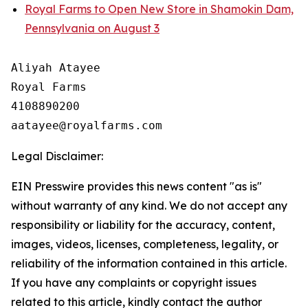
Royal Farms to Open New Store in Shamokin Dam,
Pennsylvania on August 3
Aliyah Atayee

Royal Farms

4108890200

Legal Disclaimer:
EIN Presswire provides this news content "as is"
without warranty of any kind. We do not accept any
responsibility or liability for the accuracy, content,
images, videos, licenses, completeness, legality, or
reliability of the information contained in this article.
If you have any complaints or copyright issues
related to this article, kindly contact the author