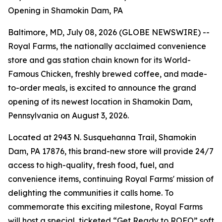
Opening in Shamokin Dam, PA
Baltimore, MD, July 08, 2026 (GLOBE NEWSWIRE) --
Royal Farms, the nationally acclaimed convenience
store and gas station chain known for its
World-
Famous Chicken
, freshly brewed coffee, and made-
to-order meals, is excited to announce the grand
opening of its newest location in Shamokin Dam,
Pennsylvania on August 3, 2026.
Located at 2943 N. Susquehanna Trail, Shamokin
Dam, PA 17876, this brand-new store will provide 24/7
access to high-quality, fresh food, fuel, and
convenience items, continuing Royal Farms' mission of
delighting the communities it calls home. To
commemorate this exciting milestone, Royal Farms
will host a special, ticketed “Get Ready to ROFO” soft