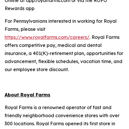
Online at app.royalfarms.com or via the ROFO
Rewards app
For Pennsylvanians interested in working for Royal
Farms, please visit
https://www.royalfarms.com/careers/
. Royal Farms
offers competitive pay, medical and dental
insurance, a 401(K)-retirement plan, opportunities for
advancement, flexible schedules, vacation time, and
our employee store discount.
About Royal Farms
Royal Farms is a renowned operator of fast and
friendly neighborhood convenience stores with over
300 locations. Royal Farms opened its first store in