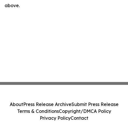
above.
About
Press Release Archive
Submit Press Release
Terms & Conditions
Copyright/DMCA Policy
Privacy Policy
Contact