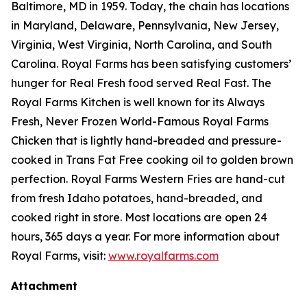
Baltimore, MD in 1959. Today, the chain has locations
in Maryland, Delaware, Pennsylvania, New Jersey,
Virginia, West Virginia, North Carolina, and South
Carolina. Royal Farms has been satisfying customers’
hunger for
Real Fresh
food served
Real Fast
. The
Royal Farms Kitchen is well known for its Always
Fresh, Never Frozen World-Famous Royal Farms
Chicken that is lightly hand-breaded and pressure-
cooked in Trans Fat Free cooking oil to golden brown
perfection. Royal Farms Western Fries are hand-cut
from fresh Idaho potatoes, hand-breaded, and
cooked right in store. Most locations are open 24
hours, 365 days a year. For more information about
Royal Farms, visit:
www.royalfarms.com
Attachment