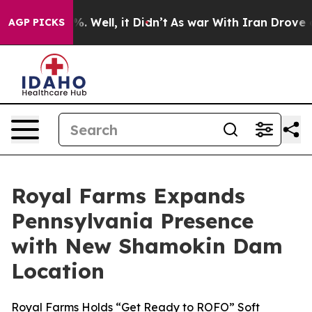
nd 40%. Well, it Didn’t
As war With Iran Drove oil P
AGP PICKS
Royal Farms Expands
Pennsylvania Presence
with New Shamokin Dam
Location
Royal Farms Holds “Get Ready to ROFO” Soft