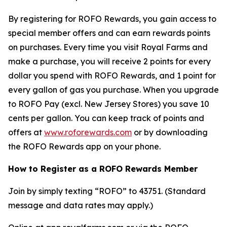
By registering for ROFO Rewards, you gain access to
special member offers and can earn rewards points
on purchases. Every time you visit Royal Farms and
make a purchase, you will receive 2 points for every
dollar you spend with ROFO Rewards, and 1 point for
every gallon of gas you purchase. When you upgrade
to ROFO Pay (excl. New Jersey Stores) you save 10
cents per gallon. You can keep track of points and
offers at
www.roforewards.com
or by downloading
the ROFO Rewards app on your phone.
How to Register as a ROFO Rewards Member
Join by simply texting “ROFO” to 43751. (Standard
message and data rates may apply.)