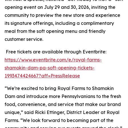
opening event on July 29 and 30, 2026, inviting the
community to preview the new store and experience
its signature offerings, including a complimentary
meal from the soft opening menu and friendly
customer service.
Free tickets are available through Eventbrite:
https://www.eventbrite.com/e/royal-farms-
shamokin-dam-pa-soft-opening-tickets-
1993474424667?aff=PressRelease
“We’re excited to bring Royal Farms to Shamokin
Dam and introduce more Pennsylvanians to the fresh
food, convenience, and service that make our brand
unique,” said Ricki Ettinger, District Leader at Royal
Farms. “We look forward to becoming part of the