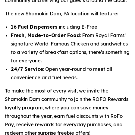
community and serving our guests around the clock.”
The new Shamokin Dam, PA location will feature:
16 Fuel Dispensers
including E-Free
Fresh, Made-to-Order Food
: From Royal Farms’
signature
World-Famous Chicken
and sandwiches
to a variety of breakfast options, there’s something
for everyone.
24/7 Service
: Open year-round to meet all
convenience and fuel needs.
To make the most of every visit, we invite the
Shamokin Dam community to join the ROFO Rewards
loyalty program, where you can save money
throughout the year, earn fuel discounts with RoFo
Pay, receive rewards for everyday purchases, and
redeem other surprise freebie offers!