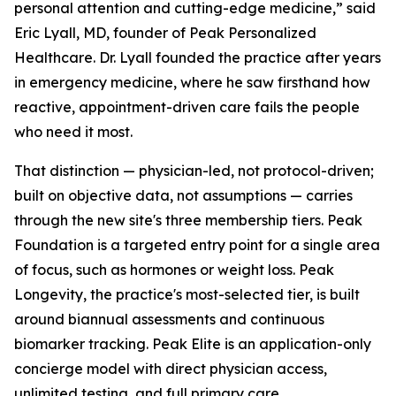
personal attention and cutting-edge medicine,” said
Eric Lyall, MD, founder of Peak Personalized
Healthcare. Dr. Lyall founded the practice after years
in emergency medicine, where he saw firsthand how
reactive, appointment-driven care fails the people
who need it most.
That distinction — physician-led, not protocol-driven;
built on objective data, not assumptions — carries
through the new site's three membership tiers. Peak
Foundation is a targeted entry point for a single area
of focus, such as hormones or weight loss. Peak
Longevity, the practice's most-selected tier, is built
around biannual assessments and continuous
biomarker tracking. Peak Elite is an application-only
concierge model with direct physician access,
unlimited testing, and full primary care.