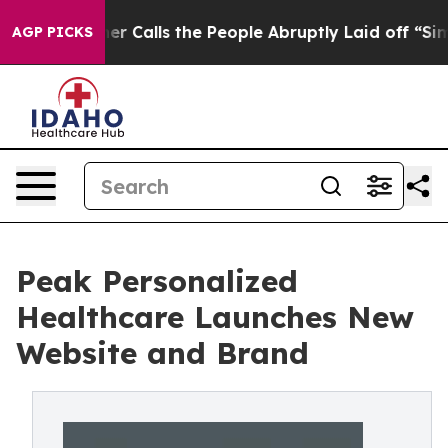
per Owner Calls the People Abruptly Laid off “Simpl
AGP PICKS
Peak Personalized
Healthcare Launches New
Website and Brand