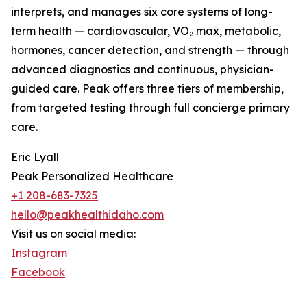
interprets, and manages six core systems of long-
term health — cardiovascular, VO₂ max, metabolic,
hormones, cancer detection, and strength — through
advanced diagnostics and continuous, physician-
guided care. Peak offers three tiers of membership,
from targeted testing through full concierge primary
care.
Eric Lyall
Peak Personalized Healthcare
+1 208-683-7325
hello@peakhealthidaho.com
Visit us on social media:
Instagram
Facebook