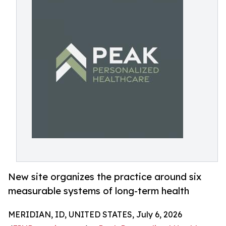
New site organizes the practice around six
measurable systems of long-term health
MERIDIAN, ID, UNITED STATES, July 6, 2026