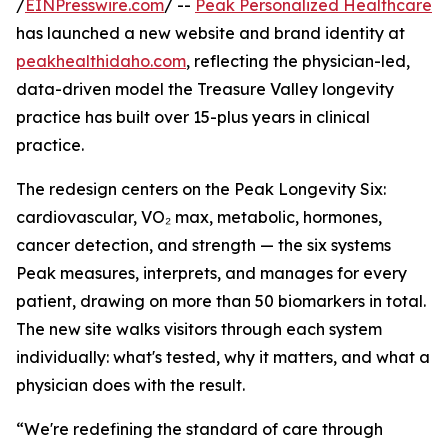
/
EINPresswire.com
/ --
Peak Personalized Healthcare
has launched a new website and brand identity at
peakhealthidaho.com
, reflecting the physician-led,
data-driven model the Treasure Valley longevity
practice has built over 15-plus years in clinical
practice.
The redesign centers on the Peak Longevity Six:
cardiovascular, VO₂ max, metabolic, hormones,
cancer detection, and strength — the six systems
Peak measures, interprets, and manages for every
patient, drawing on more than 50 biomarkers in total.
The new site walks visitors through each system
individually: what's tested, why it matters, and what a
physician does with the result.
“We're redefining the standard of care through