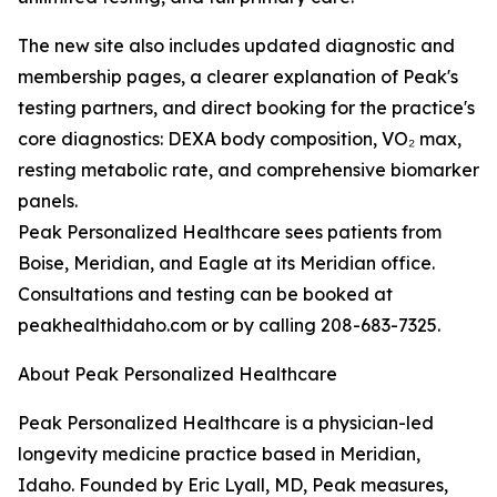
The new site also includes updated diagnostic and
membership pages, a clearer explanation of Peak's
testing partners, and direct booking for the practice's
core diagnostics: DEXA body composition, VO₂ max,
resting metabolic rate, and comprehensive biomarker
panels.
Peak Personalized Healthcare sees patients from
Boise, Meridian, and Eagle at its Meridian office.
Consultations and testing can be booked at
peakhealthidaho.com or by calling 208-683-7325.
About Peak Personalized Healthcare
Peak Personalized Healthcare is a physician-led
longevity medicine practice based in Meridian,
Idaho. Founded by Eric Lyall, MD, Peak measures,