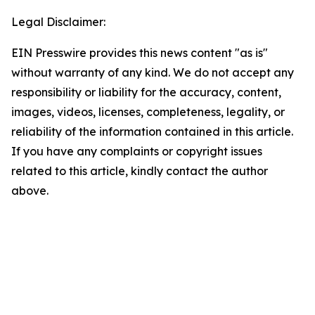
Legal Disclaimer:
EIN Presswire provides this news content "as is"
without warranty of any kind. We do not accept any
responsibility or liability for the accuracy, content,
images, videos, licenses, completeness, legality, or
reliability of the information contained in this article.
If you have any complaints or copyright issues
related to this article, kindly contact the author
above.