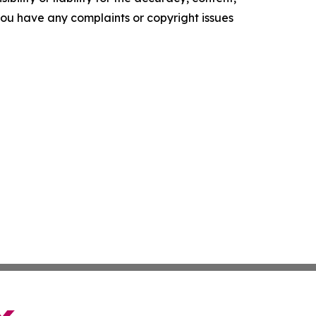
f you have any complaints or copyright issues