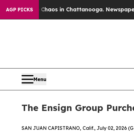
 Collapse
Chaos in Chattanooga. Newspaper Owner
AGP PICKS
Menu
The Ensign Group Purcha
SAN JUAN CAPISTRANO, Calif., July 02, 2026 (G