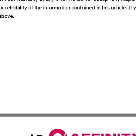
r reliability of the information contained in this article. I
 above.