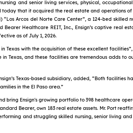
nursing and senior living services, physical, occupationa
today that it acquired the real estate and operations of 
i)
“Los Arcos del Norte Care Center”
, a 124-bed skilled n
 Bearer Healthcare REIT, Inc., Ensign’s captive real est
ective as of July 1, 2026.
 Texas with the acquisition of these excellent facilities”,
in Texas, and these facilities are tremendous adds to o
sign’s Texas-based subsidiary, added, “Both facilities h
amilies in the El Paso area.”
nd bring Ensign's growing portfolio to 398 healthcare opera
Standard Bearer, own 183 real estate assets. Mr. Port reaffi
erforming and struggling skilled nursing, senior living an