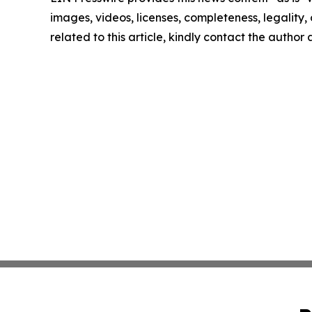
images, videos, licenses, completeness, legality, o
related to this article, kindly contact the author