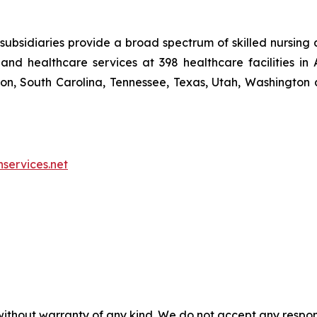
ubsidiaries provide a broad spectrum of skilled nursing a
and healthcare services at 398 healthcare facilities in 
, South Carolina, Tennessee, Texas, Utah, Washington a
nservices.net
without warranty of any kind. We do not accept any responsib