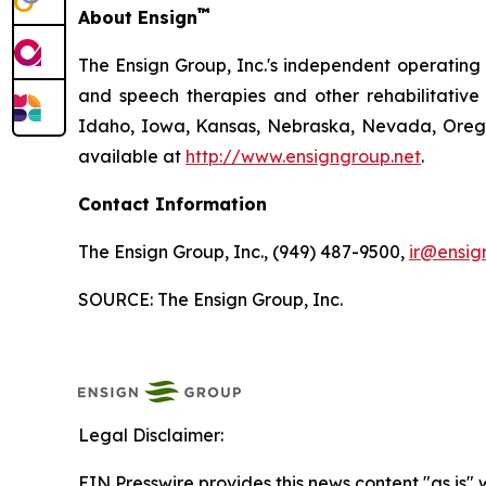
™
About Ensign
The Ensign Group, Inc.'s independent operating s
and speech therapies and other rehabilitative 
Idaho, Iowa, Kansas, Nebraska, Nevada, Oregon
available at
http://www.ensigngroup.net
.
Contact Information
The Ensign Group, Inc., (949) 487-9500,
ir@ensig
SOURCE: The Ensign Group, Inc.
Legal Disclaimer:
EIN Presswire provides this news content "as is" 