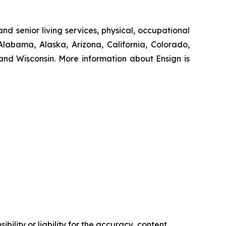
nd senior living services, physical, occupational
Alabama, Alaska, Arizona, California, Colorado,
nd Wisconsin. More information about Ensign is
ility or liability for the accuracy, content,