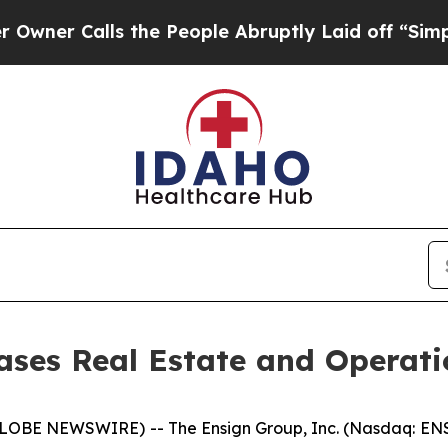
 Calls the People Abruptly Laid off “Simply a
ses Real Estate and Operati
LOBE NEWSWIRE) -- The Ensign Group, Inc. (Nasdaq: ENS