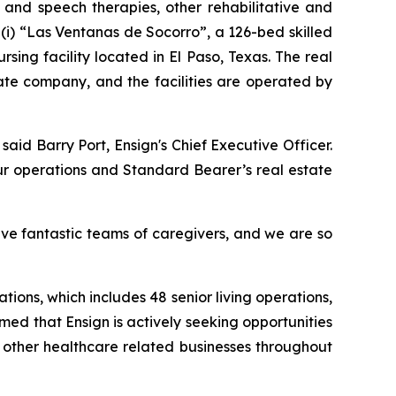
l and speech therapies, other rehabilitative and
(i)
“Las Ventanas de Socorro”
, a 126-bed skilled
ursing facility located in El Paso, Texas. The real
ate company, and the facilities are operated by
 said Barry Port, Ensign's Chief Executive Officer.
ur operations and Standard Bearer’s real estate
ave fantastic teams of caregivers, and we are so
tions, which includes 48 senior living operations,
rmed that Ensign is actively seeking opportunities
d other healthcare related businesses throughout