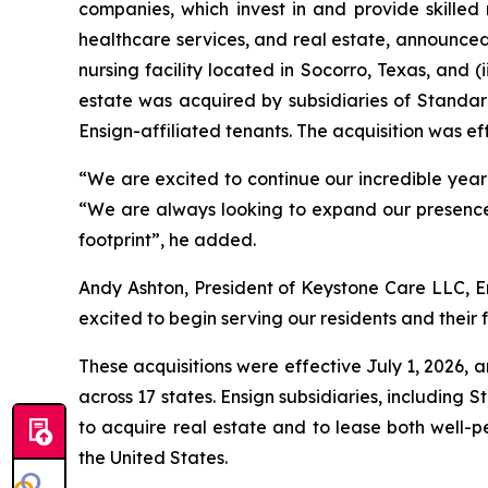
companies, which invest in and provide skilled 
healthcare services, and real estate, announced 
nursing facility located in Socorro, Texas, and (i
estate was acquired by subsidiaries of Standard
Ensign-affiliated tenants. The acquisition was eff
“We are excited to continue our incredible year in
“We are always looking to expand our presence 
footprint”, he added.
Andy Ashton, President of Keystone Care LLC, En
excited to begin serving our residents and their f
These acquisitions were effective July 1, 2026, a
across 17 states. Ensign subsidiaries, including 
to acquire real estate and to lease both well-p
the United States.