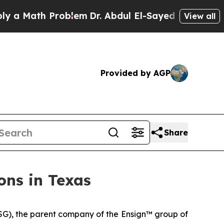
 Math Problem
Dr. Abdul El-Sayed on Historic Mich
View all
Provided by AGP
Share
ons in Texas
G), the parent company of the Ensign™ group of