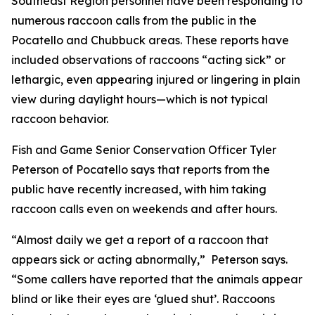
Southeast Region personnel have been responding to
numerous raccoon calls from the public in the
Pocatello and Chubbuck areas. These reports have
included observations of raccoons “acting sick” or
lethargic, even appearing injured or lingering in plain
view during daylight hours—which is not typical
raccoon behavior.
Fish and Game Senior Conservation Officer Tyler
Peterson of Pocatello says that reports from the
public have recently increased, with him taking
raccoon calls even on weekends and after hours.
“Almost daily we get a report of a raccoon that
appears sick or acting abnormally,” Peterson says.
“Some callers have reported that the animals appear
blind or like their eyes are ‘glued shut’. Raccoons