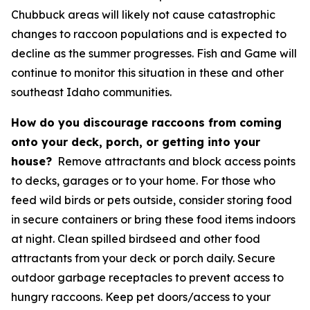
Chubbuck areas will likely not cause catastrophic
changes to raccoon populations and is expected to
decline as the summer progresses. Fish and Game will
continue to monitor this situation in these and other
southeast Idaho communities.
How do you discourage raccoons from coming
onto your deck, porch, or getting into your
house?
Remove attractants and block access points
to decks, garages or to your home. For those who
feed wild birds or pets outside, consider storing food
in secure containers or bring these food items indoors
at night. Clean spilled birdseed and other food
attractants from your deck or porch daily. Secure
outdoor garbage receptacles to prevent access to
hungry raccoons. Keep pet doors/access to your