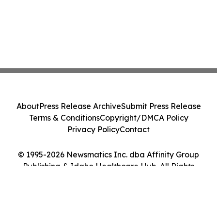
About
Press Release Archive
Submit Press Release
Terms & Conditions
Copyright/DMCA Policy
Privacy Policy
Contact
© 1995-2026 Newsmatics Inc. dba Affinity Group
Publishing & Idaho Healthcare Hub. All Rights
Reserved.
Cookie Settings / Your Privacy Choices