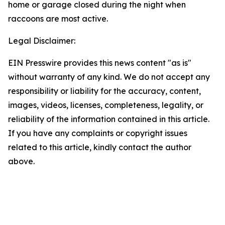
home or garage closed during the night when
raccoons are most active.
Legal Disclaimer:
EIN Presswire provides this news content "as is"
without warranty of any kind. We do not accept any
responsibility or liability for the accuracy, content,
images, videos, licenses, completeness, legality, or
reliability of the information contained in this article.
If you have any complaints or copyright issues
related to this article, kindly contact the author
above.