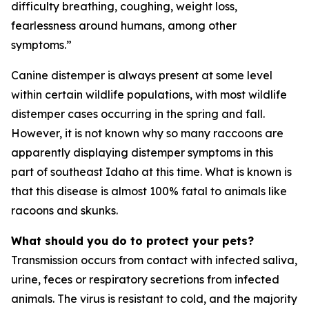
difficulty breathing, coughing, weight loss,
fearlessness around humans, among other
symptoms.”
Canine distemper is always present at some level
within certain wildlife populations, with most wildlife
distemper cases occurring in the spring and fall.
However, it is not known why so many raccoons are
apparently displaying distemper symptoms in this
part of southeast Idaho at this time. What is known is
that this disease is almost 100% fatal to animals like
racoons and skunks.
What should you do to protect your pets?
Transmission occurs from contact with infected saliva,
urine, feces or respiratory secretions from infected
animals. The virus is resistant to cold, and the majority