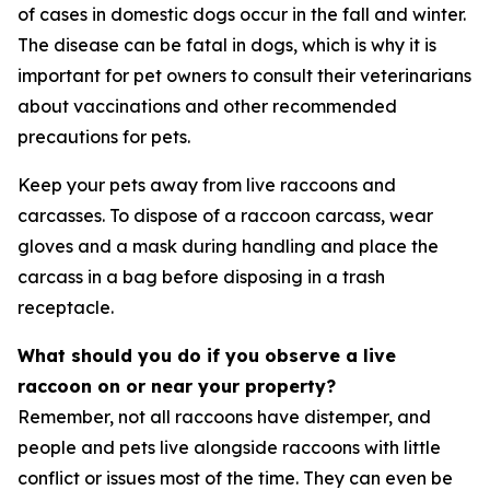
of cases in domestic dogs occur in the fall and winter.
The disease can be fatal in dogs, which is why it is
important for pet owners to consult their veterinarians
about vaccinations and other recommended
precautions for pets.
Keep your pets away from live raccoons and
carcasses. To dispose of a raccoon carcass, wear
gloves and a mask during handling and place the
carcass in a bag before disposing in a trash
receptacle.
What should you do if you observe a live
raccoon on or near your property?
Remember, not all raccoons have distemper, and
people and pets live alongside raccoons with little
conflict or issues most of the time. They can even be