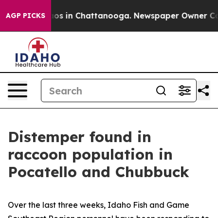
lapse
Chaos in Chattanooga. Newspaper Owner Calls th
AGP PICKS
Distemper found in
raccoon population in
Pocatello and Chubbuck
Over the last three weeks, Idaho Fish and Game