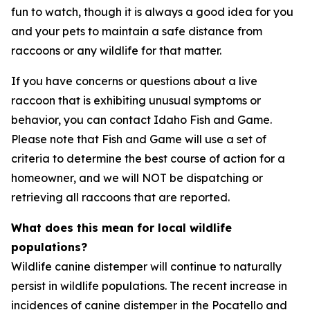
fun to watch, though it is always a good idea for you
and your pets to maintain a safe distance from
raccoons or any wildlife for that matter.
If you have concerns or questions about a live
raccoon that is exhibiting unusual symptoms or
behavior, you can contact Idaho Fish and Game.
Please note that Fish and Game will use a set of
criteria to determine the best course of action for a
homeowner, and we will NOT be dispatching or
retrieving all raccoons that are reported.
What does this mean for local wildlife
populations?
Wildlife canine distemper will continue to naturally
persist in wildlife populations. The recent increase in
incidences of canine distemper in the Pocatello and