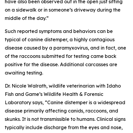
have also been observed out in the open just sitting
on a sidewalk or in someone’s driveway during the
middle of the day.”
Such reported symptoms and behaviors can be
typical of canine distemper, a highly contagious
disease caused by a paramyxovirus, and in fact, one
of the raccoons submitted for testing came back
positive for the disease. Additional carcasses are
awaiting testing.
Dr. Nicole Walrath, wildlife veterinarian with Idaho
Fish and Game’s Wildlife Health & Forensic
Laboratory says, “Canine distemper is a widespread
disease primarily affecting canids, raccoons, and
skunks. It is not transmissible to humans. Clinical signs
typically include discharge from the eyes and nose,