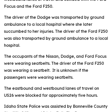
Focus and the Ford F250.
The driver of the Dodge was transported by ground
ambulance to a local hospital where she later
succumbed to her injuries. The driver of the Ford F250
was also transported by ground ambulance to a local
hospital.
The occupants of the Nissan, Dodge, and Ford Focus
were wearing seatbelts. The driver of the Ford F250
was wearing a seatbelt. It is unknown if the
passengers were wearing seatbelts.
The eastbound and westbound lanes of travel on
US26 were blocked for approximately five hours.
Idaho State Police was assisted by Bonneville County