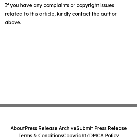
If you have any complaints or copyright issues
related to this article, kindly contact the author
above.
About
Press Release Archive
Submit Press Release
Terms & Conditions
Copyright/DMCA Policy