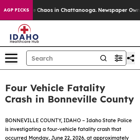
al Collapse
Chaos in Chattanooga. Newspaper Owner C
AGP PICKS
Four Vehicle Fatality
Crash in Bonneville County
BONNEVILLE COUNTY, IDAHO – Idaho State Police
is investigating a four-vehicle fatality crash that
occurred Monday, June 22, 2026, at approximately