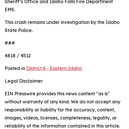
Sheriff’s Office and Idaho Falls Fire Department
EMS.
This crash remains under investigation by the Idaho
State Police.
###
4818 / 4512
Posted in
District 6 - Eastern Idaho
Legal Disclaimer:
EIN Presswire provides this news content "as is"
without warranty of any kind. We do not accept any
responsibility or liability for the accuracy, content,
images, videos, licenses, completeness, legality, or
reliability of the information contained in this article.