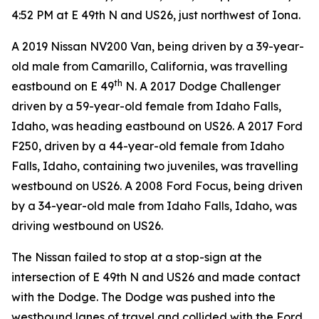
4:52 PM at E 49th N and US26, just northwest of Iona.
A 2019 Nissan NV200 Van, being driven by a 39-year-
old male from Camarillo, California, was travelling
th
eastbound on E 49
N. A 2017 Dodge Challenger
driven by a 59-year-old female from Idaho Falls,
Idaho, was heading eastbound on US26. A 2017 Ford
F250, driven by a 44-year-old female from Idaho
Falls, Idaho, containing two juveniles, was travelling
westbound on US26. A 2008 Ford Focus, being driven
by a 34-year-old male from Idaho Falls, Idaho, was
driving westbound on US26.
The Nissan failed to stop at a stop-sign at the
intersection of E 49th N and US26 and made contact
with the Dodge. The Dodge was pushed into the
westbound lanes of travel and collided with the Ford