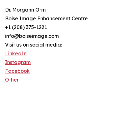
Dr. Morgann Orm
Boise Image Enhancement Centre
+1 (208) 375-1221
info@boiseimage.com
Visit us on social media:
LinkedIn
Instagram
Facebook
Other