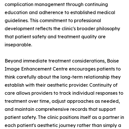
complication management through continuing
education and adherence to established medical
guidelines. This commitment to professional
development reflects the clinic's broader philosophy
that patient safety and treatment quality are
inseparable.
Beyond immediate treatment considerations, Boise
Image Enhancement Centre encourages patients to
think carefully about the long-term relationship they
establish with their aesthetic provider. Continuity of
care allows providers to track individual responses to
treatment over time, adjust approaches as needed,
and maintain comprehensive records that support
patient safety. The clinic positions itself as a partner in
each patient's aesthetic journey rather than simply a