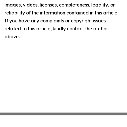
images, videos, licenses, completeness, legality, or
reliability of the information contained in this article.
If you have any complaints or copyright issues
related to this article, kindly contact the author
above.