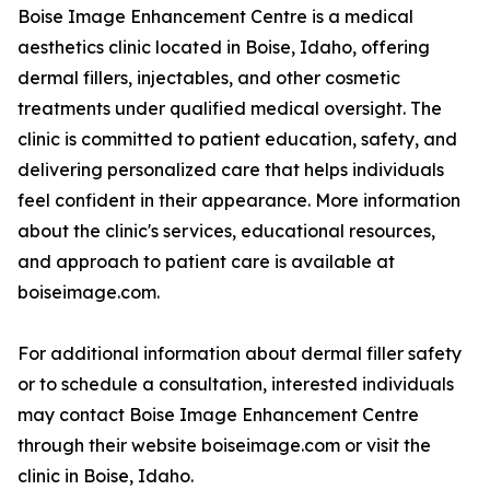
Boise Image Enhancement Centre is a medical
aesthetics clinic located in Boise, Idaho, offering
dermal fillers, injectables, and other cosmetic
treatments under qualified medical oversight. The
clinic is committed to patient education, safety, and
delivering personalized care that helps individuals
feel confident in their appearance. More information
about the clinic's services, educational resources,
and approach to patient care is available at
boiseimage.com.
For additional information about dermal filler safety
or to schedule a consultation, interested individuals
may contact Boise Image Enhancement Centre
through their website boiseimage.com or visit the
clinic in Boise, Idaho.