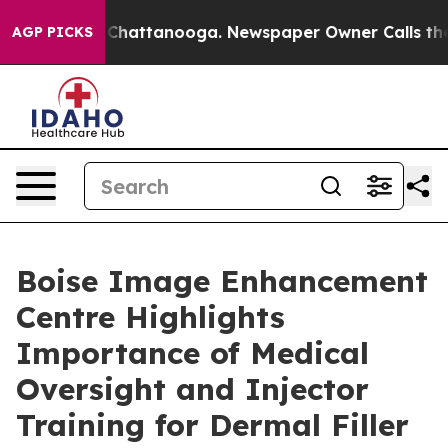
haos in Chattanooga. Newspaper Owner Calls the Peop
AGP PICKS
Boise Image Enhancement
Centre Highlights
Importance of Medical
Oversight and Injector
Training for Dermal Filler