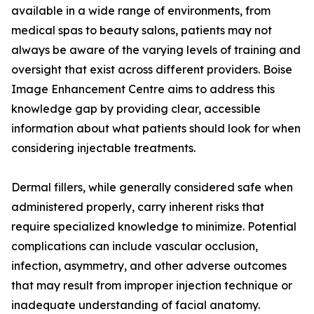
available in a wide range of environments, from
medical spas to beauty salons, patients may not
always be aware of the varying levels of training and
oversight that exist across different providers. Boise
Image Enhancement Centre aims to address this
knowledge gap by providing clear, accessible
information about what patients should look for when
considering injectable treatments.
Dermal fillers, while generally considered safe when
administered properly, carry inherent risks that
require specialized knowledge to minimize. Potential
complications can include vascular occlusion,
infection, asymmetry, and other adverse outcomes
that may result from improper injection technique or
inadequate understanding of facial anatomy.