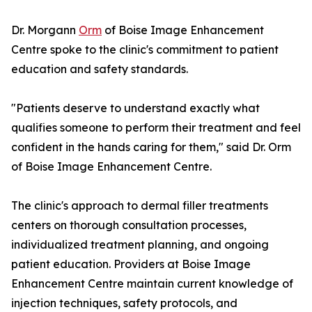
Dr. Morgann
Orm
of Boise Image Enhancement
Centre spoke to the clinic's commitment to patient
education and safety standards.
"Patients deserve to understand exactly what
qualifies someone to perform their treatment and feel
confident in the hands caring for them," said Dr. Orm
of Boise Image Enhancement Centre.
The clinic's approach to dermal filler treatments
centers on thorough consultation processes,
individualized treatment planning, and ongoing
patient education. Providers at Boise Image
Enhancement Centre maintain current knowledge of
injection techniques, safety protocols, and