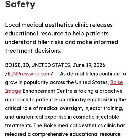
Safety
Local medical aesthetics clinic releases
educational resource to help patients
understand filler risks and make informed
treatment decisions.
BOISE, ID, UNITED STATES, June 19, 2026
/
EINPresswire.com
/ -- As dermal fillers continue to
grow in popularity across the United States,
Boise
Image
Enhancement Centre is taking a proactive
approach to patient education by emphasizing the
critical role of medical oversight, injector training,
and anatomical expertise in cosmetic injectable
treatments. The Boise medical aesthetics clinic has
released a comprehensive educational resource