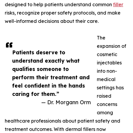
designed to help patients understand common
filler
risks, recognize proper safety protocols, and make
well-informed decisions about their care.
The
expansion of
Patients deserve to
cosmetic
understand exactly what
injectables
qualifies someone to
into non-
perform their treatment and
medical
feel confident in the hands
settings has
caring for them.”
raised
— Dr. Morgann Orm
concerns
among
healthcare professionals about patient safety and
treatment outcomes. With dermal fillers now