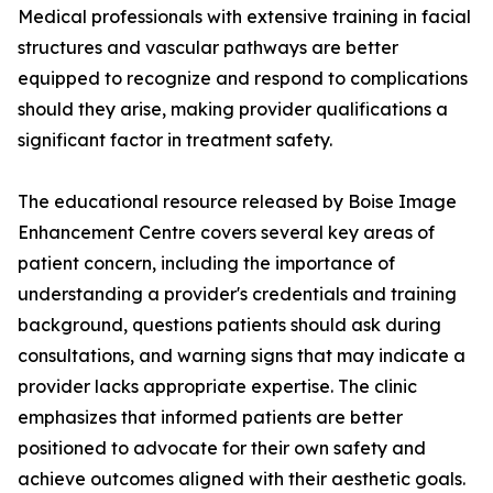
Medical professionals with extensive training in facial
structures and vascular pathways are better
equipped to recognize and respond to complications
should they arise, making provider qualifications a
significant factor in treatment safety.
The educational resource released by Boise Image
Enhancement Centre covers several key areas of
patient concern, including the importance of
understanding a provider's credentials and training
background, questions patients should ask during
consultations, and warning signs that may indicate a
provider lacks appropriate expertise. The clinic
emphasizes that informed patients are better
positioned to advocate for their own safety and
achieve outcomes aligned with their aesthetic goals.