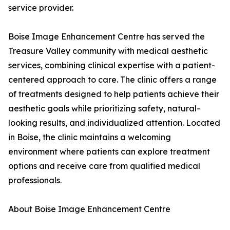
service provider.
Boise Image Enhancement Centre has served the
Treasure Valley community with medical aesthetic
services, combining clinical expertise with a patient-
centered approach to care. The clinic offers a range
of treatments designed to help patients achieve their
aesthetic goals while prioritizing safety, natural-
looking results, and individualized attention. Located
in Boise, the clinic maintains a welcoming
environment where patients can explore treatment
options and receive care from qualified medical
professionals.
About Boise Image Enhancement Centre