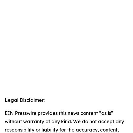
Legal Disclaimer:
EIN Presswire provides this news content "as is"
without warranty of any kind. We do not accept any
responsibility or liability for the accuracy, content,