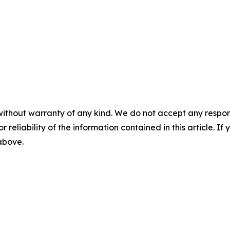
without warranty of any kind. We do not accept any responsib
r reliability of the information contained in this article. I
 above.