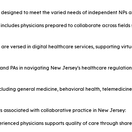
es designed to meet the varied needs of independent NPs a
includes physicians prepared to collaborate across fields
 are versed in digital healthcare services, supporting virt
and PAs in navigating New Jersey's healthcare regulations
luding general medicine, behavioral health, telemedicine,
ts associated with collaborative practice in New Jersey:
rienced physicians supports quality of care through share