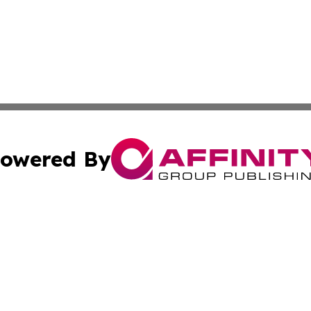
owered By
ubmit Press Release
Terms & Conditions
Copyright/DMCA
 Inc. dba Affinity Group Publishing & Idaho Healthcare Hu
Cookie Settings / Your Privacy Choices