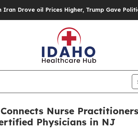
ove oil Prices Higher, Trump Gave Politically C
 Connects Nurse Practitioner
rtified Physicians in NJ