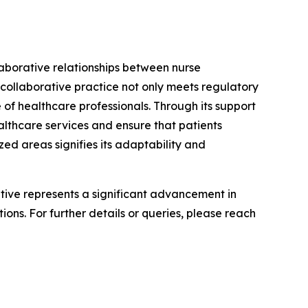
laborative relationships between nurse
 collaborative practice not only meets regulatory
 of healthcare professionals. Through its support
althcare services and ensure that patients
ed areas signifies its adaptability and
iative represents a significant advancement in
ons. For further details or queries, please reach