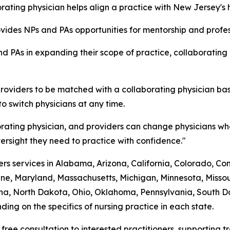
ating physician helps align a practice with New Jersey's 
rovides NPs and PAs opportunities for mentorship and prof
d PAs in expanding their scope of practice, collaborating
roviders to be matched with a collaborating physician bas
to switch physicians at any time.
rating physician, and providers can change physicians whe
rsight they need to practice with confidence."
s services in Alabama, Arizona, California, Colorado, Conne
ine, Maryland, Massachusetts, Michigan, Minnesota, Mis
a, North Dakota, Ohio, Oklahoma, Pennsylvania, South Dak
ing on the specifics of nursing practice in each state.
 free consultation to interested practitioners, supporting 