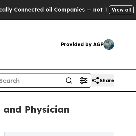
onnected oil Companies — not Taxpayers — the Ch
View all
Provided by AGP
Share
s and Physician