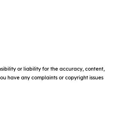
ility or liability for the accuracy, content,
f you have any complaints or copyright issues