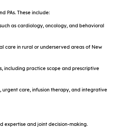
nd PAs. These include:
 such as cardiology, oncology, and behavioral
ual care in rural or underserved areas of New
, including practice scope and prescriptive
 urgent care, infusion therapy, and integrative
d expertise and joint decision-making.