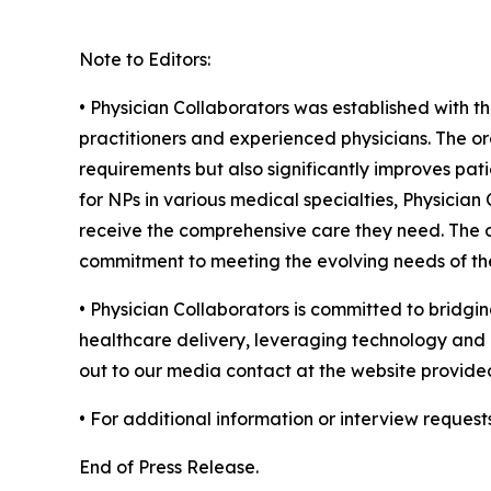
Note to Editors:
• Physician Collaborators was established with t
practitioners and experienced physicians. The or
requirements but also significantly improves pati
for NPs in various medical specialties, Physicia
receive the comprehensive care they need. The or
commitment to meeting the evolving needs of the
• Physician Collaborators is committed to bridgin
healthcare delivery, leveraging technology and c
out to our media contact at the website provide
• For additional information or interview request
End of Press Release.