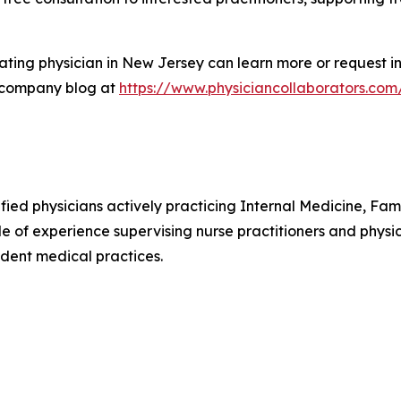
ting physician in New Jersey can learn more or request in
 company blog at
https://www.physiciancollaborators.com
ified physicians actively practicing Internal Medicine, F
e of experience supervising nurse practitioners and physic
dent medical practices.