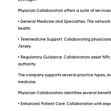
Physician Collaborators offers a suite of servic
• General Medicine and Specialties. The network 
health.
• Telemedicine Support. Collaborating physicians
Jersey.
• Regulatory Guidance. Collaborators assist NPs 
authority.
The company supports several practice types, inc
medicine.
Physician Collaborators identifies several benefi
• Enhanced Patient Care. Collaboration with expe