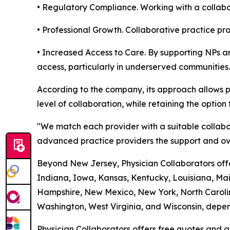
• Regulatory Compliance. Working with a collabor
• Professional Growth. Collaborative practice p
• Increased Access to Care. By supporting NPs an
access, particularly in underserved communities.
According to the company, its approach allows p
level of collaboration, while retaining the option 
"We match each provider with a suitable collabo
advanced practice providers the support and ove
Beyond New Jersey, Physician Collaborators offer
Indiana, Iowa, Kansas, Kentucky, Louisiana, Ma
Hampshire, New Mexico, New York, North Carolin
Washington, West Virginia, and Wisconsin, depend
Physician Collaborators offers free quotes and a