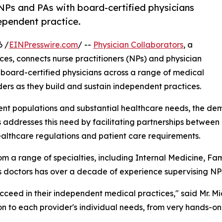
NPs and PAs with board-certified physicians
dependent practice.
6 /
EINPresswire.com
/ --
Physician Collaborators
, a
ices, connects nurse practitioners (NPs) and physician
board-certified physicians across a range of medical
ers as they build and sustain independent practices.
ient populations and substantial healthcare needs, the de
s addresses this need by facilitating partnerships betwee
ealthcare regulations and patient care requirements.
m a range of specialties, including Internal Medicine, F
ts doctors has over a decade of experience supervising NP
ucceed in their independent medical practices," said Mr. M
ion to each provider's individual needs, from very hands-o