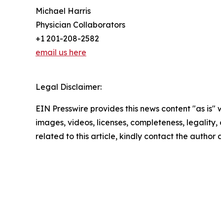
Michael Harris
Physician Collaborators
+1 201-208-2582
email us here
Legal Disclaimer:
EIN Presswire provides this news content "as is" 
images, videos, licenses, completeness, legality, o
related to this article, kindly contact the author