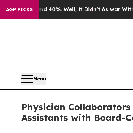
Around 40%. Well, it Didn’t
As war With Iran Dr
AGP PICKS
Menu
Physician Collaborators
Assistants with Board-Ce