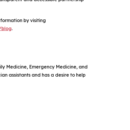
formation by visiting
/blog
.
amily Medicine, Emergency Medicine, and
ian assistants and has a desire to help