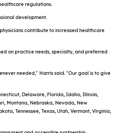
healthcare regulations.
essional development.
 physicians contribute to increased healthcare
ed on practice needs, specialty, and preferred
never needed," Harris said. "Our goal is to give
cticut, Delaware, Florida, Idaho, Illinois,
souri, Montana, Nebraska, Nevada, New
ota, Tennessee, Texas, Utah, Vermont, Virginia,
transparent and accessible partnership