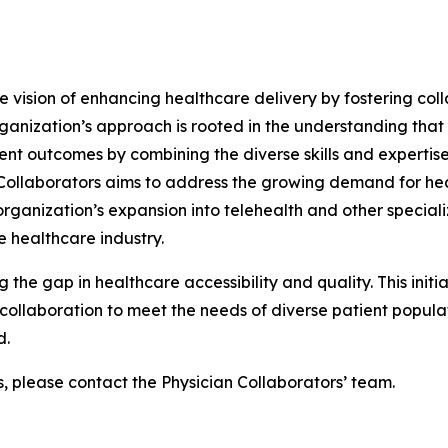
he vision of enhancing healthcare delivery by fostering col
ganization’s approach is rooted in the understanding that
ent outcomes by combining the diverse skills and expertise
n Collaborators aims to address the growing demand for he
ganization’s expansion into telehealth and other specializ
 healthcare industry.
g the gap in healthcare accessibility and quality. This init
ollaboration to meet the needs of diverse patient populati
d.
s, please contact the Physician Collaborators’ team.