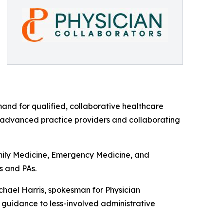
mand for qualified, collaborative healthcare
n advanced practice providers and collaborating
amily Medicine, Emergency Medicine, and
s and PAs.
ichael Harris, spokesman for Physician
n guidance to less-involved administrative