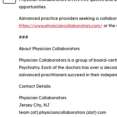
opportunities.
Advanced practice providers seeking a collabora
https://www.physiciancollaborators.com/
or the
###
About Physician Collaborators
Physician Collaborators is a group of board-cert
Psychiatry. Each of the doctors has over a decad
advanced practitioners succeed in their indepen
Contact Details:
Physician Collaborators
Jersey City, NJ
team (at) physiciancollaborators (dot) com