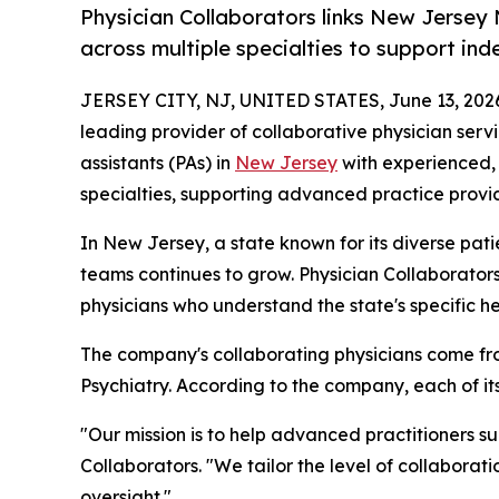
Physician Collaborators links New Jersey 
across multiple specialties to support in
JERSEY CITY, NJ, UNITED STATES, June 13, 202
leading provider of collaborative physician serv
assistants (PAs) in
New Jersey
with experienced, 
specialties, supporting advanced practice provid
In New Jersey, a state known for its diverse pat
teams continues to grow. Physician Collaborator
physicians who understand the state's specific h
The company's collaborating physicians come fro
Psychiatry. According to the company, each of i
"Our mission is to help advanced practitioners s
Collaborators. "We tailor the level of collaborat
oversight."