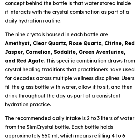
concept behind the bottle is that water stored inside
it interacts with the crystal combination as part of a
daily hydration routine.
The nine crystals housed in each bottle are
Amethyst, Clear Quartz, Rose Quartz, Citrine, Red
Jasper, Carnelian, Sodalite, Green Aventurine,
and Red Agate
. This specific combination draws from
crystal healing traditions that practitioners have used
for decades across multiple wellness disciplines. Users
fill the glass bottle with water, allow it to sit, and then
drink throughout the day as part of a consistent
hydration practice.
The recommended daily intake is 2 to 3 liters of water
from the SlimCrystal bottle. Each bottle holds
approximately 550 ml, which means refilling 4 to 6