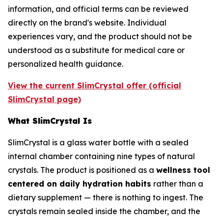
information, and official terms can be reviewed
directly on the brand's website. Individual
experiences vary, and the product should not be
understood as a substitute for medical care or
personalized health guidance.
View the current SlimCrystal offer (official
SlimCrystal page)
What SlimCrystal Is
SlimCrystal is a glass water bottle with a sealed
internal chamber containing nine types of natural
crystals. The product is positioned as a
wellness tool
centered on daily hydration habits
rather than a
dietary supplement — there is nothing to ingest. The
crystals remain sealed inside the chamber, and the