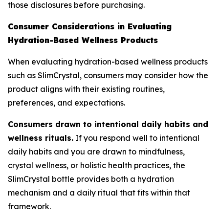
those disclosures before purchasing.
Consumer Considerations in Evaluating
Hydration-Based Wellness Products
When evaluating hydration-based wellness products
such as SlimCrystal, consumers may consider how the
product aligns with their existing routines,
preferences, and expectations.
Consumers drawn to intentional daily habits and
wellness rituals.
If you respond well to intentional
daily habits and you are drawn to mindfulness,
crystal wellness, or holistic health practices, the
SlimCrystal bottle provides both a hydration
mechanism and a daily ritual that fits within that
framework.