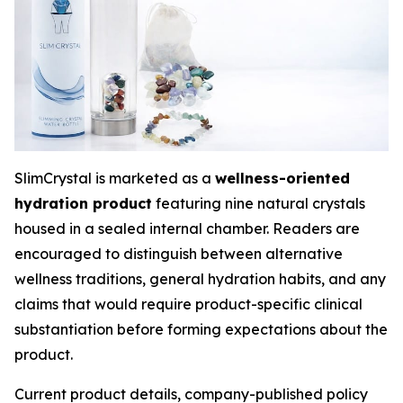
SlimCrystal is marketed as a
wellness-oriented
hydration product
featuring nine natural crystals
housed in a sealed internal chamber. Readers are
encouraged to distinguish between alternative
wellness traditions, general hydration habits, and any
claims that would require product-specific clinical
substantiation before forming expectations about the
product.
Current product details, company-published policy