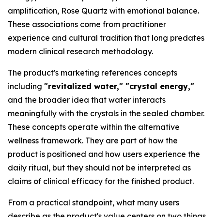
amplification, Rose Quartz with emotional balance.
These associations come from practitioner
experience and cultural tradition that long predates
modern clinical research methodology.
The product's marketing references concepts
including
"revitalized water," "crystal energy,"
and the broader idea that water interacts
meaningfully with the crystals in the sealed chamber.
These concepts operate within the alternative
wellness framework. They are part of how the
product is positioned and how users experience the
daily ritual, but they should not be interpreted as
claims of clinical efficacy for the finished product.
From a practical standpoint, what many users
describe as the product's value centers on two things