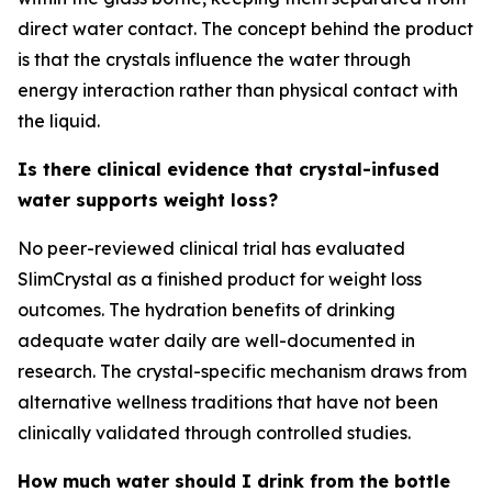
direct water contact. The concept behind the product
is that the crystals influence the water through
energy interaction rather than physical contact with
the liquid.
Is there clinical evidence that crystal-infused
water supports weight loss?
No peer-reviewed clinical trial has evaluated
SlimCrystal as a finished product for weight loss
outcomes. The hydration benefits of drinking
adequate water daily are well-documented in
research. The crystal-specific mechanism draws from
alternative wellness traditions that have not been
clinically validated through controlled studies.
How much water should I drink from the bottle