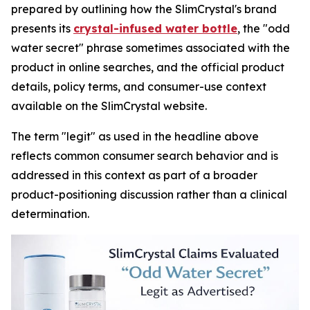
prepared by outlining how the SlimCrystal's brand
presents its
crystal-infused water bottle
, the "odd
water secret" phrase sometimes associated with the
product in online searches, and the official product
details, policy terms, and consumer-use context
available on the SlimCrystal website.
The term "legit" as used in the headline above
reflects common consumer search behavior and is
addressed in this context as part of a broader
product-positioning discussion rather than a clinical
determination.