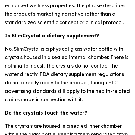
enhanced wellness properties. The phrase describes
the product's marketing narrative rather than a
standardized scientific concept or clinical protocol.
Is SlimCrystal a dietary supplement?
No. SlimCrystal is a physical glass water bottle with
crystals housed in a sealed internal chamber. There is
nothing to ingest. The crystals do not contact the
water directly. FDA dietary supplement regulations
do not directly apply to the product, though FTC
advertising standards still apply to the health-related
claims made in connection with it.
Do the crystals touch the water?
The crystals are housed in a sealed inner chamber
within the glass bottle, keeping them separated from