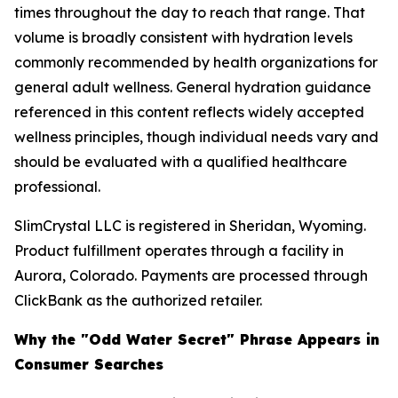
times throughout the day to reach that range. That
volume is broadly consistent with hydration levels
commonly recommended by health organizations for
general adult wellness. General hydration guidance
referenced in this content reflects widely accepted
wellness principles, though individual needs vary and
should be evaluated with a qualified healthcare
professional.
SlimCrystal LLC is registered in Sheridan, Wyoming.
Product fulfillment operates through a facility in
Aurora, Colorado. Payments are processed through
ClickBank as the authorized retailer.
Why the "Odd Water Secret" Phrase Appears in
Consumer Searches