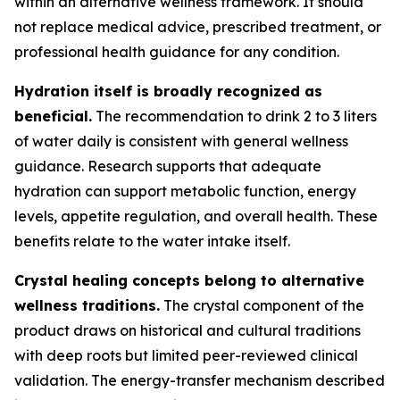
within an alternative wellness framework. It should
not replace medical advice, prescribed treatment, or
professional health guidance for any condition.
Hydration itself is broadly recognized as
beneficial.
The recommendation to drink 2 to 3 liters
of water daily is consistent with general wellness
guidance. Research supports that adequate
hydration can support metabolic function, energy
levels, appetite regulation, and overall health. These
benefits relate to the water intake itself.
Crystal healing concepts belong to alternative
wellness traditions.
The crystal component of the
product draws on historical and cultural traditions
with deep roots but limited peer-reviewed clinical
validation. The energy-transfer mechanism described