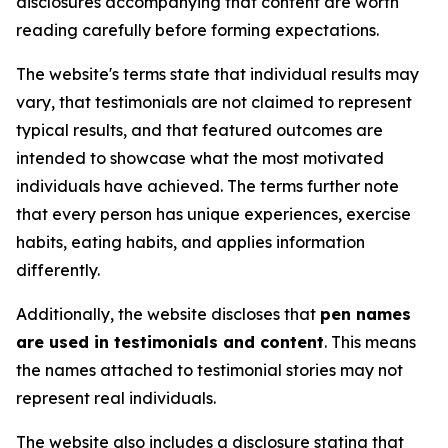
disclosures accompanying that content are worth
reading carefully before forming expectations.
The website's terms state that individual results may
vary, that testimonials are not claimed to represent
typical results, and that featured outcomes are
intended to showcase what the most motivated
individuals have achieved. The terms further note
that every person has unique experiences, exercise
habits, eating habits, and applies information
differently.
Additionally, the website discloses that
pen names
are used in testimonials and content
. This means
the names attached to testimonial stories may not
represent real individuals.
The website also includes a disclosure stating that