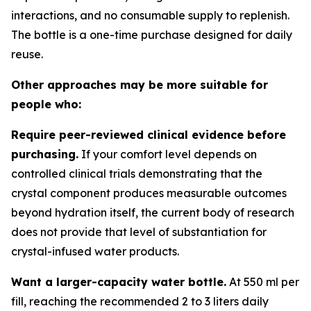
interactions, and no consumable supply to replenish.
The bottle is a one-time purchase designed for daily
reuse.
Other approaches may be more suitable for
people who:
Require peer-reviewed clinical evidence before
purchasing.
If your comfort level depends on
controlled clinical trials demonstrating that the
crystal component produces measurable outcomes
beyond hydration itself, the current body of research
does not provide that level of substantiation for
crystal-infused water products.
Want a larger-capacity water bottle.
At 550 ml per
fill, reaching the recommended 2 to 3 liters daily