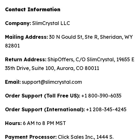
Contact Information
Company:
SlimCrystal LLC
Mailing Address:
30 N Gould St, Ste R, Sheridan, WY
82801
Return Address:
ShipOffers, C/O SlimCrystal, 19655 E
35th Drive, Suite 100, Aurora, CO 80011
Email:
support@slimcrystal.com
Order Support (Toll Free US):
+1 800-390-6035
Order Support (International):
+1 208-345-4245
Hours:
6 AM to 8 PM MST
Payment Processor:
Click Sales Inc., 1444 S.