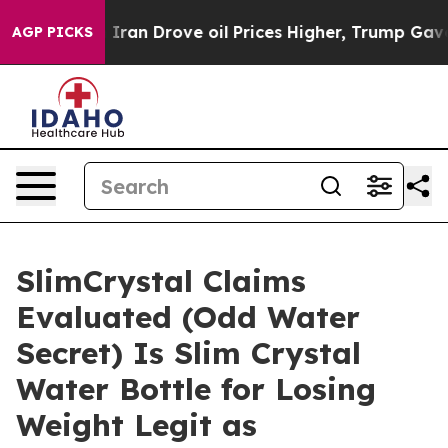
n Drove oil Prices Higher, Trump Gave Politically Co
AGP PICKS
SlimCrystal Claims
Evaluated (Odd Water
Secret) Is Slim Crystal
Water Bottle for Losing
Weight Legit as