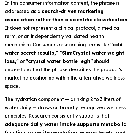
In this consumer information content, the phrase is
addressed as a
search-driven marketing
association rather than a scientific classification
.
It does not represent a clinical protocol, a medical
term, or an independently validated health
mechanism. Consumers researching terms like
"odd
water secret results," "SlimCrystal water weight
loss,"
or
"crystal water bottle legit"
should
understand that the phrase describes the product's
marketing positioning within the alternative wellness
space.
The hydration component — drinking 2 to 3 liters of
water daily — draws on broadly recognized wellness
principles. Research consistently supports that
adequate daily water intake supports metabolic
function, appetite regulation, energy levels, and