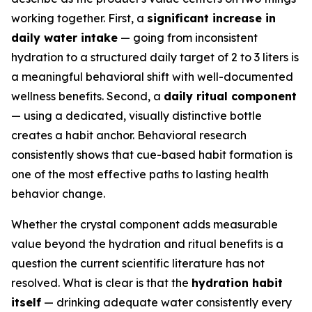
working together. First, a
significant increase in
daily water intake
— going from inconsistent
hydration to a structured daily target of 2 to 3 liters is
a meaningful behavioral shift with well-documented
wellness benefits. Second, a
daily ritual component
— using a dedicated, visually distinctive bottle
creates a habit anchor. Behavioral research
consistently shows that cue-based habit formation is
one of the most effective paths to lasting health
behavior change.
Whether the crystal component adds measurable
value beyond the hydration and ritual benefits is a
question the current scientific literature has not
resolved. What is clear is that the
hydration habit
itself
— drinking adequate water consistently every