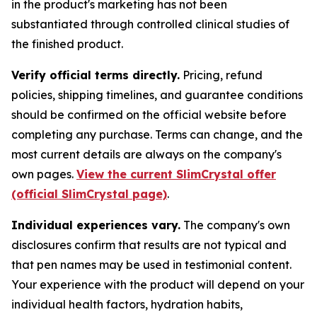
in the product's marketing has not been
substantiated through controlled clinical studies of
the finished product.
Verify official terms directly.
Pricing, refund
policies, shipping timelines, and guarantee conditions
should be confirmed on the official website before
completing any purchase. Terms can change, and the
most current details are always on the company's
own pages.
View the current SlimCrystal offer
(official SlimCrystal page)
.
Individual experiences vary.
The company's own
disclosures confirm that results are not typical and
that pen names may be used in testimonial content.
Your experience with the product will depend on your
individual health factors, hydration habits,