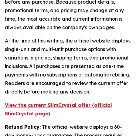
before any purchase. Because product details,
promotional terms, and pricing may change at any
time, the most accurate and current information is
always available on the company's own pages.
At the time of this writing, the official website displays
single-unit and multi-unit purchase options with
variations in pricing, shipping terms, and promotional
inclusions. All purchases are presented as one-time
payments with no subscriptions or automatic rebilling.
Readers are encouraged to review the current offer
directly before making any decision.
View the current SlimCrystal offer (official
SlimCrystal page)
Refund Policy:
The official website displays a 60-
day money-back guarantee. The process requires