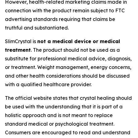
However, health-related marketing claims made in
connection with the product remain subject to FTC
advertising standards requiring that claims be
truthful and substantiated.
SlimCrystal is
not a medical device or medical
treatment
. The product should not be used as a
substitute for professional medical advice, diagnosis,
or treatment. Weight management, energy concerns,
and other health considerations should be discussed
with a qualified healthcare provider.
The official website states that crystal healing should
be used with the understanding that it is part of a
holistic approach and is not meant to replace
standard medical or psychological treatment.
Consumers are encouraged to read and understand