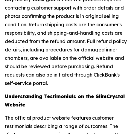
contacting customer support with order details and
photos confirming the product is in original selling
condition. Return shipping costs are the consumer's
responsibility, and shipping-and-handling costs are
deducted from the refund amount. Full refund policy
details, including procedures for damaged inner
chambers, are available on the official website and
should be reviewed before purchasing. Refund
requests can also be initiated through ClickBank's
self-service portal.
Understanding Testimonials on the SlimCrystal
Website
The official product website features customer
testimonials describing a range of outcomes. The