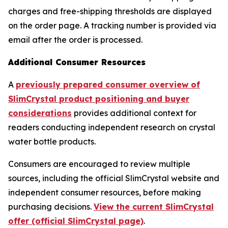
charges and free-shipping thresholds are displayed
on the order page. A tracking number is provided via
email after the order is processed.
Additional Consumer Resources
A
previously prepared consumer overview of
SlimCrystal product positioning and buyer
considerations
provides additional context for
readers conducting independent research on crystal
water bottle products.
Consumers are encouraged to review multiple
sources, including the official SlimCrystal website and
independent consumer resources, before making
purchasing decisions.
View the current SlimCrystal
offer (official SlimCrystal page)
.