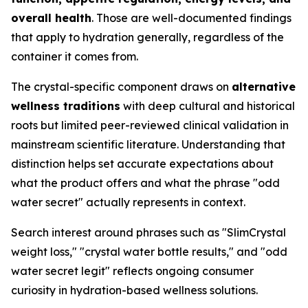
overall health
. Those are well-documented findings
that apply to hydration generally, regardless of the
container it comes from.
The crystal-specific component draws on
alternative
wellness traditions
with deep cultural and historical
roots but limited peer-reviewed clinical validation in
mainstream scientific literature. Understanding that
distinction helps set accurate expectations about
what the product offers and what the phrase "odd
water secret" actually represents in context.
Search interest around phrases such as "SlimCrystal
weight loss," "crystal water bottle results," and "odd
water secret legit" reflects ongoing consumer
curiosity in hydration-based wellness solutions.