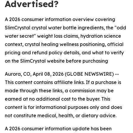
Advertised?
A 2026 consumer information overview covering
SlimCrystal crystal water bottle ingredients, the "odd
water secret" weight loss claims, hydration science
context, crystal healing wellness positioning, official
pricing and refund policy details, and what to verify
on the SlimCrystal website before purchasing
Aurora, CO, April 08, 2026 (GLOBE NEWSWIRE) --
This content contains affiliate links. If a purchase is
made through these links, a commission may be
earned at no additional cost to the buyer. This
content is for informational purposes only and does
not constitute medical, health, or dietary advice.
A 2026 consumer information update has been