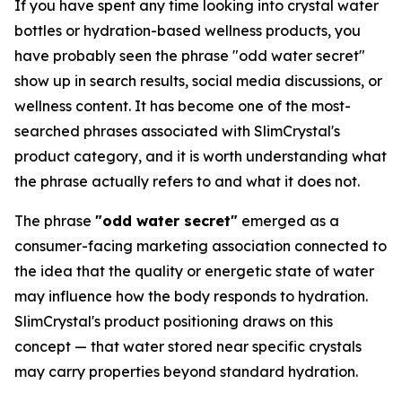
If you have spent any time looking into crystal water
bottles or hydration-based wellness products, you
have probably seen the phrase "odd water secret"
show up in search results, social media discussions, or
wellness content. It has become one of the most-
searched phrases associated with SlimCrystal's
product category, and it is worth understanding what
the phrase actually refers to and what it does not.
The phrase
"odd water secret"
emerged as a
consumer-facing marketing association connected to
the idea that the quality or energetic state of water
may influence how the body responds to hydration.
SlimCrystal's product positioning draws on this
concept — that water stored near specific crystals
may carry properties beyond standard hydration.