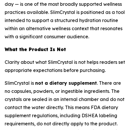
day — is one of the most broadly supported wellness
practices available. SlimCrystal is positioned as a tool
intended to support a structured hydration routine
within an alternative wellness context that resonates
with a significant consumer audience.
What the Product Is Not
Clarity about what SlimCrystal is not helps readers set
appropriate expectations before purchasing.
SlimCrystal is
not a dietary supplement
. There are
no capsules, powders, or ingestible ingredients. The
crystals are sealed in an internal chamber and do not
contact the water directly. This means FDA dietary
supplement regulations, including DSHEA labeling
requirements, do not directly apply to the product.