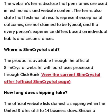
The website's terms disclose that pen names are used
in testimonials and website content. The terms also
state that testimonial results represent exceptional
outcomes, are not claimed to be typical, and that
every person's experience differs based on individual
habits and circumstances.
Where is SlimCrystal sold?
The product is available through the official
SlimCrystal website, with purchases processed
through ClickBank.
View the current SlimCrystal
offer (official SlimCrystal page)
.
How long does shipping take?
The official website lists domestic shipping within the
United States at 5 to 14 business days. Shipping