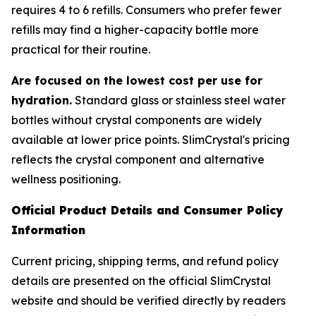
requires 4 to 6 refills. Consumers who prefer fewer
refills may find a higher-capacity bottle more
practical for their routine.
Are focused on the lowest cost per use for
hydration.
Standard glass or stainless steel water
bottles without crystal components are widely
available at lower price points. SlimCrystal's pricing
reflects the crystal component and alternative
wellness positioning.
Official Product Details and Consumer Policy
Information
Current pricing, shipping terms, and refund policy
details are presented on the official SlimCrystal
website and should be verified directly by readers