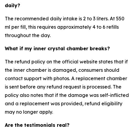
daily?
The recommended daily intake is 2 to 3 liters. At 550
ml per fill, this requires approximately 4 to 6 refills
throughout the day.
What if my inner crystal chamber breaks?
The refund policy on the official website states that if
the inner chamber is damaged, consumers should
contact support with photos. A replacement chamber
is sent before any refund request is processed. The
policy also notes that if the damage was self-inflicted
and a replacement was provided, refund eligibility
may no longer apply.
Are the testimonials real?