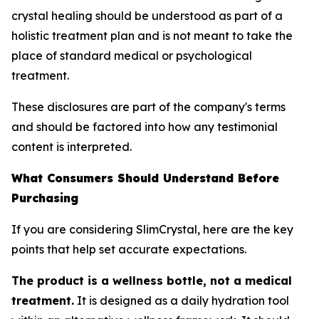
crystal healing should be understood as part of a
holistic treatment plan and is not meant to take the
place of standard medical or psychological
treatment.
These disclosures are part of the company's terms
and should be factored into how any testimonial
content is interpreted.
What Consumers Should Understand Before
Purchasing
If you are considering SlimCrystal, here are the key
points that help set accurate expectations.
The product is a wellness bottle, not a medical
treatment.
It is designed as a daily hydration tool