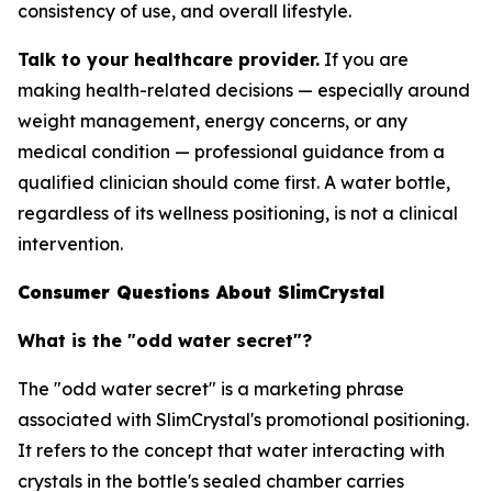
consistency of use, and overall lifestyle.
Talk to your healthcare provider.
If you are
making health-related decisions — especially around
weight management, energy concerns, or any
medical condition — professional guidance from a
qualified clinician should come first. A water bottle,
regardless of its wellness positioning, is not a clinical
intervention.
Consumer Questions About SlimCrystal
What is the "odd water secret"?
The "odd water secret" is a marketing phrase
associated with SlimCrystal's promotional positioning.
It refers to the concept that water interacting with
crystals in the bottle's sealed chamber carries