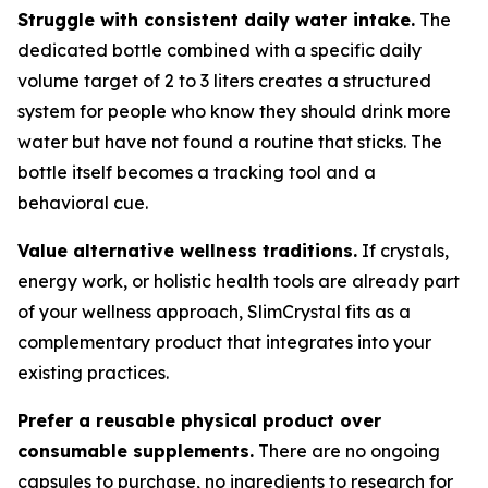
Struggle with consistent daily water intake.
The
dedicated bottle combined with a specific daily
volume target of 2 to 3 liters creates a structured
system for people who know they should drink more
water but have not found a routine that sticks. The
bottle itself becomes a tracking tool and a
behavioral cue.
Value alternative wellness traditions.
If crystals,
energy work, or holistic health tools are already part
of your wellness approach, SlimCrystal fits as a
complementary product that integrates into your
existing practices.
Prefer a reusable physical product over
consumable supplements.
There are no ongoing
capsules to purchase, no ingredients to research for