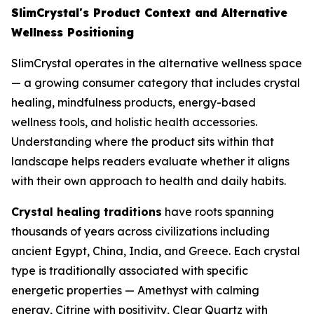
SlimCrystal's Product Context and Alternative
Wellness Positioning
SlimCrystal operates in the alternative wellness space
— a growing consumer category that includes crystal
healing, mindfulness products, energy-based
wellness tools, and holistic health accessories.
Understanding where the product sits within that
landscape helps readers evaluate whether it aligns
with their own approach to health and daily habits.
Crystal healing traditions
have roots spanning
thousands of years across civilizations including
ancient Egypt, China, India, and Greece. Each crystal
type is traditionally associated with specific
energetic properties — Amethyst with calming
energy, Citrine with positivity, Clear Quartz with