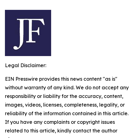
Legal Disclaimer:
EIN Presswire provides this news content "as is"
without warranty of any kind. We do not accept any
responsibility or liability for the accuracy, content,
images, videos, licenses, completeness, legality, or
reliability of the information contained in this article.
If you have any complaints or copyright issues
related to this article, kindly contact the author