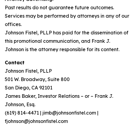
Past results do not guarantee future outcomes.
Services may be performed by attorneys in any of our
offices.
Johnson Fistel, PLLP has paid for the dissemination of
this promotional communication, and Frank J.
Johnson is the attorney responsible for its content.
Contact
Johnson Fistel, PLLP
501 W. Broadway, Suite 800
San Diego, CA 92101
James Baker, Investor Relations – or – Frank J.
Johnson, Esq.
(619) 814-4471 | jimb@johnsonfistel.com |
fjohnson@johnsonfistel.com