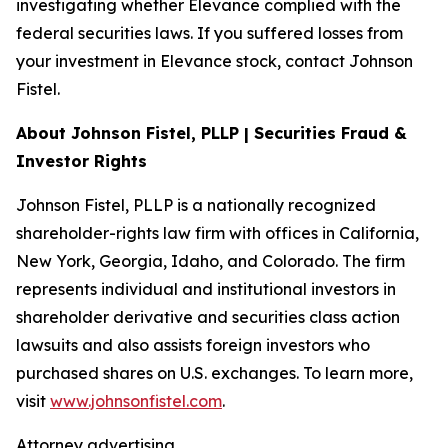
investigating whether Elevance complied with the
federal securities laws. If you suffered losses from
your investment in Elevance stock, contact Johnson
Fistel.
About Johnson Fistel, PLLP | Securities Fraud &
Investor Rights
Johnson Fistel, PLLP is a nationally recognized
shareholder-rights law firm with offices in California,
New York, Georgia, Idaho, and Colorado. The firm
represents individual and institutional investors in
shareholder derivative and securities class action
lawsuits and also assists foreign investors who
purchased shares on U.S. exchanges. To learn more,
visit
www.johnsonfistel.com
.
Attorney advertising.