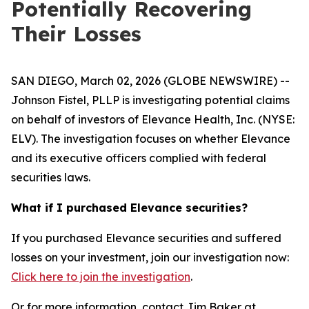
Potentially Recovering
Their Losses
SAN DIEGO, March 02, 2026 (GLOBE NEWSWIRE) --
Johnson Fistel, PLLP is investigating potential claims
on behalf of investors of Elevance Health, Inc. (NYSE:
ELV). The investigation focuses on whether Elevance
and its executive officers complied with federal
securities laws.
What if I purchased Elevance securities?
If you purchased Elevance securities and suffered
losses on your investment, join our investigation now:
Click here to join the investigation
.
Or for more information, contact Jim Baker at