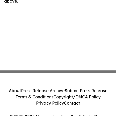
above.
About
Press Release Archive
Submit Press Release
Terms & Conditions
Copyright/DMCA Policy
Privacy Policy
Contact