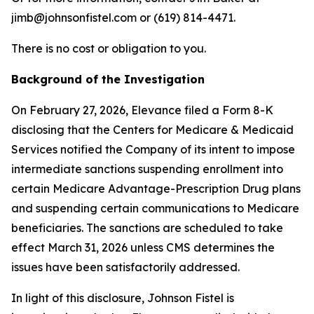
jimb@johnsonfistel.com or (619) 814-4471.
There is no cost or obligation to you.
Background of the Investigation
On February 27, 2026, Elevance filed a Form 8-K
disclosing that the Centers for Medicare & Medicaid
Services notified the Company of its intent to impose
intermediate sanctions suspending enrollment into
certain Medicare Advantage-Prescription Drug plans
and suspending certain communications to Medicare
beneficiaries. The sanctions are scheduled to take
effect March 31, 2026 unless CMS determines the
issues have been satisfactorily addressed.
In light of this disclosure, Johnson Fistel is