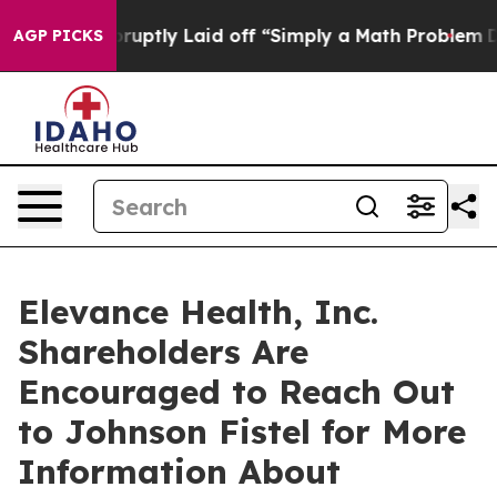
People Abruptly Laid off “Simply a Math Problem
Dr. 
AGP PICKS
Elevance Health, Inc.
Shareholders Are
Encouraged to Reach Out
to Johnson Fistel for More
Information About