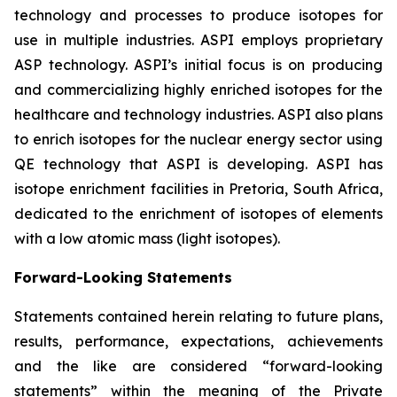
technology and processes to produce isotopes for
use in multiple industries. ASPI employs proprietary
ASP technology. ASPI’s initial focus is on producing
and commercializing highly enriched isotopes for the
healthcare and technology industries. ASPI also plans
to enrich isotopes for the nuclear energy sector using
QE technology that ASPI is developing. ASPI has
isotope enrichment facilities in Pretoria, South Africa,
dedicated to the enrichment of isotopes of elements
with a low atomic mass (light isotopes).
Forward-Looking Statements
Statements contained herein relating to future plans,
results, performance, expectations, achievements
and the like are considered “forward-looking
statements” within the meaning of the Private