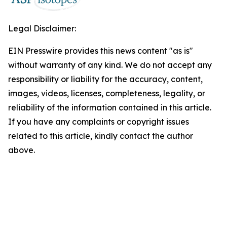
Legal Disclaimer:
EIN Presswire provides this news content "as is"
without warranty of any kind. We do not accept any
responsibility or liability for the accuracy, content,
images, videos, licenses, completeness, legality, or
reliability of the information contained in this article.
If you have any complaints or copyright issues
related to this article, kindly contact the author
above.