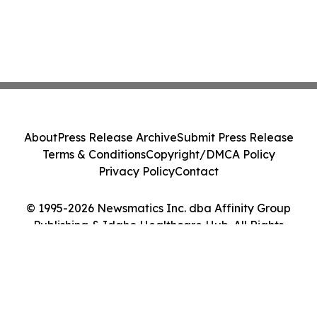
About
Press Release Archive
Submit Press Release
Terms & Conditions
Copyright/DMCA Policy
Privacy Policy
Contact
© 1995-2026 Newsmatics Inc. dba Affinity Group
Publishing & Idaho Healthcare Hub. All Rights
Reserved.
Cookie Settings / Your Privacy Choices