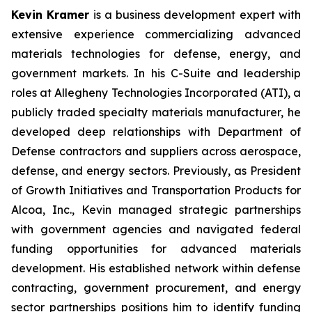
Kevin Kramer
is a business development expert with
extensive experience commercializing advanced
materials technologies for defense, energy, and
government markets. In his C-Suite and leadership
roles at Allegheny Technologies Incorporated (ATI), a
publicly traded specialty materials manufacturer, he
developed deep relationships with Department of
Defense contractors and suppliers across aerospace,
defense, and energy sectors. Previously, as President
of Growth Initiatives and Transportation Products for
Alcoa, Inc., Kevin managed strategic partnerships
with government agencies and navigated federal
funding opportunities for advanced materials
development. His established network within defense
contracting, government procurement, and energy
sector partnerships positions him to identify funding