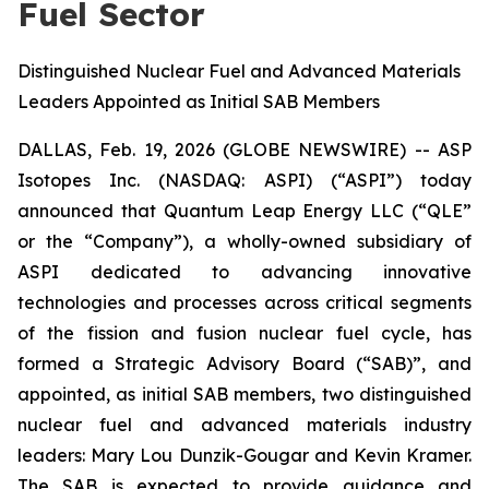
Fuel Sector
Distinguished Nuclear Fuel and Advanced Materials
Leaders Appointed as Initial SAB Members
DALLAS, Feb. 19, 2026 (GLOBE NEWSWIRE) -- ASP
Isotopes Inc. (NASDAQ: ASPI) (“ASPI”) today
announced that Quantum Leap Energy LLC (“QLE”
or the “Company”), a wholly-owned subsidiary of
ASPI dedicated to advancing innovative
technologies and processes across critical segments
of the fission and fusion nuclear fuel cycle, has
formed a Strategic Advisory Board (“SAB)”, and
appointed, as initial SAB members, two distinguished
nuclear fuel and advanced materials industry
leaders: Mary Lou Dunzik-Gougar and Kevin Kramer.
The SAB is expected to provide guidance and