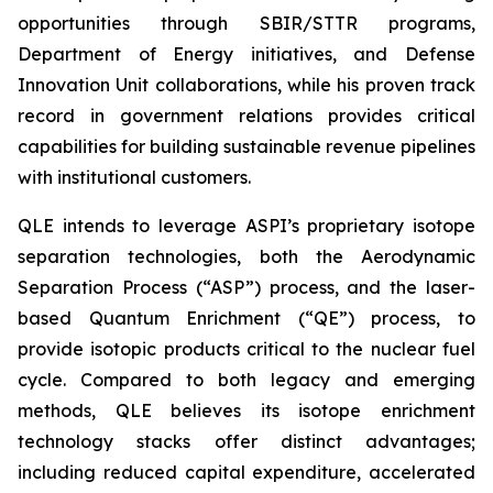
opportunities through SBIR/STTR programs,
Department of Energy initiatives, and Defense
Innovation Unit collaborations, while his proven track
record in government relations provides critical
capabilities for building sustainable revenue pipelines
with institutional customers.
QLE intends to leverage ASPI’s proprietary isotope
separation technologies, both the Aerodynamic
Separation Process (“ASP”) process, and the laser-
based Quantum Enrichment (“QE”) process, to
provide isotopic products critical to the nuclear fuel
cycle. Compared to both legacy and emerging
methods, QLE believes its isotope enrichment
technology stacks offer distinct advantages;
including reduced capital expenditure, accelerated