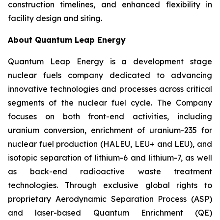
construction timelines, and enhanced flexibility in
facility design and siting.
About Quantum Leap Energy
Quantum Leap Energy is a development stage
nuclear fuels company dedicated to advancing
innovative technologies and processes across critical
segments of the nuclear fuel cycle. The Company
focuses on both front-end activities, including
uranium conversion, enrichment of uranium-235 for
nuclear fuel production (HALEU, LEU+ and LEU), and
isotopic separation of lithium-6 and lithium-7, as well
as back-end radioactive waste treatment
technologies. Through exclusive global rights to
proprietary Aerodynamic Separation Process (ASP)
and laser-based Quantum Enrichment (QE)