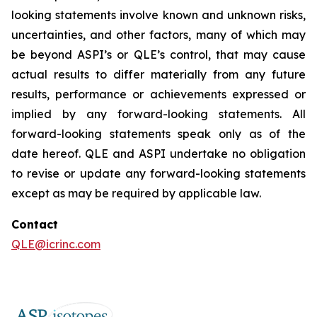
looking statements involve known and unknown risks,
uncertainties, and other factors, many of which may
be beyond ASPI’s or QLE’s control, that may cause
actual results to differ materially from any future
results, performance or achievements expressed or
implied by any forward-looking statements. All
forward-looking statements speak only as of the
date hereof. QLE and ASPI undertake no obligation
to revise or update any forward-looking statements
except as may be required by applicable law.
Contact
QLE@icrinc.com