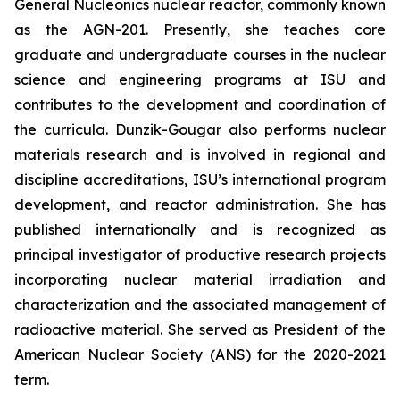
General Nucleonics nuclear reactor, commonly known
as the AGN-201. Presently, she teaches core
graduate and undergraduate courses in the nuclear
science and engineering programs at ISU and
contributes to the development and coordination of
the curricula. Dunzik-Gougar also performs nuclear
materials research and is involved in regional and
discipline accreditations, ISU’s international program
development, and reactor administration. She has
published internationally and is recognized as
principal investigator of productive research projects
incorporating nuclear material irradiation and
characterization and the associated management of
radioactive material. She served as President of the
American Nuclear Society (ANS) for the 2020-2021
term.