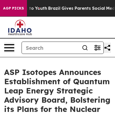
te Harms to Youth
Brazil Gives Parents Social Media Co
AGP PICKS
ASP Isotopes Announces
Establishment of Quantum
Leap Energy Strategic
Advisory Board, Bolstering
its Plans for the Nuclear