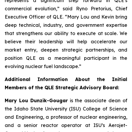
represents a significant step forward in QLE’s
commercial evolution,” said Ryno Pretorius, Chief
Executive Officer of QLE. “Mary Lou and Kevin bring
deep technical, industry, and government expertise
that strengthens our ability to execute at scale. We
believe their leadership will help accelerate our
market entry, deepen strategic partnerships, and
position QLE as a meaningful participant in the
evolving nuclear fuel landscape.”
Additional Information About the Initial
Members of the QLE Strategic Advisory Board:
Mary Lou Dunzik-Gougar
is the associate dean of
the Idaho State University (ISU) College of Science
and Engineering, a professor of nuclear engineering,
and a senior reactor operator at ISU’s Aerojet-