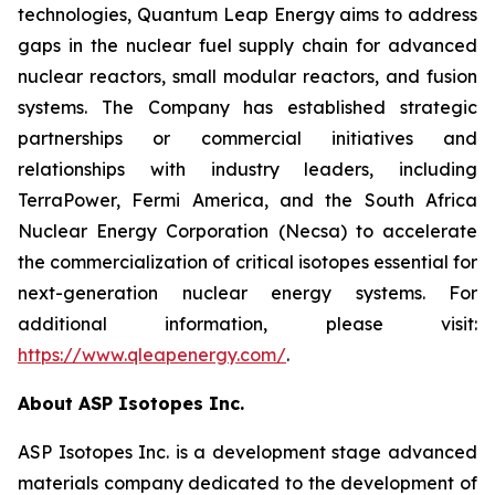
technologies, Quantum Leap Energy aims to address
gaps in the nuclear fuel supply chain for advanced
nuclear reactors, small modular reactors, and fusion
systems. The Company has established strategic
partnerships or commercial initiatives and
relationships with industry leaders, including
TerraPower, Fermi America, and the South Africa
Nuclear Energy Corporation (Necsa) to accelerate
the commercialization of critical isotopes essential for
next-generation nuclear energy systems. For
additional information, please visit:
https://www.qleapenergy.com/
.
About ASP Isotopes Inc.
ASP Isotopes Inc. is a development stage advanced
materials company dedicated to the development of