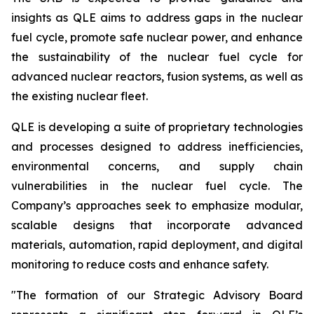
insights as QLE aims to address gaps in the nuclear
fuel cycle, promote safe nuclear power, and enhance
the sustainability of the nuclear fuel cycle for
advanced nuclear reactors, fusion systems, as well as
the existing nuclear fleet.
QLE is developing a suite of proprietary technologies
and processes designed to address inefficiencies,
environmental concerns, and supply chain
vulnerabilities in the nuclear fuel cycle. The
Company’s approaches seek to emphasize modular,
scalable designs that incorporate advanced
materials, automation, rapid deployment, and digital
monitoring to reduce costs and enhance safety.
"The formation of our Strategic Advisory Board