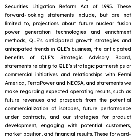
Securities Litigation Reform Act of 1995. These
forward-looking statements include, but are not
limited to, projections about future nuclear fusion
power generation technologies and enrichment
methods, QLE’s anticipated growth strategies and
anticipated trends in QLE’s business, the anticipated
benefits of QLE’s Strategic Advisory Board,
statements relating to QLE’s strategic partnerships or
commercial initiatives and relationships with Fermi
America, TerraPower and NECSA, and statements we
make regarding expected operating results, such as
future revenues and prospects from the potential
commercialization of isotopes, future performance
under contracts, and our strategies for product
development, engaging with potential customers,
market position, and financial results. These forward-