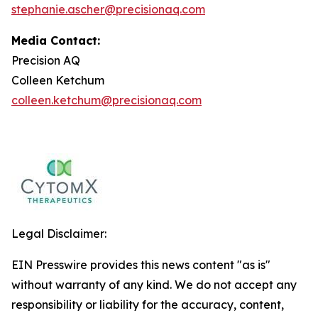
stephanie.ascher@precisionaq.com
Media Contact:
Precision AQ
Colleen Ketchum
colleen.ketchum@precisionaq.com
Legal Disclaimer:
EIN Presswire provides this news content "as is"
without warranty of any kind. We do not accept any
responsibility or liability for the accuracy, content,