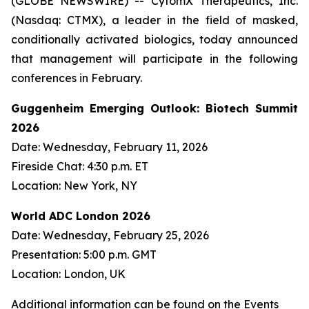
(GLOBE NEWSWIRE) -- CytomX Therapeutics, Inc.
(Nasdaq: CTMX), a leader in the field of masked,
conditionally activated biologics, today announced
that management will participate in the following
conferences in February.
Guggenheim Emerging Outlook: Biotech Summit
2026
Date: Wednesday, February 11, 2026
Fireside Chat: 4:30 p.m. ET
Location: New York, NY
World ADC London 2026
Date: Wednesday, February 25, 2026
Presentation: 5:00 p.m. GMT
Location: London, UK
Additional information can be found on the Events