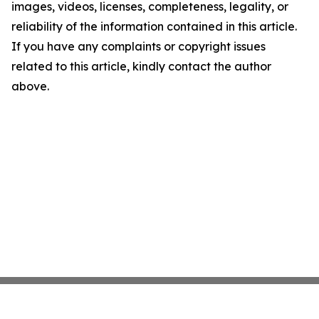
images, videos, licenses, completeness, legality, or
reliability of the information contained in this article.
If you have any complaints or copyright issues
related to this article, kindly contact the author
above.