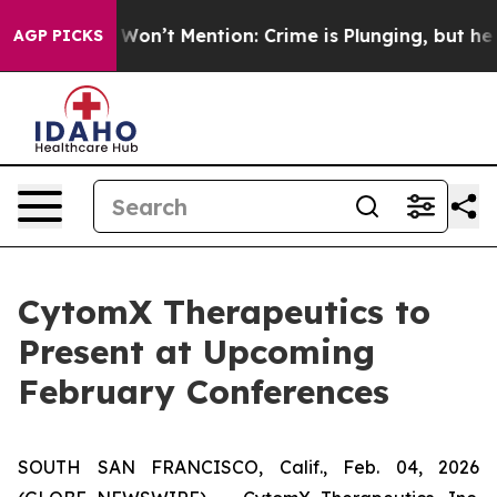
 Trump Won’t Mention: Crime is Plunging, but he can
AGP PICKS
CytomX Therapeutics to
Present at Upcoming
February Conferences
SOUTH SAN FRANCISCO, Calif., Feb. 04, 2026