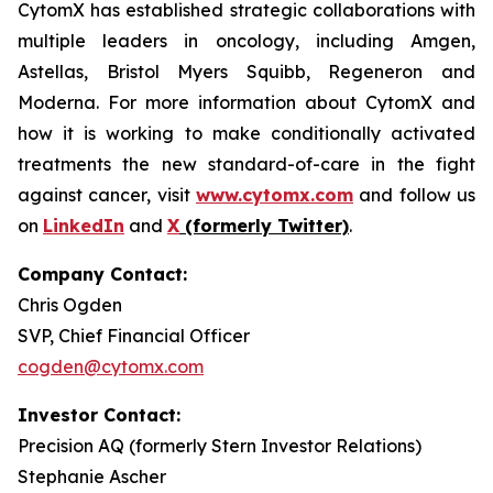
CytomX has established strategic collaborations with
multiple leaders in oncology, including Amgen,
Astellas, Bristol Myers Squibb, Regeneron and
Moderna. For more information about CytomX and
how it is working to make conditionally activated
treatments the new standard-of-care in the fight
against cancer, visit
www.cytomx.com
and follow us
on
LinkedIn
and
X
(formerly Twitter)
.
Company Contact:
Chris Ogden
SVP, Chief Financial Officer
cogden@cytomx.com
Investor Contact:
Precision AQ (formerly Stern Investor Relations)
Stephanie Ascher