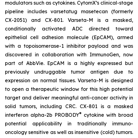
modulators such as cytokines. CytomX’s clinical-stage
pipeline includes varsetatug masetecan (formerly
CX-2051) and CX-801. Varseta-M is a masked,
conditionally activated ADC directed toward
epithelial cell adhesion molecule (EpCAM), armed
with a topoisomerase-1 inhibitor payload and was
discovered in collaboration with ImmunoGen, now
part of AbbVie. EpCAM is a highly expressed but
previously undruggable tumor antigen due to
expression on normal tissues. Varseta-M is designed
to open a therapeutic window for this high potential
target and deliver meaningful anti-cancer activity in
solid tumors, including CRC. CX-801 is a masked
®
interferon alpha-2b PROBODY
cytokine with broad
potential applicability in traditionally immuno-
oncology sensitive as well as insensitive (cold) tumors.