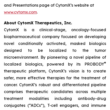
and Presentations page of CytomX’s website at
www.cytomx.com
.
About CytomX Therapeutics, Inc.
CytomX is a clinical-stage, oncology-focused
biopharmaceutical company focused on developing
novel conditionally activated, masked biologics
designed to be localized to the tumor
microenvironment. By pioneering a novel pipeline of
®
localized biologics, powered by its PROBODY
therapeutic platform, CytomX’s vision is to create
safer, more effective therapies for the treatment of
cancer. CytomX’s robust and differentiated pipeline
comprises therapeutic candidates across multiple
treatment modalities including antibody-drug
conjugates (“ADCs”), T-cell engagers, and immune