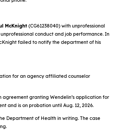
sonal phone.
ul McKnight
(CG61238040) with unprofessional
unprofessional conduct and job performance. In
Knight failed to notify the department of his
tion for an agency affiliated counselor
agreement granting Wendelin’s application for
nt and is on probation until Aug. 12, 2026.
he Department of Health in writing. The case
ing.