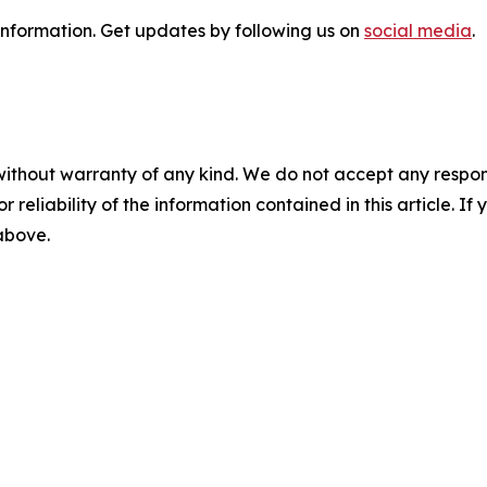
 information. Get updates by following us on
social media
.
without warranty of any kind. We do not accept any responsib
r reliability of the information contained in this article. I
 above.