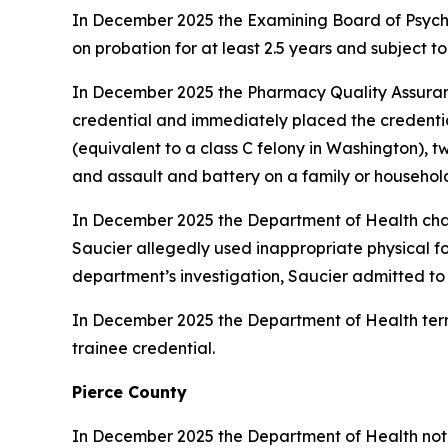
In December 2025 the Examining Board of Psyc
on probation for at least 2.5 years and subject to
In December 2025 the Pharmacy Quality Assur
credential and immediately placed the credentia
(equivalent to a class C felony in Washington), 
and assault and battery on a family or househo
In December 2025 the Department of Health c
Saucier allegedly used inappropriate physical f
department’s investigation, Saucier admitted to p
In December 2025 the Department of Health ter
trainee credential.
Pierce County
In December 2025 the Department of Health not