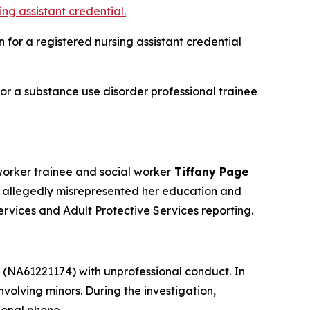
ng assistant credential.
for a registered nursing assistant credential
r a substance use disorder professional trainee
orker trainee and social worker
Tiffany Page
 allegedly misrepresented her education and
ervices and Adult Protective Services reporting.
(NA61221174) with unprofessional conduct. In
volving minors. During the investigation,