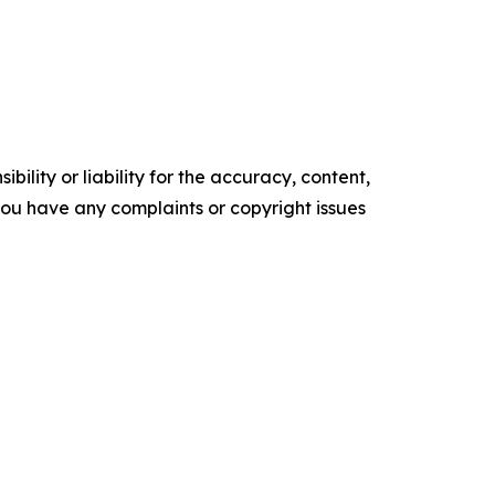
ility or liability for the accuracy, content,
f you have any complaints or copyright issues