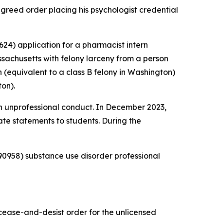
reed order placing his psychologist credential
24) application for a pharmacist intern
sachusetts with felony larceny from a person
 (equivalent to a class B felony in Washington)
on).
 unprofessional conduct. In December 2023,
te statements to students. During the
0958) substance use disorder professional
 cease-and-desist order for the unlicensed