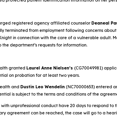
 protected patient identification information on her per
rged registered agency affiliated counselor
Deaneal Pa
ly terminated from employment following concerns about 
night in connection with the care of a vulnerable adult. Mc
 the department’s requests for information.
ealth granted
Laurel Anne Nielsen’s
(CG70049981) applica
ial on probation for at least two years.
Health and
Dustin Leo Wendelin
(NC70000653) entered an 
ential is subject to the terms and conditions of the agreeme
 with unprofessional conduct have 20 days to respond to t
inary agreement can be reached, the case will go to a hear