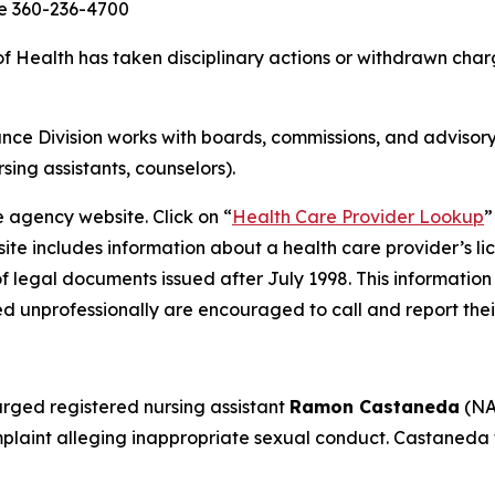
ce 360-236-4700
Health has taken disciplinary actions or withdrawn charg
ce Division works with boards, commissions, and advisory
rsing assistants, counselors).
e agency website. Click on “
Health Care Provider Lookup
”
ite includes information about a health care provider’s li
of legal documents issued after July 1998. This information
d unprofessionally are encouraged to call and report thei
rged registered nursing assistant
Ramon Castaneda
(NA
aint alleging inappropriate sexual conduct. Castaneda f