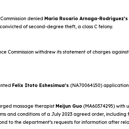
e Commission denied
Maria Rosario Arnaga-Rodriguez’
onvicted of second-degree theft, a class C felony.
ce Commission withdrew its statement of charges agains
anted
Felix Itoto Eshesimua’s
(NA70064150) application f
arged massage therapist
Meijun Guo
(MA60374295) with u
rms and conditions of a July 2023 agreed order, including 
d to the department’s requests for information after relo