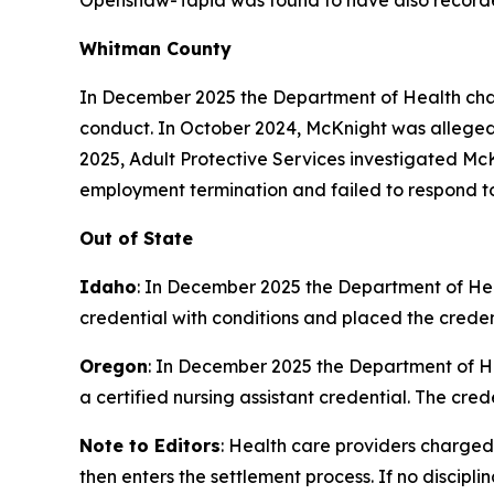
Openshaw-Tapia was found to have also recorded
Whitman County
In December 2025 the Department of Health cha
conduct. In October 2024, McKnight was alleged
2025, Adult Protective Services investigated McK
employment termination and failed to respond to
Out of State
Idaho
: In December 2025 the Department of H
credential with conditions and placed the credent
Oregon
: In December 2025 the Department of 
a certified nursing assistant credential. The cred
Note to Editors
: Health care providers charged
then enters the settlement process. If no discipl