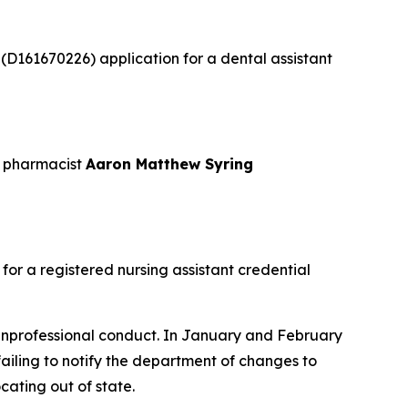
s
(D161670226) application for a dental assistant
t pharmacist
Aaron Matthew Syring
or a registered nursing assistant credential
nprofessional conduct. In January and February
failing to notify the department of changes to
cating out of state.