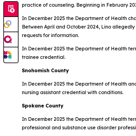
practice of counseling. Beginning in February 20
In December 2025 the Department of Health cha
Between April and October 2024, Lino allegedly e
requests for information.
In December 2025 the Department of Health ter
trainee credential.
Snohomish County
In December 2025 the Department of Health a
nursing assistant credential with conditions.
Spokane County
In December 2025 the Department of Health ter
professional and substance use disorder professi