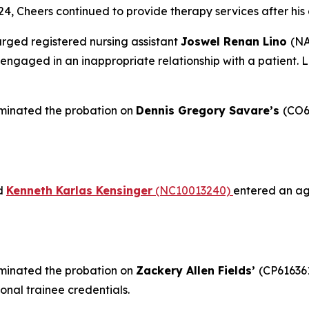
24, Cheers continued to provide therapy services after his
rged registered nursing assistant
Joswel Renan Lino
(NA
ngaged in an inappropriate relationship with a patient. L
minated the probation on
Dennis Gregory Savare’s
(CO6
nd
Kenneth Karlas Kensinger
(NC10013240)
entered an agr
minated the probation on
Zackery Allen Fields’
(CP61636
onal trainee credentials.