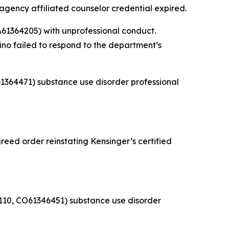
 agency affiliated counselor credential expired.
61364205) with unprofessional conduct.
ino failed to respond to the department’s
1364471) substance use disorder professional
eed order reinstating Kensinger’s certified
110, CO61346451) substance use disorder