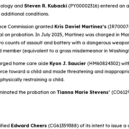
hology and
Steven R. Kubacki
(PY00002316) entered an ag
 additional conditions.
ance Commission granted
Kris Daviel Martinez’s
(IR700076
l on probation. In July 2025, Martinez was charged in Mas
two counts of assault and battery with a dangerous weapon
ld member (equivalent to a gross misdemeanor in Washingt
harged home care aide
Kyon J. Saucier
(HM60824302) with
orce toward a child and made threatening and inappropria
hysically restraining a child.
minated the probation on
Tianna Marie Stevens’
(CO6129
ified
Edward Cheers
(CG61359388) of its intent to issue a