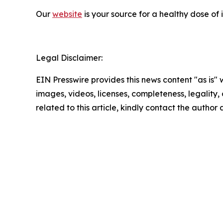
Our
website
is your source for a healthy dose of
Legal Disclaimer:
EIN Presswire provides this news content "as is" 
images, videos, licenses, completeness, legality, o
related to this article, kindly contact the author