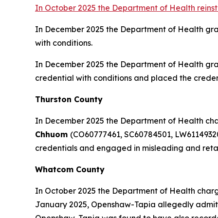
In October 2025 the Department of Health reins
In December 2025 the Department of Health gr
with conditions.
In December 2025 the Department of Health gr
credential with conditions and placed the credent
Thurston County
In December 2025 the Department of Health charg
Chhuom
(CO60777461, SC60784501, LW61149320)
credentials and engaged in misleading and retali
Whatcom County
In October 2025 the Department of Health charg
January 2025, Openshaw-Tapia allegedly admitted 