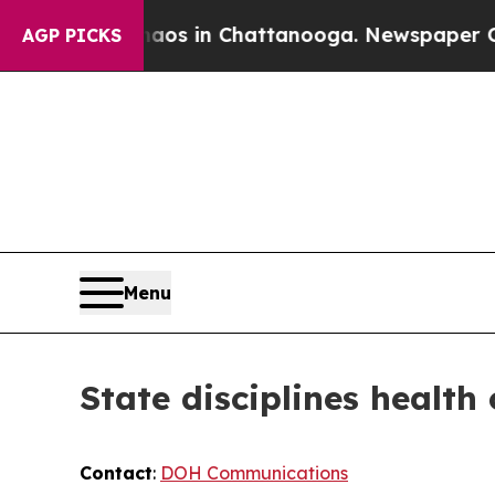
e
Chaos in Chattanooga. Newspaper Owner Calls 
AGP PICKS
Menu
State disciplines health
Contact
:
DOH Communications