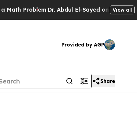
oblem
Dr. Abdul El-Sayed on Historic Michigan Win
View all
Provided by AGP
Share