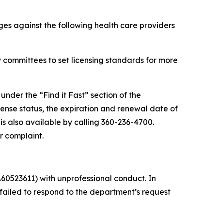
es against the following health care providers
 committees to set licensing standards for more
 under the “Find it Fast” section of the
cense status, the expiration and renewal date of
 is also available by calling 360-236-4700.
r complaint.
60523611) with unprofessional conduct. In
ailed to respond to the department’s request