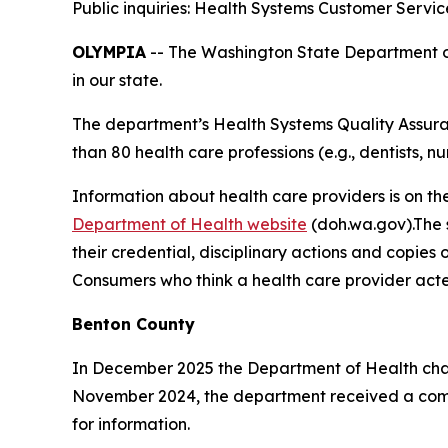
Public inquiries: Health Systems Customer Servi
OLYMPIA
-- The Washington State Department of 
in our state.
The department’s Health Systems Quality Assuran
than 80 health care professions (e.g., dentists, nu
Information about health care providers is on th
Department of Health website
(doh.wa.gov).The s
their credential, disciplinary actions and copies 
Consumers who think a health care provider acte
Benton County
In December 2025 the Department of Health cha
November 2024, the department received a compl
for information.