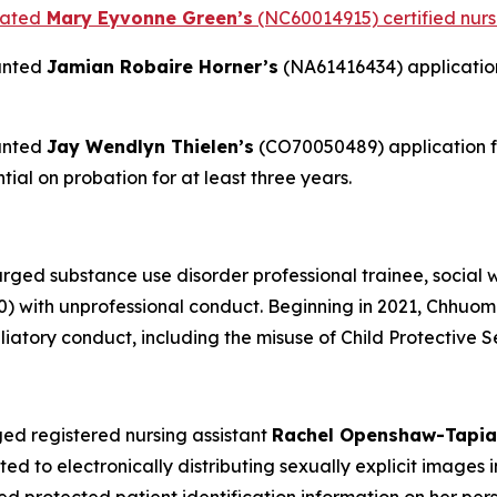
tated
Mary Eyvonne Green’s
(NC60014915) certified nursi
anted
Jamian Robaire Horner’s
(NA61416434) application 
anted
Jay Wendlyn Thielen’s
(CO70050489) application fo
ial on probation for at least three years.
ed substance use disorder professional trainee, social w
 with unprofessional conduct. Beginning in 2021, Chhuom
atory conduct, including the misuse of Child Protective S
ed registered nursing assistant
Rachel Openshaw-Tapia
to electronically distributing sexually explicit images in