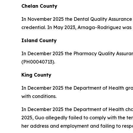
Chelan County
In November 2025 the Dental Quality Assuranc
credential. In May 2023, Arnaga-Rodriguez was c
Island County
In December 2025 the Pharmacy Quality Assuran
(PH00040713).
King County
In December 2025 the Department of Health gr
with conditions.
In December 2025 the Department of Health ch
2025, Guo allegedly failed to comply with the te
her address and employment and failing to respon