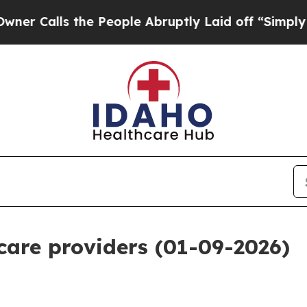
the People Abruptly Laid off “Simply a Math Pr
 care providers (01-09-2026)