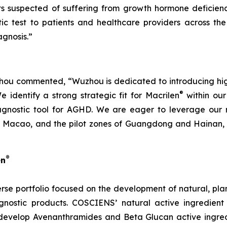
nts suspected of suffering from growth hormone deficien
ic test to patients and healthcare providers across the
gnosis.”
u commented, “Wuzhou is dedicated to introducing high-q
®
identify a strong strategic fit for Macrilen
within our 
agnostic tool for AGHD. We are eager to leverage our r
Macao, and the pilot zones of Guangdong and Hainan, en
®
en
rse portfolio focused on the development of natural, pl
nostic products. COSCIENS’ natural active ingredient
develop Avenanthramides and Beta Glucan active ingredi