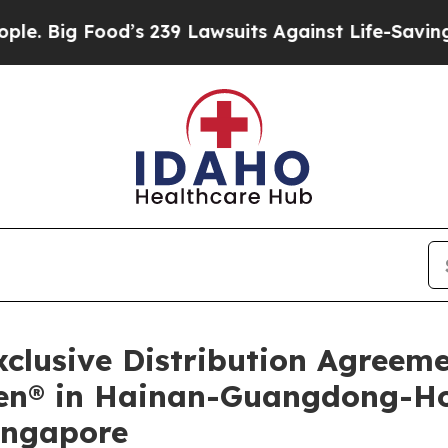
Food’s 239 Lawsuits Against Life-Saving Policies
lusive Distribution Agreem
ilen® in Hainan-Guangdong-
ingapore