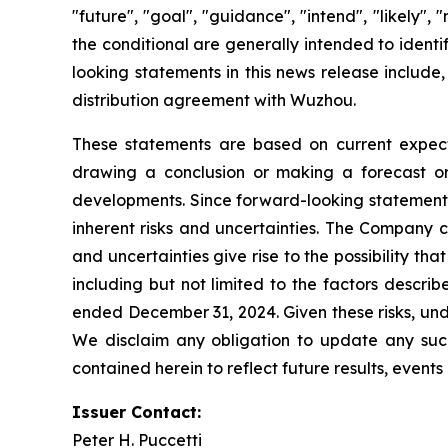
"future", "goal", "guidance", "intend", "likely"
the conditional are generally intended to ident
looking statements in this news release include,
distribution agreement with Wuzhou.
These statements are based on current expecta
drawing a conclusion or making a forecast or 
developments. Since forward-looking statements 
inherent risks and uncertainties. The Company c
and uncertainties give rise to the possibility t
including but not limited to the factors descri
ended December 31, 2024. Given these risks, und
We disclaim any obligation to update any such 
contained herein to reflect future results, event
Issuer Contact:
Peter H. Puccetti