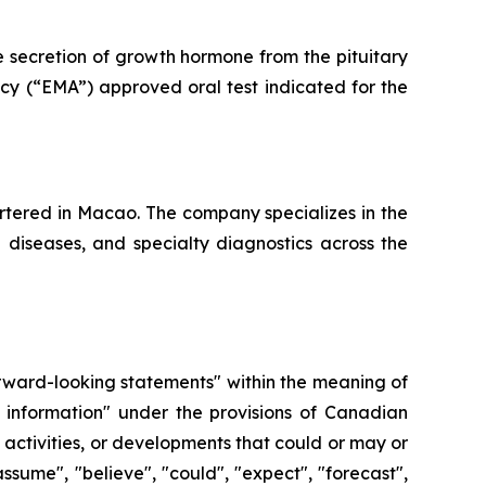
e secretion of growth hormone from the pituitary
cy (“EMA”) approved oral test indicated for the
tered in Macao. The company specializes in the
e diseases, and specialty diagnostics across the
forward-looking statements" within the meaning of
 information" under the provisions of Canadian
, activities, or developments that could or may or
ssume", "believe", "could", "expect", "forecast",