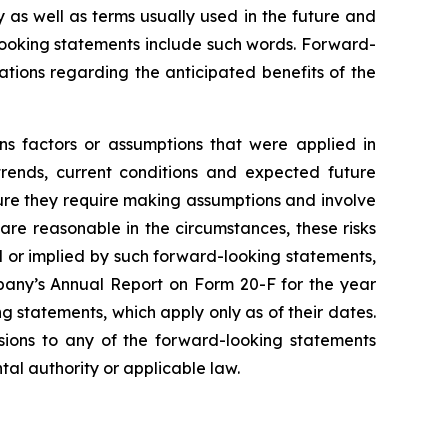
y as well as terms usually used in the future and
-looking statements include such words. Forward-
tations regarding the anticipated benefits of the
ns factors or assumptions that were applied in
trends, current conditions and expected future
ture they require making assumptions and involve
are reasonable in the circumstances, these risks
ed or implied by such forward-looking statements,
mpany’s Annual Report on Form 20-F for the year
 statements, which apply only as of their dates.
isions to any of the forward-looking statements
tal authority or applicable law.