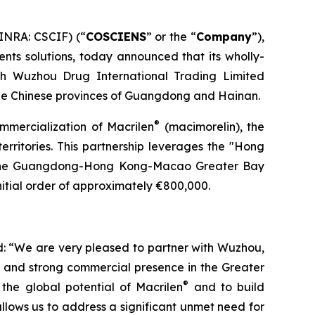
INRA: CSCIF) (“
COSCIENS
” or the “
Company
”),
nts solutions, today announced that its wholly-
th Wuzhou Drug International Trading Limited
he Chinese provinces of Guangdong and Hainan.
®
ommercialization of Macrilen
(macimorelin), the
territories. This partnership leverages the "Hong
n the Guangdong-Hong Kong-Macao Greater Bay
itial order of approximately €800,000.
: “We are very pleased to partner with Wuzhou,
e and strong commercial presence in the Greater
®
the global potential of Macrilen
and to build
llows us to address a significant unmet need for