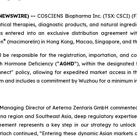
 NEWSWIRE) --
COSCIENS Biopharma Inc. (TSX: CSCI) (F
cal therapies, diagnostic products, and natural ingredie
s entered into an exclusive distribution agreement wi
®
en
(macimorelin) in Hong Kong, Macao, Singapore, and t
be responsible for the registration, importation, and c
th Hormone Deficiency (“
AGHD
”), within the designated 
ect" policy, allowing for expedited market access i
term and includes a commitment by Wuzhou for a minimum in
nd Managing Director of Aeterna Zentaris GmbH commented
hina region and Southeast Asia, deep regulatory expertis
eement represents a key step in our strategy to unlock 
erlach continued, “Entering these dynamic Asian markets a