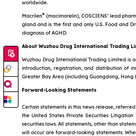
worldwide.
®
Macrilen
(macimorelin), COSCIENS’ lead pharmac
gland and is the first and only U.S. Food and 
diagnosis of AGHD.
About Wuzhou Drug International Trading L
Wuzhou Drug International Trading Limited is 
introduction, registration, and distribution of
Greater Bay Area (including Guangdong, Hong 
Forward-Looking Statements
Certain statements in this news release, referre
the United States Private Securities Litigati
securities laws. All statements, other than state
will occur are forward-looking statements. When 