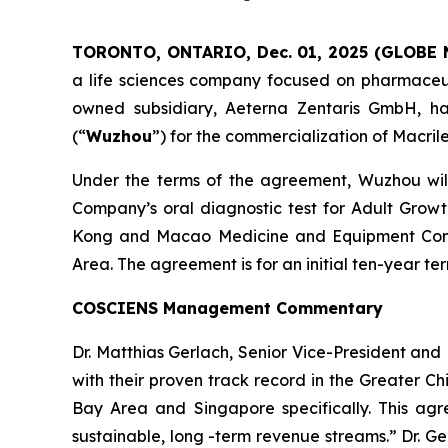
TORONTO, ONTARIO, Dec. 01, 2025 (GLOBE
a life sciences company focused on pharmaceuti
owned subsidiary, Aeterna Zentaris GmbH, ha
(“
Wuzhou
”) for the commercialization of Macril
Under the terms of the agreement, Wuzhou will 
Company’s oral diagnostic test for Adult Grow
Kong and Macao Medicine and Equipment Conn
Area. The agreement is for an initial ten-year 
COSCIENS Management Commentary
Dr. Matthias Gerlach, Senior Vice-President a
with their proven track record in the Greater C
Bay Area and Singapore specifically. This agr
sustainable, long -term revenue streams.” Dr. G