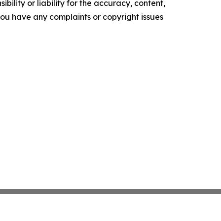
ility or liability for the accuracy, content,
f you have any complaints or copyright issues