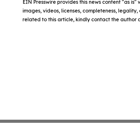
EIN Presswire provides this news content "as is" 
images, videos, licenses, completeness, legality, o
related to this article, kindly contact the author