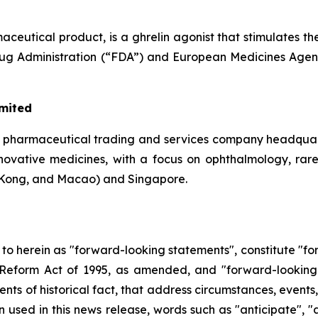
eutical product, is a ghrelin agonist that stimulates th
Drug Administration (“FDA”) and European Medicines Agen
imited
a pharmaceutical trading and services company headquar
 innovative medicines, with a focus on ophthalmology, rar
Kong, and Macao) and Singapore.
d to herein as "forward-looking statements", constitute "
on Reform Act of 1995, as amended, and "forward-looking
ments of historical fact, that address circumstances, events
used in this news release, words such as "anticipate", "a