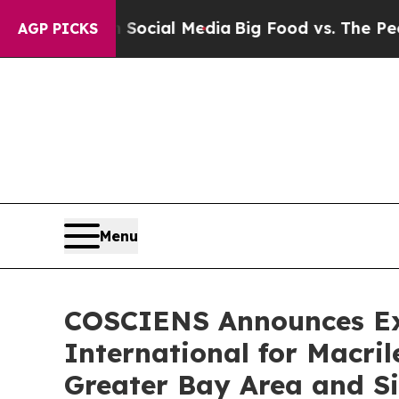
es on Social Media
Big Food vs. The People. Big 
AGP PICKS
Menu
COSCIENS Announces Exc
International for Macr
Greater Bay Area and S