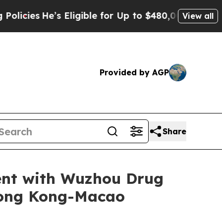
He’s Eligible for Up to $480,000 After Being Wro
View all
Provided by AGP
Share
ent with Wuzhou Drug
Hong Kong-Macao