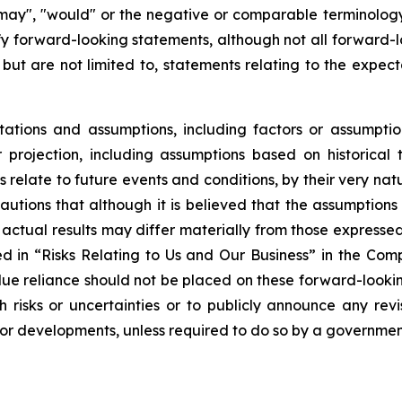
, "may", "would" or the negative or comparable terminolog
ify forward-looking statements, although not all forward
 but are not limited to, statements relating to the expec
tions and assumptions, including factors or assumptio
projection, including assumptions based on historical 
relate to future events and conditions, by their very na
autions that although it is believed that the assumptions 
hat actual results may differ materially from those express
bed in “Risks Relating to Us and Our Business” in the Co
ue reliance should not be placed on these forward-looking
risks or uncertainties or to publicly announce any rev
s or developments, unless required to do so by a governmen