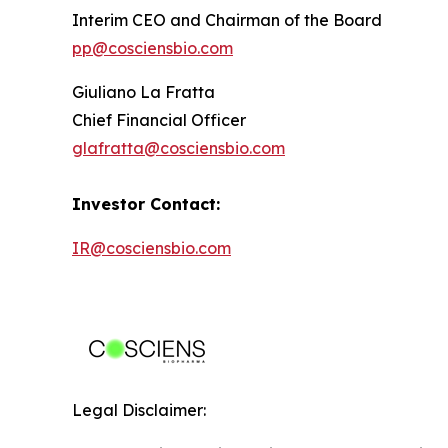
Interim CEO and Chairman of the Board
pp@cosciensbio.com
Giuliano La Fratta
Chief Financial Officer
glafratta@cosciensbio.com
Investor Contact:
IR@cosciensbio.com
Legal Disclaimer: