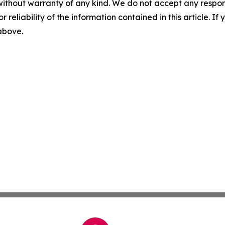
without warranty of any kind. We do not accept any responsib
r reliability of the information contained in this article. I
 above.