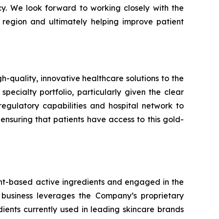
cy. We look forward to working closely with the
 region and ultimately helping improve patient
uality, innovative healthcare solutions to the
specialty portfolio, particularly given the clear
egulatory capabilities and hospital network to
suring that patients have access to this gold-
ant-based active ingredients and engaged in the
 business leverages the Company’s proprietary
ents currently used in leading skincare brands