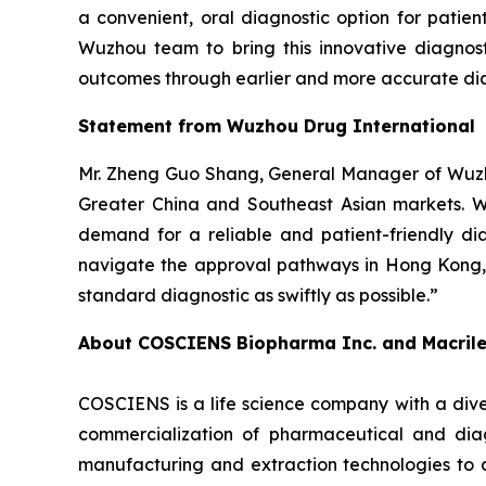
a convenient, oral diagnostic option for patie
Wuzhou team to bring this innovative diagnost
outcomes through earlier and more accurate dia
Statement from Wuzhou Drug International
Mr. Zheng Guo Shang, General Manager of Wuzho
Greater China and Southeast Asian markets. We 
demand for a reliable and patient-friendly di
navigate the approval pathways in Hong Kong, 
standard diagnostic as swiftly as possible.”
About COSCIENS Biopharma Inc. and
Macril
COSCIENS is a life science company with a dive
commercialization of pharmaceutical and diag
manufacturing and extraction technologies to 