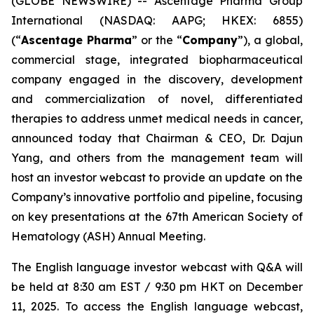
(GLOBE NEWSWIRE) -- Ascentage Pharma Group
International (NASDAQ: AAPG; HKEX: 6855)
(“
Ascentage Pharma
” or the “
Company
”), a global,
commercial stage, integrated biopharmaceutical
company engaged in the discovery, development
and commercialization of novel, differentiated
therapies to address unmet medical needs in cancer,
announced today that Chairman & CEO, Dr. Dajun
Yang, and others from the management team will
host an investor webcast to provide an update on the
Company’s innovative portfolio and pipeline, focusing
on key presentations at the 67th American Society of
Hematology (ASH) Annual Meeting.
The English language investor webcast with Q&A will
be held at 8:30 am EST / 9:30 pm HKT on December
11, 2025. To access the English language webcast,