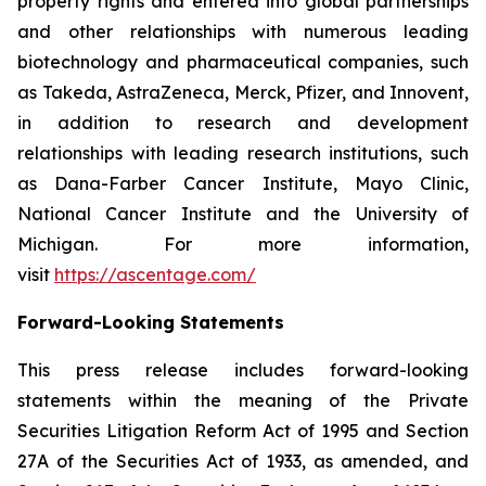
property rights and entered into global partnerships
and other relationships with numerous leading
biotechnology and pharmaceutical companies, such
as Takeda, AstraZeneca, Merck, Pfizer, and Innovent,
in addition to research and development
relationships with leading research institutions, such
as Dana-Farber Cancer Institute, Mayo Clinic,
National Cancer Institute and the University of
Michigan. For more information,
visit
https://ascentage.com/
Forward-Looking Statements
This press release includes forward-looking
statements within the meaning of the Private
Securities Litigation Reform Act of 1995 and Section
27A of the Securities Act of 1933, as amended, and