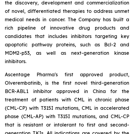
the discovery, development and commercialization
of novel, differentiated therapies to address unmet
medical needs in cancer. The Company has built a
rich pipeline of innovative drug products and
candidates that includes inhibitors targeting key
apoptotic pathway proteins, such as Bcl-2 and
MDM2-p53, as well as next-generation kinase
inhibitors.
Ascentage Pharma's first approved product,
Olverembatinib, is the first novel third-generation
BCR-ABL1 inhibitor approved in China for the
treatment of patients with CML in chronic phase
(CML-CP) with T315I mutations, CML in accelerated
phase (CML-AP) with T315I mutations, and CML-CP
that is resistant or intolerant to first and second-
generation TKIs. All indications are covered by the