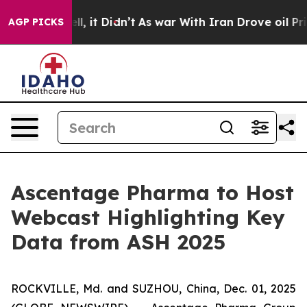
. Well, it Didn’t
As war With Iran Drove oil Prices H
AGP PICKS
Ascentage Pharma to Host
Webcast Highlighting Key
Data from ASH 2025
ROCKVILLE, Md. and SUZHOU, China, Dec. 01, 2025