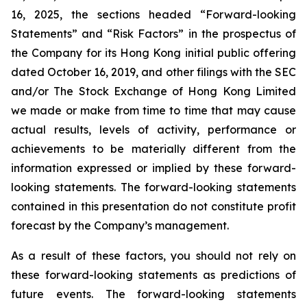
16, 2025, the sections headed “Forward-looking
Statements” and “Risk Factors” in the prospectus of
the Company for its Hong Kong initial public offering
dated October 16, 2019, and other filings with the SEC
and/or The Stock Exchange of Hong Kong Limited
we made or make from time to time that may cause
actual results, levels of activity, performance or
achievements to be materially different from the
information expressed or implied by these forward-
looking statements. The forward-looking statements
contained in this presentation do not constitute profit
forecast by the Company’s management.
As a result of these factors, you should not rely on
these forward-looking statements as predictions of
future events. The forward-looking statements