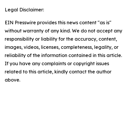
Legal Disclaimer:
EIN Presswire provides this news content "as is"
without warranty of any kind. We do not accept any
responsibility or liability for the accuracy, content,
images, videos, licenses, completeness, legality, or
reliability of the information contained in this article.
If you have any complaints or copyright issues
related to this article, kindly contact the author
above.