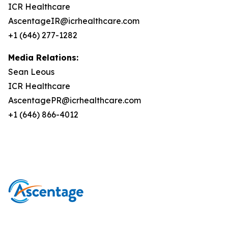
ICR Healthcare
AscentageIR@icrhealthcare.com
+1 (646) 277-1282
Media Relations:
Sean Leous
ICR Healthcare
AscentagePR@icrhealthcare.com
+1 (646) 866-4012