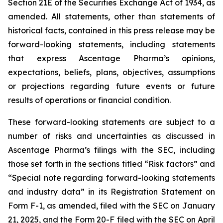
Section 21E of the Securities Exchange Act of 1934, as
amended. All statements, other than statements of
historical facts, contained in this press release may be
forward-looking statements, including statements
that express Ascentage Pharma’s opinions,
expectations, beliefs, plans, objectives, assumptions
or projections regarding future events or future
results of operations or financial condition.
These forward-looking statements are subject to a
number of risks and uncertainties as discussed in
Ascentage Pharma’s filings with the SEC, including
those set forth in the sections titled “Risk factors” and
“Special note regarding forward-looking statements
and industry data” in its Registration Statement on
Form F-1, as amended, filed with the SEC on January
21, 2025, and the Form 20-F filed with the SEC on April