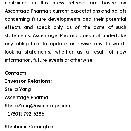
contained in this press release are based on
Ascentage Pharma’s current expectations and beliefs
concerning future developments and their potential
effects and speak only as of the date of such
statements. Ascentage Pharma does not undertake
any obligation to update or revise any forward-
looking statements, whether as a result of new
information, future events or otherwise.
Contacts
Investor Relations:
Stella Yang
Ascentage Pharma
Stella.Yang@ascentage.com
+1 (301) 792-6286
Stephanie Carrington