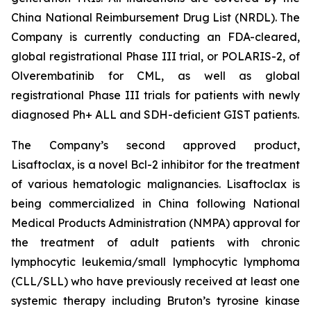
China National Reimbursement Drug List (NRDL). The
Company is currently conducting an FDA-cleared,
global registrational Phase III trial, or POLARIS-2, of
Olverembatinib for CML, as well as global
registrational Phase III trials for patients with newly
diagnosed Ph+ ALL and SDH-deficient GIST patients.
The Company’s second approved product,
Lisaftoclax, is a novel Bcl-2 inhibitor for the treatment
of various hematologic malignancies. Lisaftoclax is
being commercialized in China following National
Medical Products Administration (NMPA) approval for
the treatment of adult patients with chronic
lymphocytic leukemia/small lymphocytic lymphoma
(CLL/SLL) who have previously received at least one
systemic therapy including Bruton’s tyrosine kinase