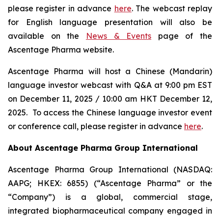
please register in advance
here
. The webcast replay
for English language presentation will also be
available on the
News & Events
page of the
Ascentage Pharma website.
Ascentage Pharma will host a Chinese (Mandarin)
language investor webcast with Q&A at 9:00 pm EST
on December 11, 2025 / 10:00 am HKT December 12,
2025. To access the Chinese language investor event
or conference call, please register in advance
here
.
About Ascentage Pharma Group International
Ascentage Pharma Group International (NASDAQ:
AAPG; HKEX: 6855) (“Ascentage Pharma” or the
“Company”) is a global, commercial stage,
integrated biopharmaceutical company engaged in