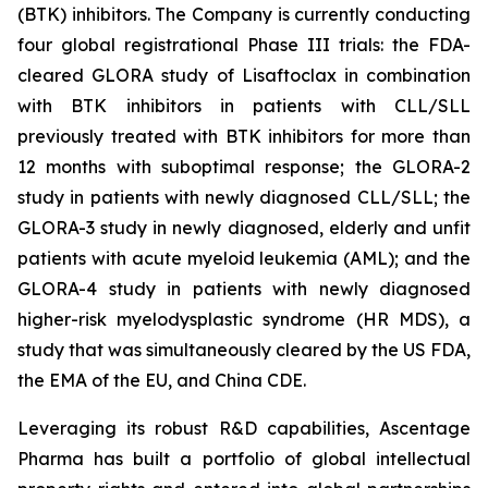
(BTK) inhibitors. The Company is currently conducting
four global registrational Phase III trials: the FDA-
cleared GLORA study of Lisaftoclax in combination
with BTK inhibitors in patients with CLL/SLL
previously treated with BTK inhibitors for more than
12 months with suboptimal response; the GLORA-2
study in patients with newly diagnosed CLL/SLL; the
GLORA-3 study in newly diagnosed, elderly and unfit
patients with acute myeloid leukemia (AML); and the
GLORA-4 study in patients with newly diagnosed
higher-risk myelodysplastic syndrome (HR MDS), a
study that was simultaneously cleared by the US FDA,
the EMA of the EU, and China CDE.
Leveraging its robust R&D capabilities, Ascentage
Pharma has built a portfolio of global intellectual