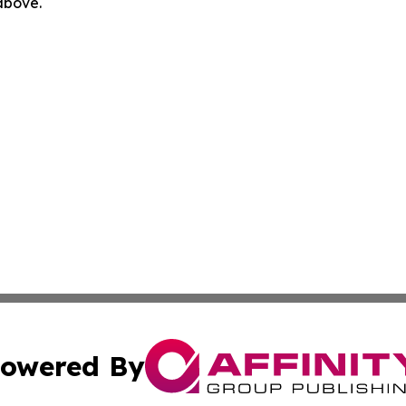
 above.
owered By