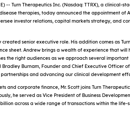
E) --
Turn Therapeutics Inc.
(Nasdaq: TTRX), a clinical-s
isease therapies, today announced the appointment of A
oversee investor relations, capital markets strategy, and 
y created senior executive role. His addition comes as Tu
lance sheet. Andrew brings a wealth of experience that wil
s the right audiences as we approach several important m
id Bradley Burnam, Founder and Chief Executive Officer of
partnerships and advancing our clinical development effo
ets and corporate finance, Mr. Scott joins Turn Therapeut
sly, he served as Vice President of Business Development 
illion across a wide range of transactions within the life-s