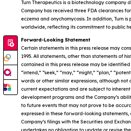
Turn Therapeutics is a biotechnology company d
Company has received three FDA clearances for 
eczema and onychomycosis. In addition, Turn is p
worldwide, reflecting its commitment to public he
Forward-Looking Statement
Certain statements in this press release may con
1995. All statements, other than statements of hi
contained in this press release may be identified
“intend,” “seek,” “may,” “might,” “plan,” “potenti
words or other similar expressions, although no
current expectations and are subject to inherent u
development programs and the Company’s ability 
to future events that may not prove to be accurat
expressed in these forward-looking statements, as 
Company’s filings with the Securities and Excha
undertakes no obligation to update or revise thes