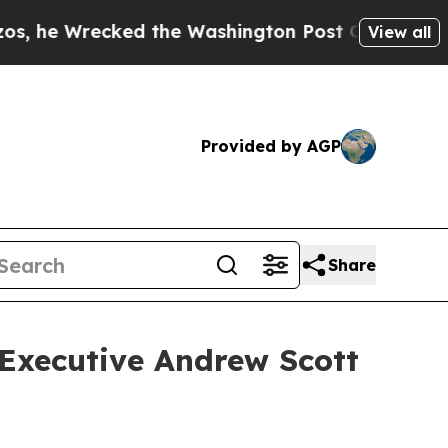
Wrecked the Washington Post Opinion Section but
View all
Provided by AGP
Share
 Executive Andrew Scott