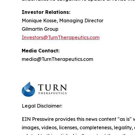
Investor Relations:
Monique Kosse, Managing Director
Gilmartin Group
Investors@TurnTherapeutics.com
Media Contact:
media@TurnTherapeutics.com
Legal Disclaimer:
EIN Presswire provides this news content "as is" 
images, videos, licenses, completeness, legality, o