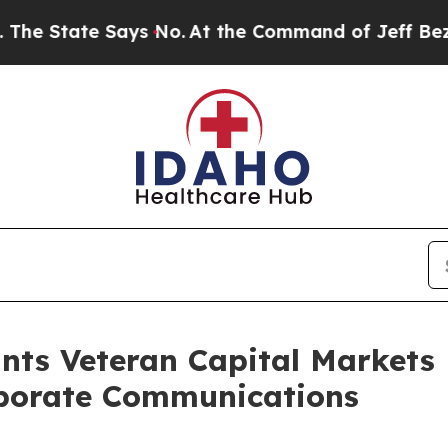
State Says No.
At the Command of Jeff Bezos, he 
nts Veteran Capital Markets
rporate Communications