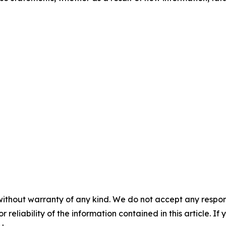
without warranty of any kind. We do not accept any responsib
r reliability of the information contained in this article. I