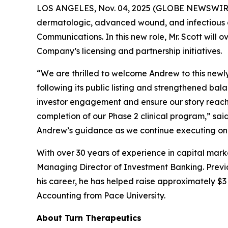
LOS ANGELES, Nov. 04, 2025 (GLOBE NEWSWIR
dermatologic, advanced wound, and infectious d
Communications. In this new role, Mr. Scott will 
Company’s licensing and partnership initiatives.
“We are thrilled to welcome Andrew to this newl
following its public listing and strengthened ba
investor engagement and ensure our story reache
completion of our Phase 2 clinical program,” sa
Andrew’s guidance as we continue executing on 
With over 30 years of experience in capital mark
Managing Director of Investment Banking. Previou
his career, he has helped raise approximately $3 b
Accounting from Pace University.
About Turn Therapeutics