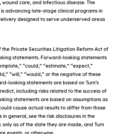
 wound care, and infectious disease. The
s advancing late-stage clinical programs in
 delivery designed to serve underserved areas
 the Private Securities Litigation Reform Act of
-looking statements. Forward-looking statements
template,” “could,” “estimate,” “expect,”
ld,” “will,” “would,” or the negative of these
ward-looking statements are based on Turn’s
edict, including risks related to the success of
looking statements are based on assumptions as
could cause actual results to differ from those
in general, see the risk disclosures in the
 only as of the date they are made, and Turn
re events, or otherwise.