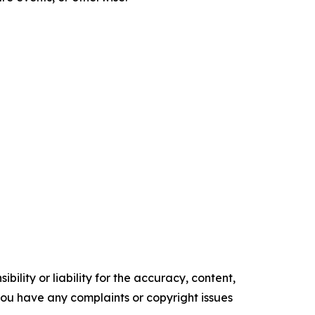
ility or liability for the accuracy, content,
f you have any complaints or copyright issues