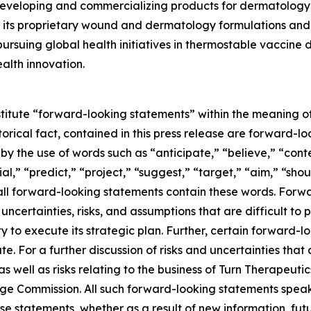
eveloping and commercializing products for dermatology,
its proprietary wound and dermatology formulations and i
ursuing global health initiatives in thermostable vaccine
alth innovation.
stitute “forward-looking statements” within the meaning of
storical fact, contained in this press release are forward
 by the use of words such as “anticipate,” “believe,” “con
al,” “predict,” “project,” “suggest,” “target,” “aim,” “shou
t all forward-looking statements contain these words. For
ncertainties, risks, and assumptions that are difficult to pr
to execute its strategic plan. Further, certain forward-
e. For a further discussion of risks and uncertainties that 
well as risks relating to the business of Turn Therapeutics 
nge Commission. All such forward-looking statements speak
e statements, whether as a result of new information, futu