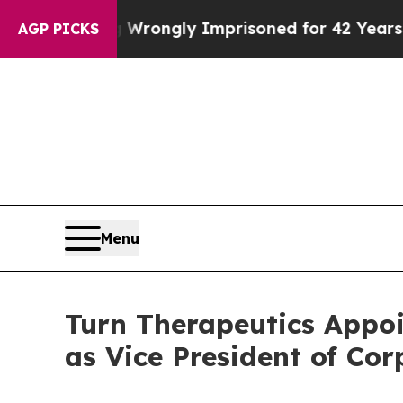
ter Being Wrongly Imprisoned for 42 Years. The 
AGP PICKS
Menu
Turn Therapeutics Appoi
as Vice President of Co