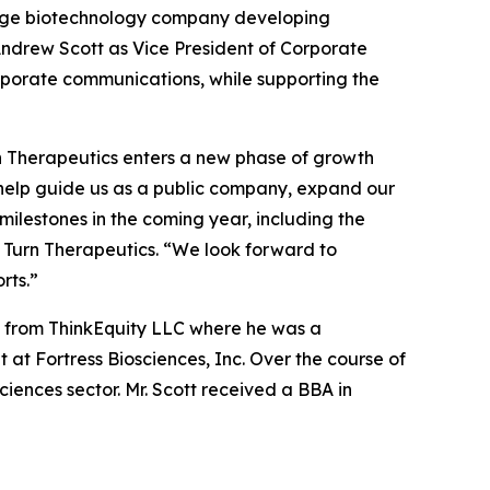
tage biotechnology company developing
ndrew Scott as Vice President of Corporate
corporate communications, while supporting the
rn Therapeutics enters a new phase of growth
l help guide us as a public company, expand our
ilestones in the coming year, including the
 Turn Therapeutics. “We look forward to
rts.”
ic from ThinkEquity LLC where he was a
at Fortress Biosciences, Inc. Over the course of
ciences sector. Mr. Scott received a BBA in