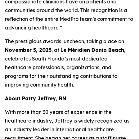
compassionate clinicians have on patients and
communities around the world. This recognition is a
reflection of the entire MedPro team’s commitment to
advancing healthcare.”
The prestigious awards luncheon, taking place on
November 5, 2025
, at
Le Méridien Dania Beach
,
celebrates South Florida’s most dedicated
healthcare professionals, organizations, and
programs for their outstanding contributions to
improving community health.
About Patty Jeffrey, RN
With more than 30 years of experience in the
healthcare industry, Jeffrey is widely recognized as
an industry leader in international healthcare
recruitment. She began her career as a staff nurse,