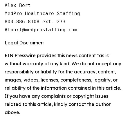
Alex Bort

MedPro Healthcare Staffing

800.886.8108 ext. 273

Legal Disclaimer:
EIN Presswire provides this news content "as is"
without warranty of any kind. We do not accept any
responsibility or liability for the accuracy, content,
images, videos, licenses, completeness, legality, or
reliability of the information contained in this article.
If you have any complaints or copyright issues
related to this article, kindly contact the author
above.