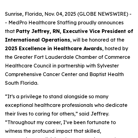
Sunrise, Florida, Nov. 04, 2025 (GLOBE NEWSWIRE) -
- MedPro Healthcare Staffing proudly announces
that
Patty Jeffrey, RN, Executive Vice President of
International Operations
, will be honored at the
2025 Excellence in Healthcare Awards
, hosted by
the Greater Fort Lauderdale Chamber of Commerce
Healthcare Council in partnership with Sylvester
Comprehensive Cancer Center and Baptist Health
South Florida.
“It’s a privilege to stand alongside so many
exceptional healthcare professionals who dedicate
their lives to caring for others,” said Jeffrey.
“
Throughout my career, I’ve been fortunate to
witness the profound impact that skilled,