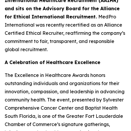
International Healthcare Recruitment (AAIHR)
and sits on the Advisory Board for the Alliance
for Ethical International Recruitment.
MedPro
International was recently recertified as an Alliance
Certified Ethical Recruiter, reaffirming the company’s
commitment to fair, transparent, and responsible
global recruitment.
A Celebration of Healthcare Excellence
The Excellence in Healthcare Awards honors
outstanding individuals and organizations for their
innovation, compassion, and leadership in advancing
community health. The event, presented by Sylvester
Comprehensive Cancer Center and Baptist Health
South Florida, is one of the Greater Fort Lauderdale
Chamber of Commerce’s signature gatherings,