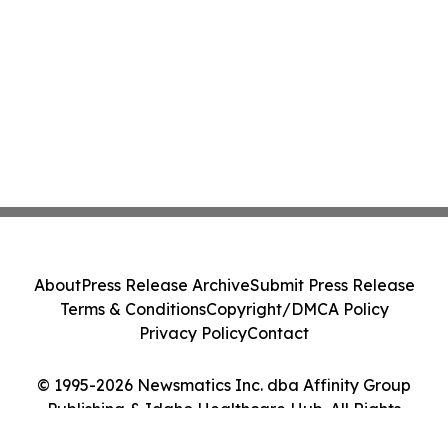
About
Press Release Archive
Submit Press Release
Terms & Conditions
Copyright/DMCA Policy
Privacy Policy
Contact
© 1995-2026 Newsmatics Inc. dba Affinity Group
Publishing & Idaho Healthcare Hub. All Rights
Reserved.