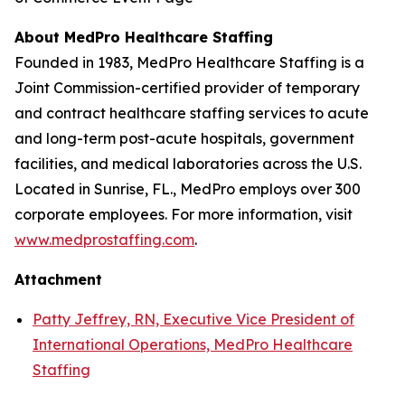
About MedPro Healthcare Staffing
Founded in 1983, MedPro Healthcare Staffing is a
Joint Commission-certified provider of temporary
and contract healthcare staffing services to acute
and long-term post-acute hospitals, government
facilities, and medical laboratories across the U.S.
Located in Sunrise, FL., MedPro employs over 300
corporate employees. For more information, visit
www.medprostaffing.com
.
Attachment
Patty Jeffrey, RN, Executive Vice President of
International Operations, MedPro Healthcare
Staffing