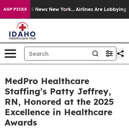
ve was CBS News New York...
Airlines Are Lobbying To C
AGP PICKS
MedPro Healthcare
Staffing’s Patty Jeffrey,
RN, Honored at the 2025
Excellence in Healthcare
Awards