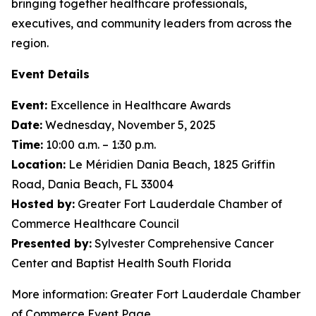
bringing together healthcare professionals,
executives, and community leaders from across the
region.
Event Details
Event:
Excellence in Healthcare Awards
Date:
Wednesday, November 5, 2025
Time:
10:00 a.m. – 1:30 p.m.
Location:
Le Méridien Dania Beach, 1825 Griffin
Road, Dania Beach, FL 33004
Hosted by:
Greater Fort Lauderdale Chamber of
Commerce Healthcare Council
Presented by:
Sylvester Comprehensive Cancer
Center and Baptist Health South Florida
More information: Greater Fort Lauderdale Chamber
of Commerce Event Page