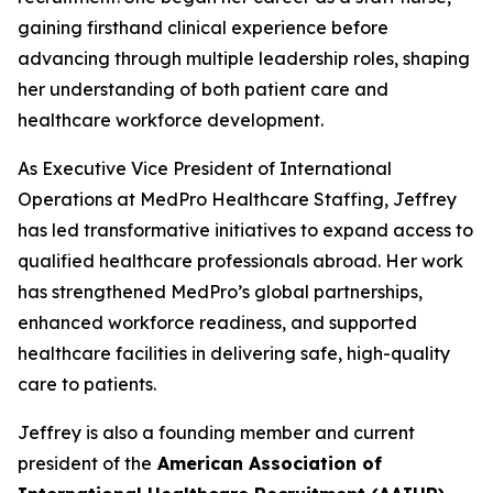
gaining firsthand clinical experience before
advancing through multiple leadership roles, shaping
her understanding of both patient care and
healthcare workforce development.
As Executive Vice President of International
Operations at MedPro Healthcare Staffing, Jeffrey
has led transformative initiatives to expand access to
qualified healthcare professionals abroad. Her work
has strengthened MedPro’s global partnerships,
enhanced workforce readiness, and supported
healthcare facilities in delivering safe, high-quality
care to patients.
Jeffrey is also a founding member and current
president of the
American Association of