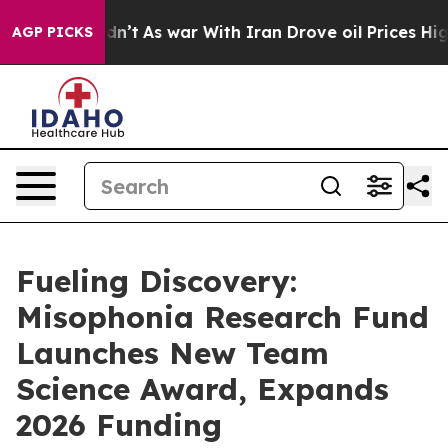
 it Didn’t
As war With Iran Drove oil Prices Higher, 
AGP PICKS
Fueling Discovery:
Misophonia Research Fund
Launches New Team
Science Award, Expands
2026 Funding