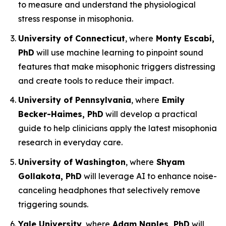
to measure and understand the physiological
stress response in misophonia.
University of Connecticut
, where
Monty Escabí,
PhD
will use machine learning to pinpoint sound
features that make misophonic triggers distressing
and create tools to reduce their impact.
University of Pennsylvania
, where
Emily
Becker-Haimes, PhD
will develop a practical
guide to help clinicians apply the latest misophonia
research in everyday care.
University of Washington
, where
Shyam
Gollakota, PhD
will leverage AI to enhance noise-
canceling headphones that selectively remove
triggering sounds.
Yale University
, where
Adam Naples, PhD
will