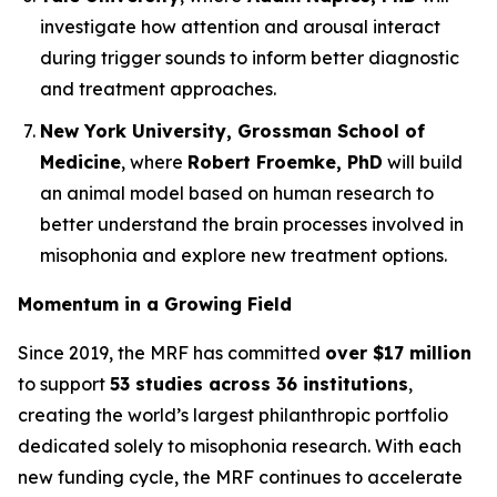
investigate how attention and arousal interact
during trigger sounds to inform better diagnostic
and treatment approaches.
New York University, Grossman School of
Medicine
, where
Robert Froemke, PhD
will build
an animal model based on human research to
better understand the brain processes involved in
misophonia and explore new treatment options.
Momentum in a Growing Field
Since 2019, the MRF has committed
over $17 million
to support
53 studies across 36 institutions
,
creating the world’s largest philanthropic portfolio
dedicated solely to misophonia research. With each
new funding cycle, the MRF continues to accelerate