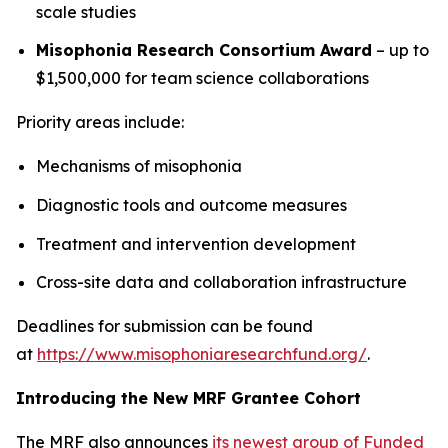
scale studies
Misophonia Research Consortium Award
– up to
$1,500,000 for team science collaborations
Priority areas include:
Mechanisms of misophonia
Diagnostic tools and outcome measures
Treatment and intervention development
Cross-site data and collaboration infrastructure
Deadlines for submission can be found
at
https://www.misophoniaresearchfund.org/
.
Introducing the New MRF Grantee Cohort
The MRF also announces
its newest group of Funded