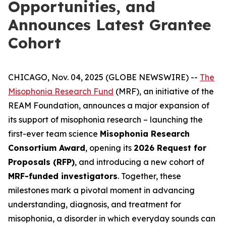
Opportunities, and
Announces Latest Grantee
Cohort
CHICAGO, Nov. 04, 2025 (GLOBE NEWSWIRE) --
The
Misophonia Research Fund
(MRF), an initiative of the
REAM Foundation, announces a major expansion of
its support of misophonia research – launching the
first-ever team science
Misophonia Research
Consortium Award
, opening its
2026 Request for
Proposals (RFP)
, and introducing a new cohort of
MRF-funded investigators
. Together, these
milestones mark a pivotal moment in advancing
understanding, diagnosis, and treatment for
misophonia, a disorder in which everyday sounds can