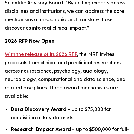
Scientific Advisory Board. “By uniting experts across
disciplines and institutions, we can address the core
mechanisms of misophonia and translate those
discoveries into real clinical impact.”
2026 RFP Now Open
With the release of its 2026 RFP
, the MRF invites
proposals from clinical and preclinical researchers
across neuroscience, psychology, audiology,
neurobiology, computational and data science, and
related disciplines. Three award mechanisms are
available:
Data Discovery Award
– up to $75,000 for
acquisition of key datasets
Research Impact Award
– up to $500,000 for full-