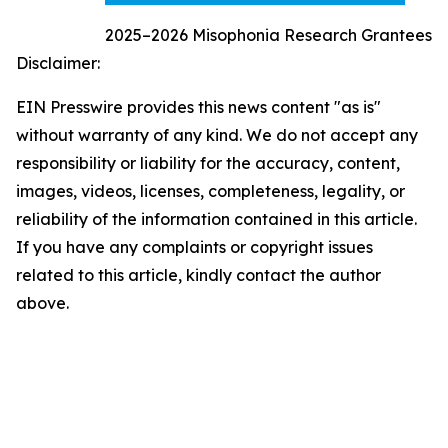
2025–2026 Misophonia Research Grantees
Disclaimer:
EIN Presswire provides this news content "as is"
without warranty of any kind. We do not accept any
responsibility or liability for the accuracy, content,
images, videos, licenses, completeness, legality, or
reliability of the information contained in this article.
If you have any complaints or copyright issues
related to this article, kindly contact the author
above.