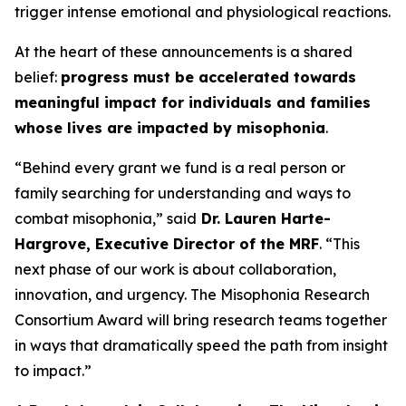
trigger intense emotional and physiological reactions.
At the heart of these announcements is a shared
belief:
progress must be accelerated towards
meaningful impact for individuals and families
whose lives are impacted by misophonia
.
“Behind every grant we fund is a real person or
family searching for understanding and ways to
combat misophonia,” said
Dr. Lauren Harte-
Hargrove, Executive Director of the MRF
. “This
next phase of our work is about collaboration,
innovation, and urgency. The Misophonia Research
Consortium Award will bring research teams together
in ways that dramatically speed the path from insight
to impact.”