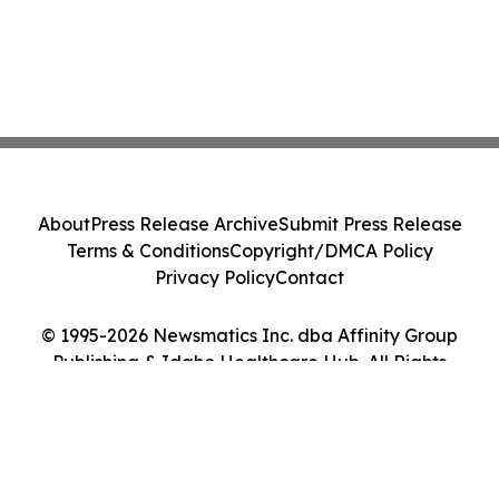
About
Press Release Archive
Submit Press Release
Terms & Conditions
Copyright/DMCA Policy
Privacy Policy
Contact
© 1995-2026 Newsmatics Inc. dba Affinity Group
Publishing & Idaho Healthcare Hub. All Rights
Reserved.
Cookie Settings / Your Privacy Choices