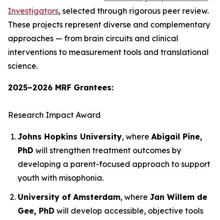
Investigators
, selected through rigorous peer review.
These projects represent diverse and complementary
approaches — from brain circuits and clinical
interventions to measurement tools and translational
science.
2025–2026 MRF Grantees:
Research Impact Award
Johns Hopkins University
, where
Abigail Pine,
PhD
will strengthen treatment outcomes by
developing a parent-focused approach to support
youth with misophonia.
University of Amsterdam
, where
Jan Willem de
Gee, PhD
will develop accessible, objective tools