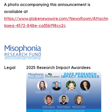
A photo accompanying this announcement is
available at
https://www.globenewswire.com/NewsRoom/Attachme
6aea-4572-848e-ca35bf98cc2c
Legal
2025 Research Impact Awardees