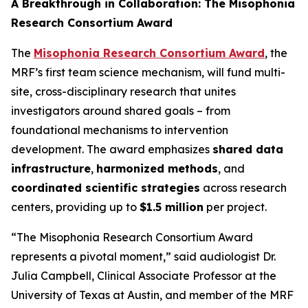
A Breakthrough in Collaboration: The Misophonia
Research Consortium Award
The
Misophonia Research Consortium Award
, the
MRF’s first team science mechanism, will fund multi-
site, cross-disciplinary research that unites
investigators around shared goals – from
foundational mechanisms to intervention
development. The award emphasizes
shared data
infrastructure
,
harmonized methods
, and
coordinated scientific strategies
across research
centers, providing up to
$1.5 million
per project.
“The Misophonia Research Consortium Award
represents a pivotal moment,” said audiologist Dr.
Julia Campbell, Clinical Associate Professor at the
University of Texas at Austin, and member of the MRF