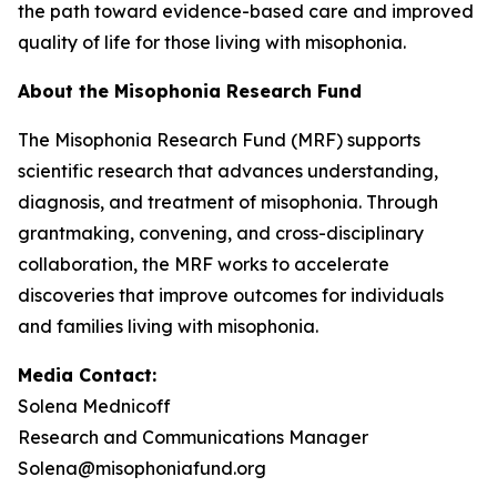
the path toward evidence-based care and improved
quality of life for those living with misophonia.
About the Misophonia Research Fund
The Misophonia Research Fund (MRF) supports
scientific research that advances understanding,
diagnosis, and treatment of misophonia. Through
grantmaking, convening, and cross-disciplinary
collaboration, the MRF works to accelerate
discoveries that improve outcomes for individuals
and families living with misophonia.
Media Contact:
Solena Mednicoff
Research and Communications Manager
Solena@misophoniafund.org