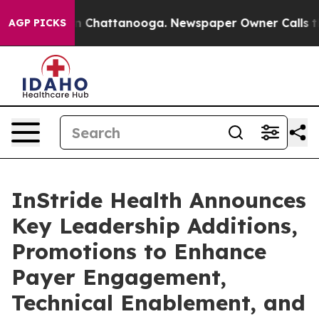
e
Chaos in Chattanooga. Newspaper Owner Calls the Pe
AGP PICKS
InStride Health Announces
Key Leadership Additions,
Promotions to Enhance
Payer Engagement,
Technical Enablement, and