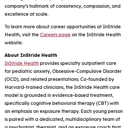
company’s hallmark of consistency, compassion, and
excellence at scale.
To learn more about career opportunities at InStride
Health, visit the
Careers page
on the InStride Health
website.
About InStride Health
InStride Health
provides specialty outpatient care
for pediatric anxiety, Obsessive-Compulsive Disorder
(OCD), and related presentations. Co-founded by
Harvard-trained clinicians, the InStride Health care
model is grounded in evidence-based treatment,
specifically cognitive behavioral therapy (CBT) with
an emphasis on exposure therapy. Each young person
is paired with a dedicated, multidisciplinary team of
a psychiatrist, therapist, and an exposure coach that