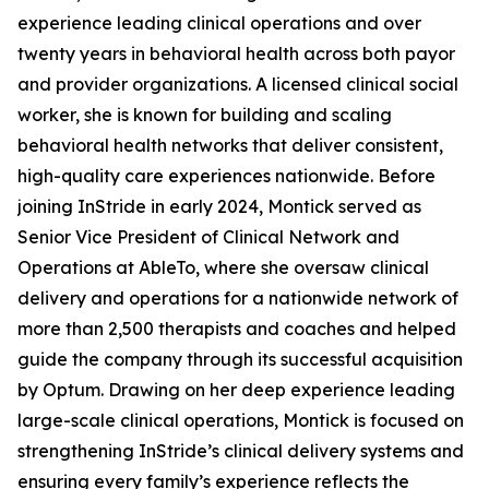
experience leading clinical operations and over
twenty years in behavioral health across both payor
and provider organizations. A licensed clinical social
worker, she is known for building and scaling
behavioral health networks that deliver consistent,
high-quality care experiences nationwide. Before
joining InStride in early 2024, Montick served as
Senior Vice President of Clinical Network and
Operations at AbleTo, where she oversaw clinical
delivery and operations for a nationwide network of
more than 2,500 therapists and coaches and helped
guide the company through its successful acquisition
by Optum. Drawing on her deep experience leading
large-scale clinical operations, Montick is focused on
strengthening InStride’s clinical delivery systems and
ensuring every family’s experience reflects the