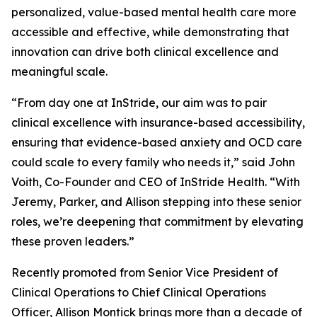
personalized, value-based mental health care more
accessible and effective, while demonstrating that
innovation can drive both clinical excellence and
meaningful scale.
“From day one at InStride, our aim was to pair
clinical excellence with insurance-based accessibility,
ensuring that evidence-based anxiety and OCD care
could scale to every family who needs it,” said John
Voith, Co-Founder and CEO of InStride Health. “With
Jeremy, Parker, and Allison stepping into these senior
roles, we’re deepening that commitment by elevating
these proven leaders.”
Recently promoted from Senior Vice President of
Clinical Operations to Chief Clinical Operations
Officer, Allison Montick brings more than a decade of