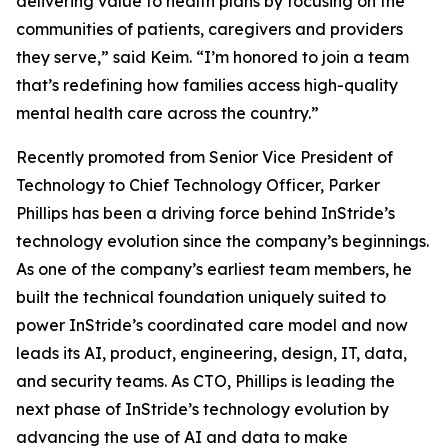
delivering value to health plans by focusing on the
communities of patients, caregivers and providers
they serve,” said Keim. “I’m honored to join a team
that’s redefining how families access high-quality
mental health care across the country.”
Recently promoted from Senior Vice President of
Technology to Chief Technology Officer, Parker
Phillips has been a driving force behind InStride’s
technology evolution since the company’s beginnings.
As one of the company’s earliest team members, he
built the technical foundation uniquely suited to
power InStride’s coordinated care model and now
leads its AI, product, engineering, design, IT, data,
and security teams. As CTO, Phillips is leading the
next phase of InStride’s technology evolution by
advancing the use of AI and data to make