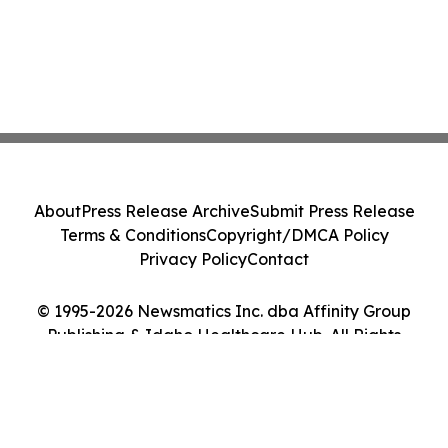
About
Press Release Archive
Submit Press Release
Terms & Conditions
Copyright/DMCA Policy
Privacy Policy
Contact
© 1995-2026 Newsmatics Inc. dba Affinity Group
Publishing & Idaho Healthcare Hub. All Rights
Reserved.
Cookie Settings / Your Privacy Choices