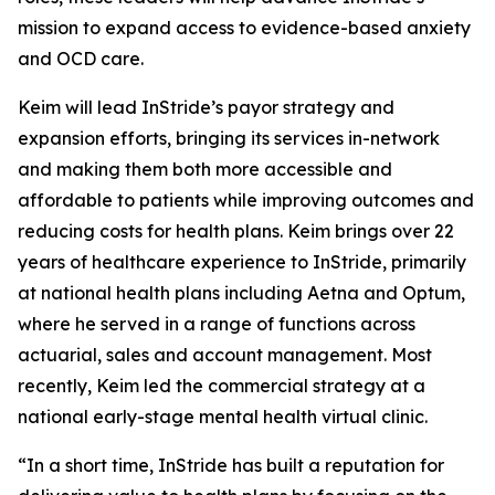
mission to expand access to evidence-based anxiety
and OCD care.
Keim will lead InStride’s payor strategy and
expansion efforts, bringing its services in-network
and making them both more accessible and
affordable to patients while improving outcomes and
reducing costs for health plans. Keim brings over 22
years of healthcare experience to InStride, primarily
at national health plans including Aetna and Optum,
where he served in a range of functions across
actuarial, sales and account management. Most
recently, Keim led the commercial strategy at a
national early-stage mental health virtual clinic.
“In a short time, InStride has built a reputation for