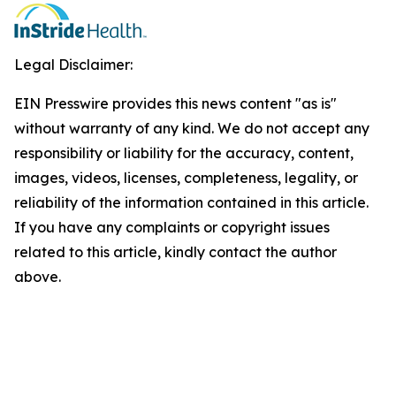
Legal Disclaimer:
EIN Presswire provides this news content "as is"
without warranty of any kind. We do not accept any
responsibility or liability for the accuracy, content,
images, videos, licenses, completeness, legality, or
reliability of the information contained in this article.
If you have any complaints or copyright issues
related to this article, kindly contact the author
above.