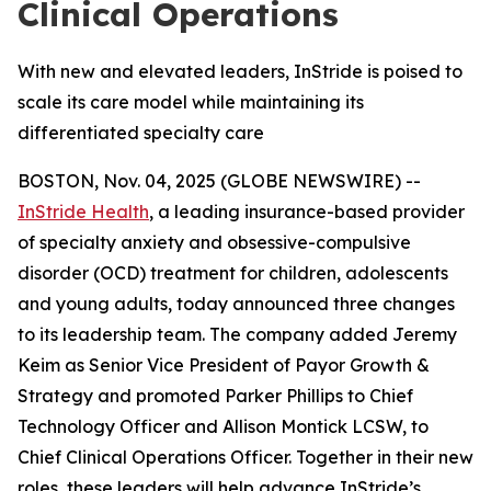
Clinical Operations
With new and elevated leaders, InStride is poised to
scale its care model while maintaining its
differentiated specialty care
BOSTON, Nov. 04, 2025 (GLOBE NEWSWIRE) --
InStride Health
, a leading insurance-based provider
of specialty anxiety and obsessive-compulsive
disorder (OCD) treatment for children, adolescents
and young adults, today announced three changes
to its leadership team. The company added Jeremy
Keim as Senior Vice President of Payor Growth &
Strategy and promoted Parker Phillips to Chief
Technology Officer and Allison Montick LCSW, to
Chief Clinical Operations Officer. Together in their new
roles, these leaders will help advance InStride’s