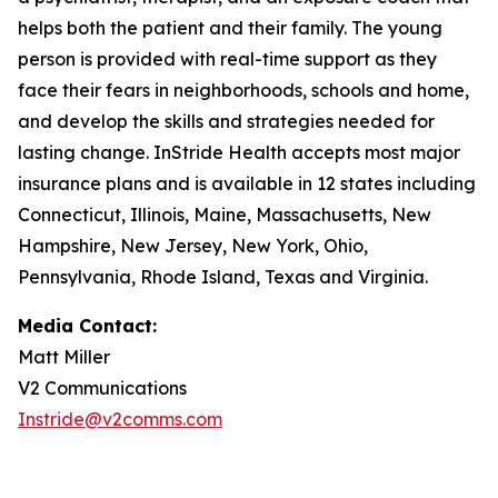
helps both the patient and their family. The young
person is provided with real-time support as they
face their fears in neighborhoods, schools and home,
and develop the skills and strategies needed for
lasting change. InStride Health accepts most major
insurance plans and is available in 12 states including
Connecticut, Illinois, Maine, Massachusetts, New
Hampshire, New Jersey, New York, Ohio,
Pennsylvania, Rhode Island, Texas and Virginia.
Media Contact:
Matt Miller
V2 Communications
Instride@v2comms.com