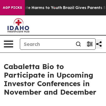
Fund to Abate Harms to Youth
Brazil Gives Parents Soci
AGP PICKS
Cabaletta Bio to
Participate in Upcoming
Investor Conferences in
November and December