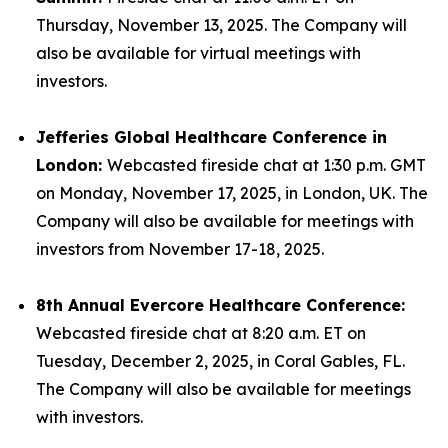
Thursday, November 13, 2025. The Company will
also be available for virtual meetings with
investors.
Jefferies Global Healthcare Conference in
London:
Webcasted fireside chat at 1:30 p.m. GMT
on Monday, November 17, 2025, in London, UK. The
Company will also be available for meetings with
investors from November 17-18, 2025.
8th Annual Evercore Healthcare Conference:
Webcasted fireside chat at 8:20 a.m. ET on
Tuesday, December 2, 2025, in Coral Gables, FL.
The Company will also be available for meetings
with investors.