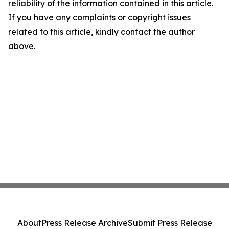
reliability of the information contained in this article.
If you have any complaints or copyright issues
related to this article, kindly contact the author
above.
About
Press Release Archive
Submit Press Release