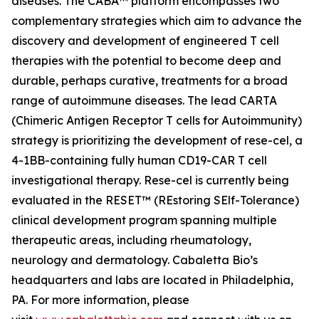
diseases. The CABA™ platform encompasses two
complementary strategies which aim to advance the
discovery and development of engineered T cell
therapies with the potential to become deep and
durable, perhaps curative, treatments for a broad
range of autoimmune diseases. The lead CARTA
(Chimeric Antigen Receptor T cells for Autoimmunity)
strategy is prioritizing the development of rese-cel, a
4-1BB-containing fully human CD19-CAR T cell
investigational therapy. Rese-cel is currently being
evaluated in the RESET™ (REstoring SElf-Tolerance)
clinical development program spanning multiple
therapeutic areas, including rheumatology,
neurology and dermatology. Cabaletta Bio’s
headquarters and labs are located in Philadelphia,
PA. For more information, please