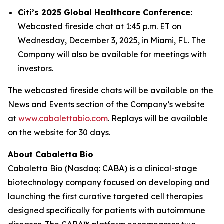
Citi’s 2025 Global Healthcare Conference:
Webcasted fireside chat at 1:45 p.m. ET on
Wednesday, December 3, 2025, in Miami, FL. The
Company will also be available for meetings with
investors.
The webcasted fireside chats will be available on the
News and Events section of the Company’s website
at
www.cabalettabio.com
. Replays will be available
on the website for 30 days.
About Cabaletta Bio
Cabaletta Bio (Nasdaq: CABA) is a clinical-stage
biotechnology company focused on developing and
launching the first curative targeted cell therapies
designed specifically for patients with autoimmune