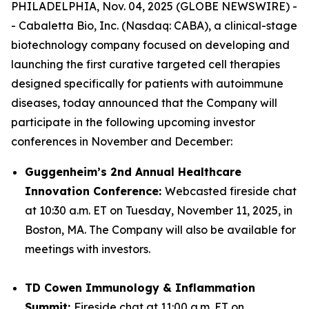
PHILADELPHIA, Nov. 04, 2025 (GLOBE NEWSWIRE) -
- Cabaletta Bio, Inc. (Nasdaq: CABA), a clinical-stage
biotechnology company focused on developing and
launching the first curative targeted cell therapies
designed specifically for patients with autoimmune
diseases, today announced that the Company will
participate in the following upcoming investor
conferences in November and December:
Guggenheim’s 2nd Annual Healthcare
Innovation Conference:
Webcasted fireside chat
at 10:30 a.m. ET on Tuesday, November 11, 2025, in
Boston, MA. The Company will also be available for
meetings with investors.
TD Cowen Immunology & Inflammation
Summit:
Fireside chat at 11:00 a.m. ET on