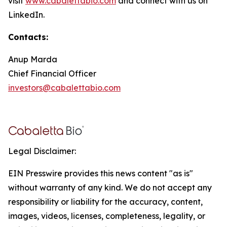
visit
www.cabalettabio.com
and connect with us on
LinkedIn.
Contacts:
Anup Marda
Chief Financial Officer
investors@cabalettabio.com
Legal Disclaimer:
EIN Presswire provides this news content "as is"
without warranty of any kind. We do not accept any
responsibility or liability for the accuracy, content,
images, videos, licenses, completeness, legality, or