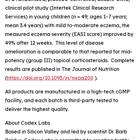
clinical pilot study (Intertek Clinical Research
Services) in young children (n = 49; ages 1–7 years;
mean 3.4 years) with mild to-moderate eczema, the
measured eczema severity (EASI score) improved by
49% after 12 weeks. This level of disease
amelioration is comparable to that reported for mid-
potency (group III) topical corticosteroids. Complete
results are published in
The Journal of Nutrition
(
https://doi.org/10.1093/jn/nxaa200
).
All products are manufactured in a high-tech cGMP
facility, and each batch is third-party tested to
deliver the highest quality.
About Codex Labs
Based in Silicon Valley and led by scientist Dr. Barb