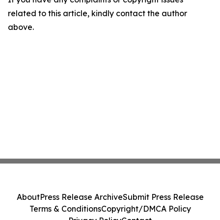
related to this article, kindly contact the author
above.
About
Press Release Archive
Submit Press Release
Terms & Conditions
Copyright/DMCA Policy