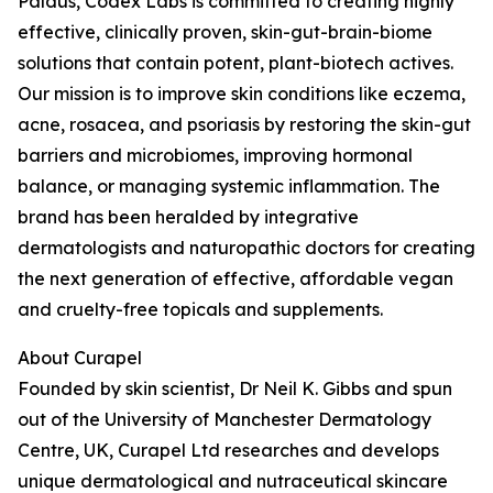
Paldus, Codex Labs is committed to creating highly
effective, clinically proven, skin-gut-brain-biome
solutions that contain potent, plant-biotech actives.
Our mission is to improve skin conditions like eczema,
acne, rosacea, and psoriasis by restoring the skin-gut
barriers and microbiomes, improving hormonal
balance, or managing systemic inflammation. The
brand has been heralded by integrative
dermatologists and naturopathic doctors for creating
the next generation of effective, affordable vegan
and cruelty-free topicals and supplements.
About Curapel
Founded by skin scientist, Dr Neil K. Gibbs and spun
out of the University of Manchester Dermatology
Centre, UK, Curapel Ltd researches and develops
unique dermatological and nutraceutical skincare