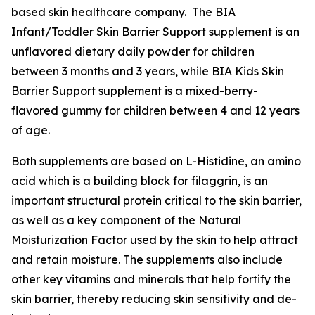
based skin healthcare company. The BIA
Infant/Toddler Skin Barrier Support supplement is an
unflavored dietary daily powder for children
between 3 months and 3 years, while BIA Kids Skin
Barrier Support supplement is a mixed-berry-
flavored gummy for children between 4 and 12 years
of age.
Both supplements are based on L-Histidine, an amino
acid which is a building block for filaggrin, is an
important structural protein critical to the skin barrier,
as well as a key component of the Natural
Moisturization Factor used by the skin to help attract
and retain moisture. The supplements also include
other key vitamins and minerals that help fortify the
skin barrier, thereby reducing skin sensitivity and de-