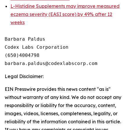
L-Histidine Supplements may improve measured
eczema severity (EASI score) by 49% after 12
weeks
Barbara Paldus

Codex Labs Corporation

(650)4004798

Legal Disclaimer:
EIN Presswire provides this news content "as is"
without warranty of any kind. We do not accept any
responsibility or liability for the accuracy, content,
images, videos, licenses, completeness, legality, or
reliability of the information contained in this article.
If you have any complaints or copyright issues