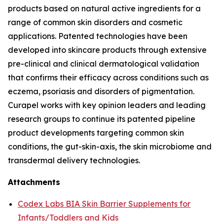
products based on natural active ingredients for a
range of common skin disorders and cosmetic
applications. Patented technologies have been
developed into skincare products through extensive
pre-clinical and clinical dermatological validation
that confirms their efficacy across conditions such as
eczema, psoriasis and disorders of pigmentation.
Curapel works with key opinion leaders and leading
research groups to continue its patented pipeline
product developments targeting common skin
conditions, the gut-skin-axis, the skin microbiome and
transdermal delivery technologies.
Attachments
Codex Labs BIA Skin Barrier Supplements for
Infants/Toddlers and Kids