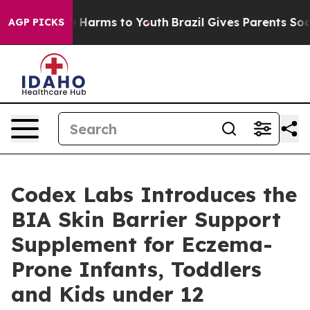
 to Abate Harms to Youth
Brazil Gives Parents Social M
AGP PICKS
Codex Labs Introduces the
BIA Skin Barrier Support
Supplement for Eczema-
Prone Infants, Toddlers
and Kids under 12