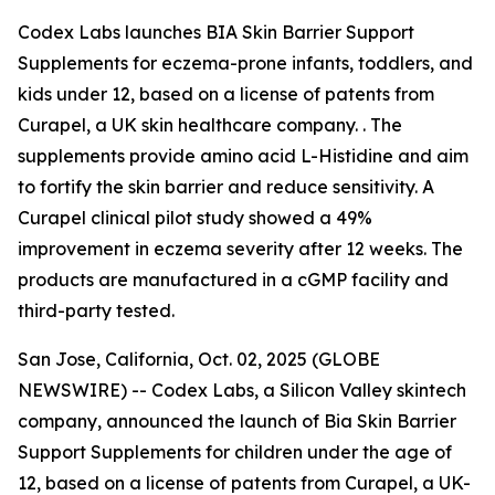
Codex Labs launches BIA Skin Barrier Support
Supplements for eczema-prone infants, toddlers, and
kids under 12, based on a license of patents from
Curapel, a UK skin healthcare company. . The
supplements provide amino acid L-Histidine and aim
to fortify the skin barrier and reduce sensitivity. A
Curapel clinical pilot study showed a 49%
improvement in eczema severity after 12 weeks. The
products are manufactured in a cGMP facility and
third-party tested.
San Jose, California, Oct. 02, 2025 (GLOBE
NEWSWIRE) -- Codex Labs, a Silicon Valley skintech
company, announced the launch of Bia Skin Barrier
Support Supplements for children under the age of
12, based on a license of patents from Curapel, a UK-