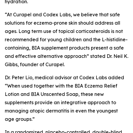
hydration.
“At Curapel and Codex Labs, we believe that safe
solutions for eczema-prone skin should address all
ages. Long term use of topical corticosteroids is not
recommended for young children and the L-histidine-
containing, BIA supplement products present a safe
and effective alternative approach” stated Dr. Neil K.
Gibbs, founder of Curapel.
Dr. Peter Lio, medical advisor at Codex Labs added
“When used together with the BIA Eczema Relief
Lotion and BIA Unscented Soap, these new
supplements provide an integrative approach to
managing atopic dermatitis in even the youngest
age groups.”
In a randomized, placebo-controlled, double-blind,