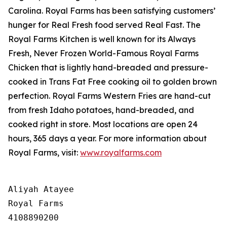
Carolina. Royal Farms has been satisfying customers’
hunger for
Real Fresh
food served
Real Fast
. The
Royal Farms Kitchen is well known for its Always
Fresh, Never Frozen World-Famous Royal Farms
Chicken that is lightly hand-breaded and pressure-
cooked in Trans Fat Free cooking oil to golden brown
perfection. Royal Farms Western Fries are hand-cut
from fresh Idaho potatoes, hand-breaded, and
cooked right in store. Most locations are open 24
hours, 365 days a year. For more information about
Royal Farms, visit:
www.royalfarms.com
Aliyah Atayee

Royal Farms

4108890200
