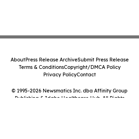
About
Press Release Archive
Submit Press Release
Terms & Conditions
Copyright/DMCA Policy
Privacy Policy
Contact
© 1995-2026 Newsmatics Inc. dba Affinity Group
Publishing & Idaho Healthcare Hub. All Rights
Reserved.
Cookie Settings / Your Privacy Choices