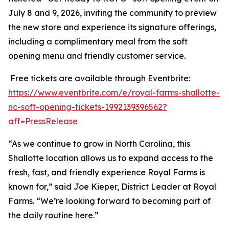
July 8 and 9, 2026, inviting the community to preview
the new store and experience its signature offerings,
including a complimentary meal from the soft
opening menu and friendly customer service.
Free tickets are available through Eventbrite:
https://www.eventbrite.com/e/royal-farms-shallotte-
nc-soft-opening-tickets-1992139396562?
aff=PressRelease
“As we continue to grow in North Carolina, this
Shallotte location allows us to expand access to the
fresh, fast, and friendly experience Royal Farms is
known for,” said Joe Kieper, District Leader at Royal
Farms. “We’re looking forward to becoming part of
the daily routine here.”