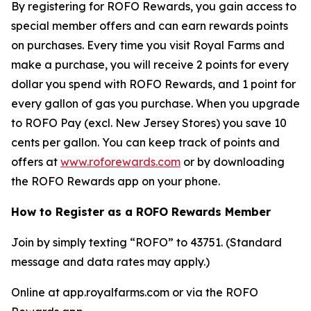
By registering for ROFO Rewards, you gain access to
special member offers and can earn rewards points
on purchases. Every time you visit Royal Farms and
make a purchase, you will receive 2 points for every
dollar you spend with ROFO Rewards, and 1 point for
every gallon of gas you purchase. When you upgrade
to ROFO Pay (excl. New Jersey Stores) you save 10
cents per gallon. You can keep track of points and
offers at
www.roforewards.com
or by downloading
the ROFO Rewards app on your phone.
How to Register as a ROFO Rewards Member
Join by simply texting “ROFO” to 43751. (Standard
message and data rates may apply.)
Online at app.royalfarms.com or via the ROFO