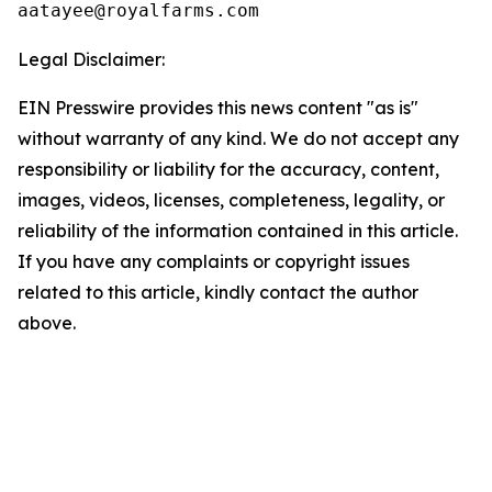
Legal Disclaimer:
EIN Presswire provides this news content "as is"
without warranty of any kind. We do not accept any
responsibility or liability for the accuracy, content,
images, videos, licenses, completeness, legality, or
reliability of the information contained in this article.
If you have any complaints or copyright issues
related to this article, kindly contact the author
above.