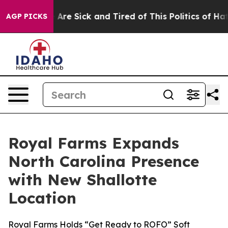
 “People Are Sick and Tired of This Politics of Hatred
AGP PICKS
Royal Farms Expands
North Carolina Presence
with New Shallotte
Location
Royal Farms Holds “Get Ready to ROFO” Soft