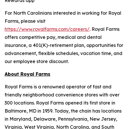
Rewards app
For North Carolinians interested in working for Royal
Farms, please visit
https://www.royalfarms.com/careers/
. Royal Farms
offers competitive pay, medical and dental
insurance, a 401(K)-retirement plan, opportunities for
advancement, flexible schedules, vacation time, and
our employee store discount.
About Royal Farms
Royal Farms is a renowned operator of fast and
friendly neighborhood convenience stores with over
300 locations. Royal Farms opened its first store in
Baltimore, MD in 1959. Today, the chain has locations
in Maryland, Delaware, Pennsylvania, New Jersey,
Virginia, West Virginia, North Carolina, and South