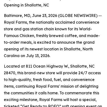
Opening in Shallotte, NC
Baltimore, MD, June 23, 2026 (GLOBE NEWSWIRE) --
Royal Farms, the nationally acclaimed convenience
store and gas station chain known for its
World-
Famous Chicken
, freshly brewed coffee, and made-
to-order meals, is excited to announce the grand
opening of its newest location in Shallotte, North
Carolina on July 13, 2026.
Located at 811 Ocean Highway W., Shallotte, NC
28470, this brand-new store will provide 24/7 access
to high-quality, fresh food, fuel, and convenience
items, continuing Royal Farms' mission of delighting
the communities it calls home. To commemorate this
exciting milestone, Royal Farms will host a special,
ticketed “Get Ready to ROFO” soft opening event on