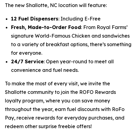
The new Shallotte, NC location will feature:
12 Fuel Dispensers
: Including E-Free
Fresh, Made-to-Order Food
: From Royal Farms’
signature
World-Famous Chicken
and sandwiches
to a variety of breakfast options, there’s something
for everyone.
24/7 Service
: Open year-round to meet all
convenience and fuel needs.
To make the most of every visit, we invite the
Shallotte community to join the ROFO Rewards
loyalty program, where you can save money
throughout the year, earn fuel discounts with RoFo
Pay, receive rewards for everyday purchases, and
redeem other surprise freebie offers!