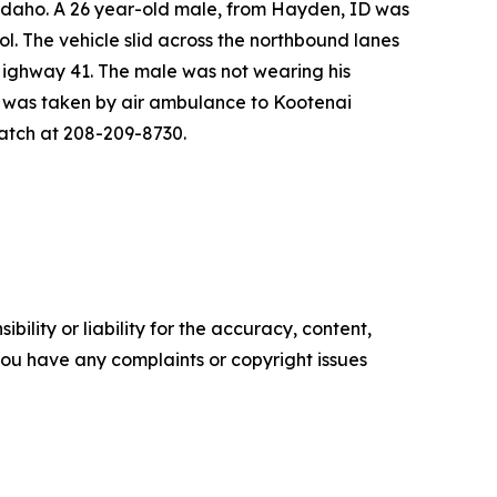
Idaho. A 26 year-old male, from Hayden, ID was
l. The vehicle slid across the northbound lanes
 Highway 41. The male was not wearing his
e was taken by air ambulance to Kootenai
spatch at 208-209-8730.
ility or liability for the accuracy, content,
f you have any complaints or copyright issues