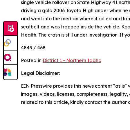
single vehicle rollover on State Highway 41 no
driving a gold 2006 Toyota Highlander when he dr
and went into the median where it rolled and la
seatbelt and was trapped inside the vehicle. K
Health. The crash is still under investigation. If
4849 / 468
Posted in
District 1 - Northern Idaho
Legal Disclaimer:
EIN Presswire provides this news content "as is" 
images, videos, licenses, completeness, legality, o
related to this article, kindly contact the author