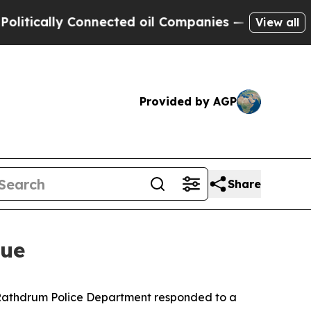
tically Connected oil Companies — not Taxpayers
View all
Provided by AGP
Share
nue
d Rathdrum Police Department responded to a