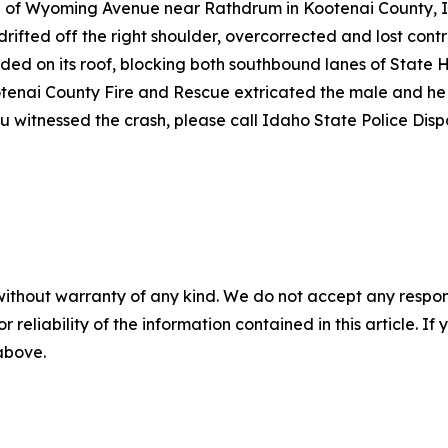
rth of Wyoming Avenue near Rathdrum in Kootenai County, 
ifted off the right shoulder, overcorrected and lost contro
nded on its roof, blocking both southbound lanes of State
ootenai County Fire and Rescue extricated the male and h
 you witnessed the crash, please call Idaho State Police Di
without warranty of any kind. We do not accept any responsib
r reliability of the information contained in this article. I
 above.