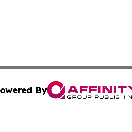
owered By
ubmit Press Release
Terms & Conditions
Copyright/DMCA
 Inc. dba Affinity Group Publishing & Idaho Healthcare Hu