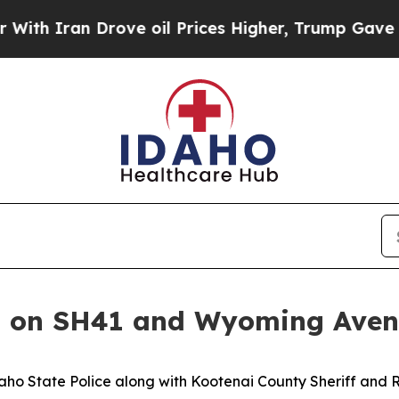
h Iran Drove oil Prices Higher, Trump Gave Poli
sh on SH41 and Wyoming Ave
daho State Police along with Kootenai County Sheriff an