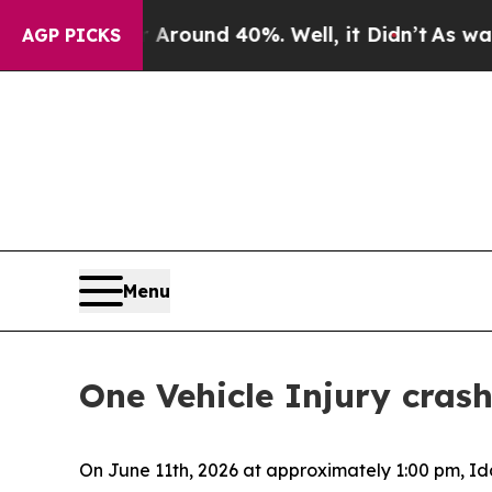
 a Floor Around 40%. Well, it Didn’t
As war Wit
AGP PICKS
Menu
One Vehicle Injury cra
On June 11th, 2026 at approximately 1:00 pm, I