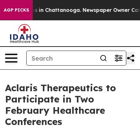
lapse
Chaos in Chattanooga. Newspaper Owner Calls t
AGP PICKS
Aclaris Therapeutics to
Participate in Two
February Healthcare
Conferences