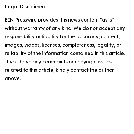
Legal Disclaimer:
EIN Presswire provides this news content "as is"
without warranty of any kind. We do not accept any
responsibility or liability for the accuracy, content,
images, videos, licenses, completeness, legality, or
reliability of the information contained in this article.
If you have any complaints or copyright issues
related to this article, kindly contact the author
above.