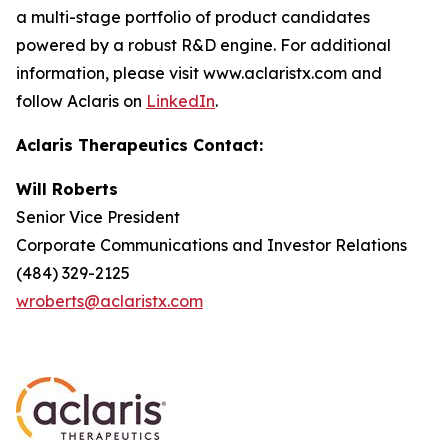
a multi-stage portfolio of product candidates
powered by a robust R&D engine. For additional
information, please visit www.aclaristx.com and
follow Aclaris on
LinkedIn
.
Aclaris Therapeutics Contact:
Will Roberts
Senior Vice President
Corporate Communications and Investor Relations
(484) 329-2125
wroberts@aclaristx.com