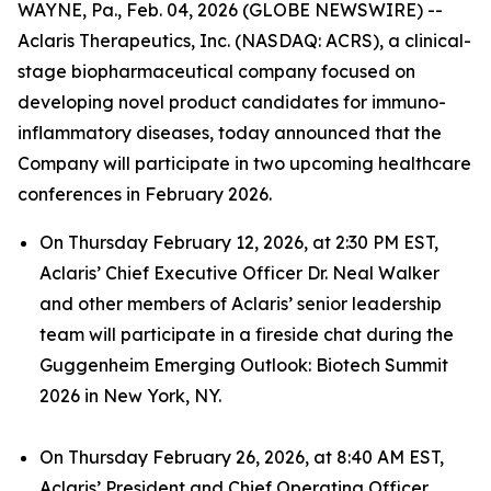
WAYNE, Pa., Feb. 04, 2026 (GLOBE NEWSWIRE) --
Aclaris Therapeutics, Inc. (NASDAQ: ACRS), a clinical-
stage biopharmaceutical company focused on
developing novel product candidates for immuno-
inflammatory diseases, today announced that the
Company will participate in two upcoming healthcare
conferences in February 2026.
On Thursday February 12, 2026, at 2:30 PM EST,
Aclaris’ Chief Executive Officer Dr. Neal Walker
and other members of Aclaris’ senior leadership
team will participate in a fireside chat during the
Guggenheim Emerging Outlook: Biotech Summit
2026 in New York, NY.
On Thursday February 26, 2026, at 8:40 AM EST,
Aclaris’ President and Chief Operating Officer