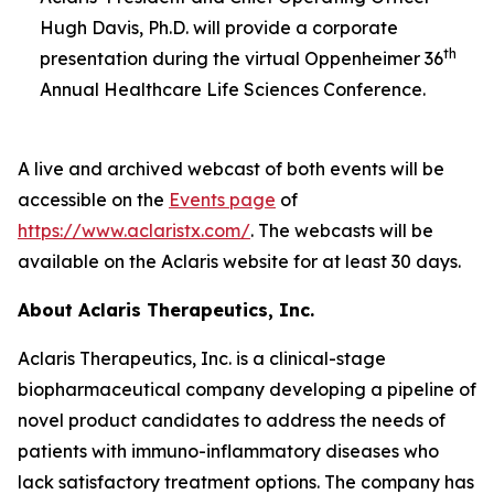
Hugh Davis, Ph.D. will provide a corporate
th
presentation during the virtual Oppenheimer 36
Annual Healthcare Life Sciences Conference.
A live and archived webcast of both events will be
accessible on the
Events page
of
https://www.aclaristx.com/
. The webcasts will be
available on the Aclaris website for at least 30 days.
About Aclaris Therapeutics, Inc.
Aclaris Therapeutics, Inc. is a clinical-stage
biopharmaceutical company developing a pipeline of
novel product candidates to address the needs of
patients with immuno-inflammatory diseases who
lack satisfactory treatment options. The company has