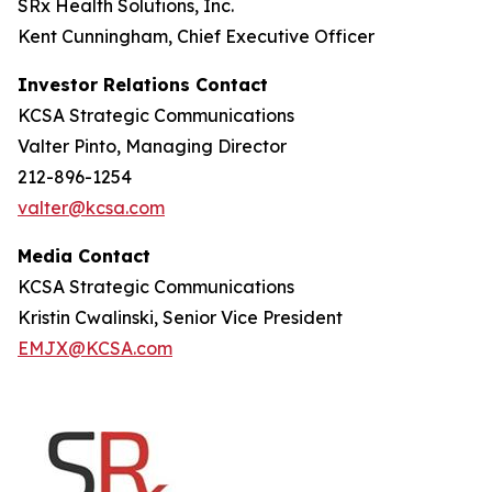
SRx Health Solutions, Inc.
Kent Cunningham, Chief Executive Officer
Investor Relations Contact
KCSA Strategic Communications
Valter Pinto, Managing Director
212-896-1254
valter@kcsa.com
Media Contact
KCSA Strategic Communications
Kristin Cwalinski, Senior Vice President
EMJX@KCSA.com