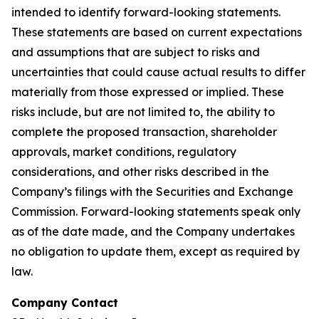
intended to identify forward-looking statements.
These statements are based on current expectations
and assumptions that are subject to risks and
uncertainties that could cause actual results to differ
materially from those expressed or implied. These
risks include, but are not limited to, the ability to
complete the proposed transaction, shareholder
approvals, market conditions, regulatory
considerations, and other risks described in the
Company’s filings with the Securities and Exchange
Commission. Forward-looking statements speak only
as of the date made, and the Company undertakes
no obligation to update them, except as required by
law.
Company Contact