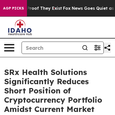
Offers no Proof They Exist
Fox News Goes Quiet as 'Mag
AGP PICKS
SRx Health Solutions
Significantly Reduces
Short Position of
Cryptocurrency Portfolio
Amidst Current Market