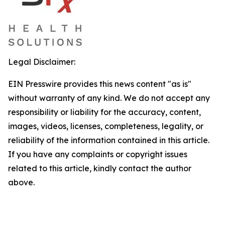
Legal Disclaimer:
EIN Presswire provides this news content "as is"
without warranty of any kind. We do not accept any
responsibility or liability for the accuracy, content,
images, videos, licenses, completeness, legality, or
reliability of the information contained in this article.
If you have any complaints or copyright issues
related to this article, kindly contact the author
above.