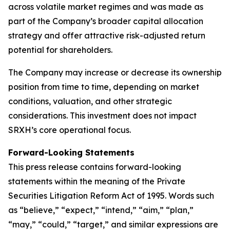
across volatile market regimes and was made as
part of the Company’s broader capital allocation
strategy and offer attractive risk-adjusted return
potential for shareholders.
The Company may increase or decrease its ownership
position from time to time, depending on market
conditions, valuation, and other strategic
considerations. This investment does not impact
SRXH’s core operational focus.
Forward-Looking Statements
This press release contains forward-looking
statements within the meaning of the Private
Securities Litigation Reform Act of 1995. Words such
as “believe,” “expect,” “intend,” “aim,” “plan,”
“may,” “could,” “target,” and similar expressions are