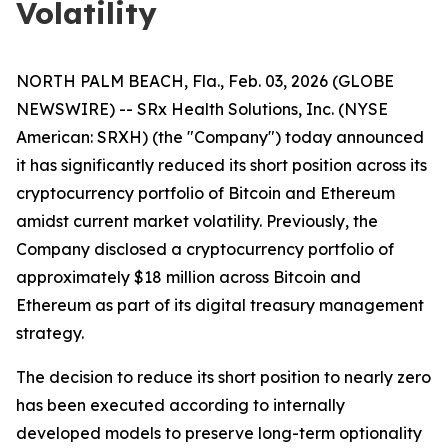
Volatility
NORTH PALM BEACH, Fla., Feb. 03, 2026 (GLOBE
NEWSWIRE) -- SRx Health Solutions, Inc. (NYSE
American: SRXH) (the "Company") today announced
it has significantly reduced its short position across its
cryptocurrency portfolio of Bitcoin and Ethereum
amidst current market volatility. Previously, the
Company disclosed a cryptocurrency portfolio of
approximately $18 million across Bitcoin and
Ethereum as part of its digital treasury management
strategy.
The decision to reduce its short position to nearly zero
has been executed according to internally
developed models to preserve long-term optionality