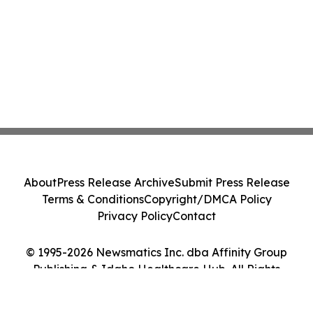
About
Press Release Archive
Submit Press Release
Terms & Conditions
Copyright/DMCA Policy
Privacy Policy
Contact
© 1995-2026 Newsmatics Inc. dba Affinity Group
Publishing & Idaho Healthcare Hub. All Rights
Reserved.