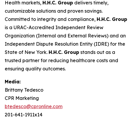
Health markets,
H.H.C. Group
delivers timely,
customizable solutions and proven savings.
Committed to integrity and compliance,
H.H.C. Group
is a URAC-Accredited Independent Review
Organization (Internal and External Reviews) and an
Independent Dispute Resolution Entity (IDRE) for the
State of New York.
H.H.C. Group
stands out as a
trusted partner for reducing healthcare costs and
ensuring quality outcomes.
Media:
Brittany Tedesco
CPR Marketing
btedesco@cpronline.com
201-641-1911x14