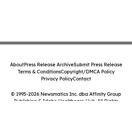
About
Press Release Archive
Submit Press Release
Terms & Conditions
Copyright/DMCA Policy
Privacy Policy
Contact
© 1995-2026 Newsmatics Inc. dba Affinity Group
Publishing & Idaho Healthcare Hub. All Rights
Reserved.
Cookie Settings / Your Privacy Choices