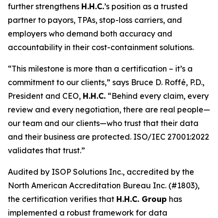
further strengthens
H.H.C.
’s position as a trusted
partner to payors, TPAs, stop-loss carriers, and
employers who demand both accuracy and
accountability in their cost-containment solutions.
“This milestone is more than a certification – it’s a
commitment to our clients,” says Bruce D. Roffé, P.D.,
President and CEO,
H.H.C.
“Behind every claim, every
review and every negotiation, there are real people—
our team and our clients—who trust that their data
and their business are protected. ISO/IEC 27001:2022
validates that trust.”
Audited by ISOP Solutions Inc., accredited by the
North American Accreditation Bureau Inc. (#1803),
the certification verifies that
H.H.C. Group
has
implemented a robust framework for data