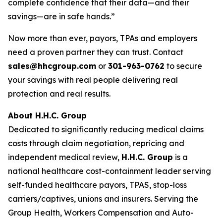
complete confidence that their data—and their
savings—are in safe hands.”
Now more than ever, payors, TPAs and employers
need a proven partner they can trust. Contact
sales@hhcgroup.com
or
301-963-0762
to secure
your savings with real people delivering real
protection and real results.
About H.H.C. Group
Dedicated to significantly reducing medical claims
costs through claim negotiation, repricing and
independent medical review,
H.H.C. Group
is a
national healthcare cost-containment leader serving
self-funded healthcare payors, TPAS, stop-loss
carriers/captives, unions and insurers. Serving the
Group Health, Workers Compensation and Auto-