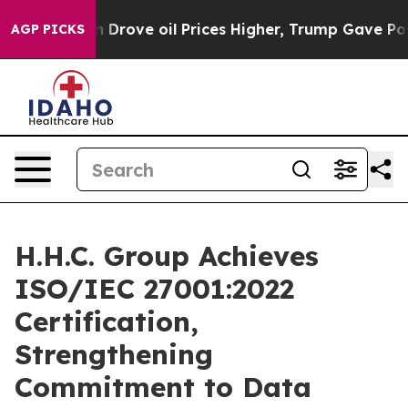
 With Iran Drove oil Prices Higher, Trump Gave Politi
AGP PICKS
H.H.C. Group Achieves
ISO/IEC 27001:2022
Certification,
Strengthening
Commitment to Data