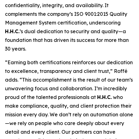
confidentiality, integrity, and availability. It
complements the company’s ISO 9001:2015 Quality
Management System certification, underscoring
H.H.C.
’s dual dedication to security and quality—a
foundation that has driven its success for more than
30 years.
“Earning both certifications reinforces our dedication
to excellence, transparency and client trust,” Roffé
adds. “This accomplishment is the result of our team’s
unwavering focus and collaboration. I’m incredibly
proud of the talented professionals at
H.H.C.
who
make compliance, quality, and client protection their
mission every day. We don’t rely on automation alone
—we rely on people who care deeply about every
detail and every client. Our partners can have