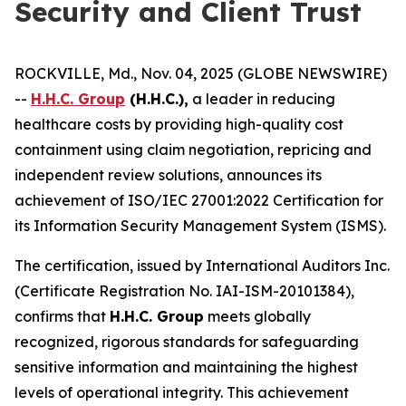
Security and Client Trust
ROCKVILLE, Md., Nov. 04, 2025 (GLOBE NEWSWIRE)
--
H.H.C. Group
(H.H.C.),
a leader in reducing
healthcare costs by providing high-quality cost
containment using claim negotiation, repricing and
independent review solutions, announces its
achievement of ISO/IEC 27001:2022 Certification for
its Information Security Management System (ISMS).
The certification, issued by International Auditors Inc.
(Certificate Registration No. IAI-ISM-20101384),
confirms that
H.H.C. Group
meets globally
recognized, rigorous standards for safeguarding
sensitive information and maintaining the highest
levels of operational integrity. This achievement