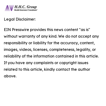
Legal Disclaimer:
EIN Presswire provides this news content "as is"
without warranty of any kind. We do not accept any
responsibility or liability for the accuracy, content,
images, videos, licenses, completeness, legality, or
reliability of the information contained in this article.
If you have any complaints or copyright issues
related to this article, kindly contact the author
above.