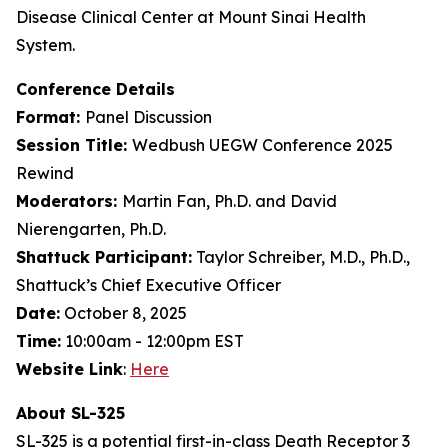
Disease Clinical Center at Mount Sinai Health
System.
Conference Details
Format:
Panel Discussion
Session Title:
Wedbush UEGW Conference 2025
Rewind
Moderators:
Martin Fan, Ph.D. and David
Nierengarten, Ph.D.
Shattuck Participant:
Taylor Schreiber, M.D., Ph.D.,
Shattuck’s Chief Executive Officer
Date:
October 8, 2025
Time:
10:00am - 12:00pm EST
Website Link
:
Here
About SL-325
SL-325 is a potential first-in-class Death Receptor 3