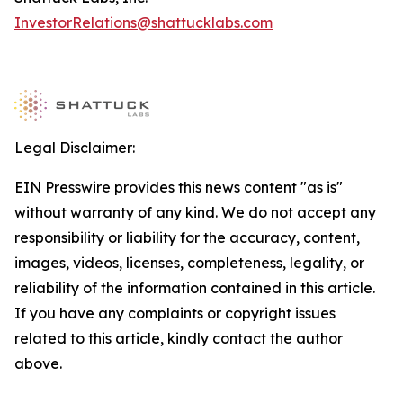
InvestorRelations@shattucklabs.com
Legal Disclaimer:
EIN Presswire provides this news content "as is"
without warranty of any kind. We do not accept any
responsibility or liability for the accuracy, content,
images, videos, licenses, completeness, legality, or
reliability of the information contained in this article.
If you have any complaints or copyright issues
related to this article, kindly contact the author
above.