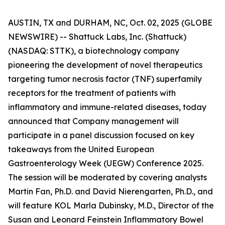
AUSTIN, TX and DURHAM, NC, Oct. 02, 2025 (GLOBE
NEWSWIRE) -- Shattuck Labs, Inc. (Shattuck)
(NASDAQ: STTK), a biotechnology company
pioneering the development of novel therapeutics
targeting tumor necrosis factor (TNF) superfamily
receptors for the treatment of patients with
inflammatory and immune-related diseases, today
announced that Company management will
participate in a panel discussion focused on key
takeaways from the United European
Gastroenterology Week (UEGW) Conference 2025.
The session will be moderated by covering analysts
Martin Fan, Ph.D. and David Nierengarten, Ph.D., and
will feature KOL Marla Dubinsky, M.D., Director of the
Susan and Leonard Feinstein Inflammatory Bowel