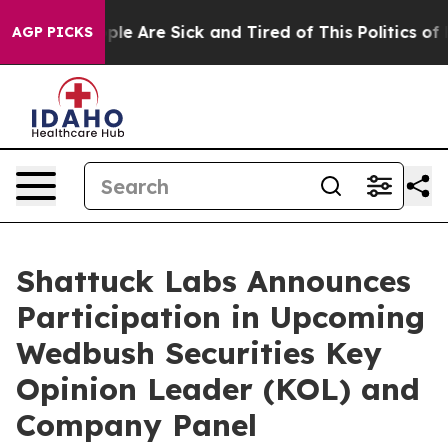
Win: “People Are Sick and Tired of This Politics of Ha
AGP PICKS
Shattuck Labs Announces
Participation in Upcoming
Wedbush Securities Key
Opinion Leader (KOL) and
Company Panel