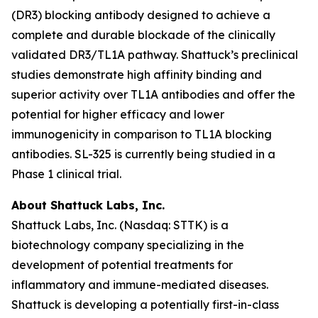
(DR3) blocking antibody designed to achieve a
complete and durable blockade of the clinically
validated DR3/TL1A pathway. Shattuck’s preclinical
studies demonstrate high affinity binding and
superior activity over TL1A antibodies and offer the
potential for higher efficacy and lower
immunogenicity in comparison to TL1A blocking
antibodies. SL-325 is currently being studied in a
Phase 1 clinical trial.
About Shattuck Labs, Inc.
Shattuck Labs, Inc. (Nasdaq: STTK) is a
biotechnology company specializing in the
development of potential treatments for
inflammatory and immune-mediated diseases.
Shattuck is developing a potentially first-in-class