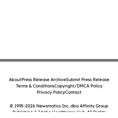
About
Press Release Archive
Submit Press Release
Terms & Conditions
Copyright/DMCA Policy
Privacy Policy
Contact
© 1995-2026 Newsmatics Inc. dba Affinity Group
Publishing & Idaho Healthcare Hub. All Rights