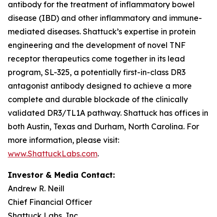
antibody for the treatment of inflammatory bowel
disease (IBD) and other inflammatory and immune-
mediated diseases. Shattuck’s expertise in protein
engineering and the development of novel TNF
receptor therapeutics come together in its lead
program, SL-325, a potentially first-in-class DR3
antagonist antibody designed to achieve a more
complete and durable blockade of the clinically
validated DR3/TL1A pathway. Shattuck has offices in
both Austin, Texas and Durham, North Carolina. For
more information, please visit:
www.ShattuckLabs.com
.
Investor & Media Contact:
Andrew R. Neill
Chief Financial Officer
Shattuck Labs, Inc.