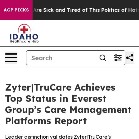
People Are Sick and Tired of This Politics of Hatred”
T
AGP PICKS
Zyter|TruCare Achieves
Top Status in Everest
Group’s Care Management
Platforms Report
Leader distinction validates Zyter|TruCare’s