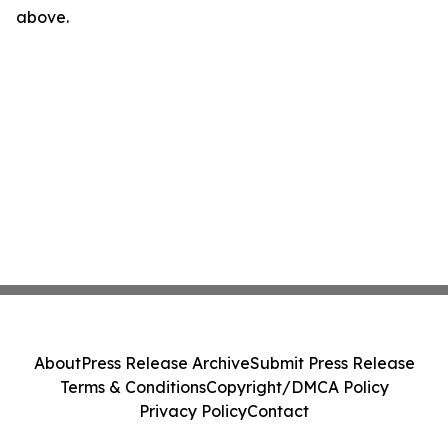
above.
About
Press Release Archive
Submit Press Release
Terms & Conditions
Copyright/DMCA Policy
Privacy Policy
Contact