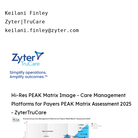
Keilani Finley

Zyter|TruCare 

keilani.finley@zyter.com
Hi-Res PEAK Matrix Image - Care Management
Platforms for Payers PEAK Matrix Assessment 2025
- ZyterTruCare