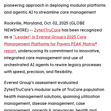
pioneering approach in deploying modular platforms
and agentic AI to streamline care management
Rockville, Maryland, Oct. 02, 2025 (GLOBE
NEWSWIRE) --
Zyter|TruCare
has been recognized
as a
"Leader" in Everest Group's 2025 Care
Management Platforms for Payers PEAK Matrix®
report
, underscoring its commitment to innovative,
integrated care management and use of
orchestrated AI agents to rewire legacy processes
with speed, precision, and flexibility.
Everest Group’s assessment evaluated
Zyter|TruCare’s modular suite of TruCare population
health management solutions, spanning utilization
management, disease management, case
management, appeals & grievances, health and