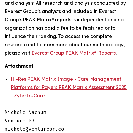
and analysis. All research and analysis conducted by
Everest Group’s analysts and included in Everest
Group’s PEAK Matrix® reports is independent and no
organization has paid a fee to be featured or to
influence their ranking. To access the complete
research and to learn more about our
methodology
,
please visit
Everest Group PEAK Matrix® Reports
.
Attachment
Hi-Res PEAK Matrix Image - Care Management
Platforms for Payers PEAK Matrix Assessment 2025
- ZyterTruCare
Michele Nachum 

Venture PR 

michele@venturepr.co 
