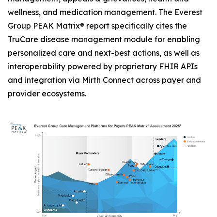
wellness, and medication management. The Everest
Group PEAK Matrix® report specifically cites the
TruCare disease management module for enabling
personalized care and next-best actions, as well as
interoperability powered by proprietary FHIR APIs
and integration via Mirth Connect across payer and
provider ecosystems.