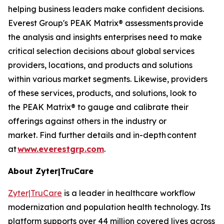
helping business leaders make confident decisions.
Everest Group's PEAK Matrix® assessments provide
the analysis and insights enterprises need to make
critical selection decisions about global services
providers, locations, and products and solutions
within various market segments. Likewise, providers
of these services, products, and solutions, look to
the PEAK Matrix® to gauge and calibrate their
offerings against others in the industry or
market. Find further details and in-depth content
at
www.everestgrp.com
.
About Zyter|TruCare
Zyter|TruCare
is a leader in healthcare workflow
modernization and population health technology. Its
platform supports over 44 million covered lives across