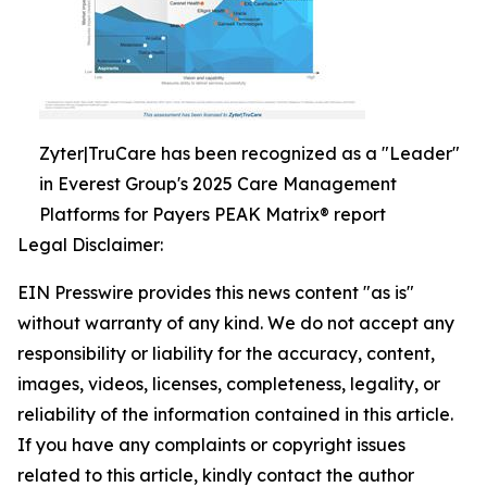
Zyter|TruCare has been recognized as a "Leader"
in Everest Group's 2025 Care Management
Platforms for Payers PEAK Matrix® report
Legal Disclaimer:
EIN Presswire provides this news content "as is"
without warranty of any kind. We do not accept any
responsibility or liability for the accuracy, content,
images, videos, licenses, completeness, legality, or
reliability of the information contained in this article.
If you have any complaints or copyright issues
related to this article, kindly contact the author