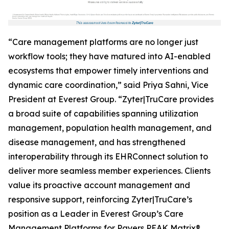
“Care management platforms are no longer just
workflow tools; they have matured into AI-enabled
ecosystems that empower timely interventions and
dynamic care coordination,” said Priya Sahni, Vice
President at Everest Group. “Zyter|TruCare provides
a broad suite of capabilities spanning utilization
management, population health management, and
disease management, and has strengthened
interoperability through its EHRConnect solution to
deliver more seamless member experiences. Clients
value its proactive account management and
responsive support, reinforcing Zyter|TruCare’s
position as a Leader in Everest Group’s Care
Management Platforms for Payers PEAK Matrix®