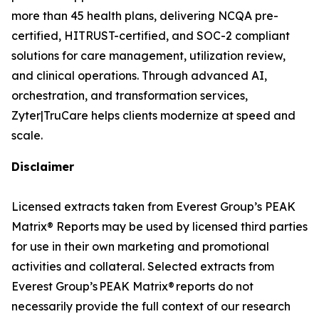
more than 45 health plans, delivering NCQA pre-
certified, HITRUST-certified, and SOC-2 compliant
solutions for care management, utilization review,
and clinical operations. Through advanced AI,
orchestration, and transformation services,
Zyter|TruCare helps clients modernize at speed and
scale.
Disclaimer
Licensed extracts taken from Everest Group’s PEAK
Matrix® Reports may be used by licensed third parties
for use in their own marketing and promotional
activities and collateral. Selected extracts from
Everest Group’s PEAK Matrix® reports do not
necessarily provide the full context of our research