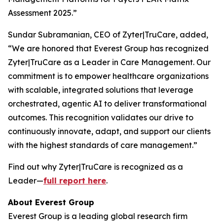
Assessment 2025.”
Sundar Subramanian, CEO of Zyter|TruCare, added,
“We are honored that Everest Group has recognized
Zyter|TruCare as a Leader in Care Management. Our
commitment is to empower healthcare organizations
with scalable, integrated solutions that leverage
orchestrated, agentic AI to deliver transformational
outcomes. This recognition validates our drive to
continuously innovate, adapt, and support our clients
with the highest standards of care management.”
Find out why Zyter|TruCare is recognized as a
Leader—
full report here
.
About Everest Group
Everest Group is a leading global research firm